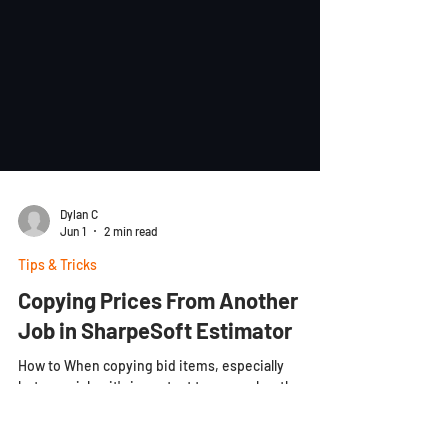
Dylan C
Jun 1
2 min read
Tips & Tricks
Copying Prices From Another
Job in SharpeSoft Estimator
How to When copying bid items, especially