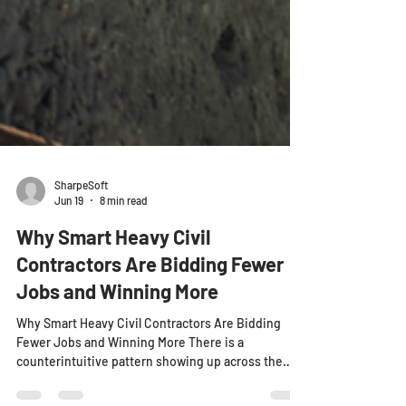
SharpeSoft
Jun 19
8 min read
Why Smart Heavy Civil
Contractors Are Bidding Fewer
Jobs and Winning More
Why Smart Heavy Civil Contractors Are Bidding
Fewer Jobs and Winning More There is a