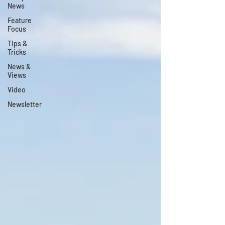
News
Feature
Focus
Tips &
Tricks
News &
Views
Video
Newsletter