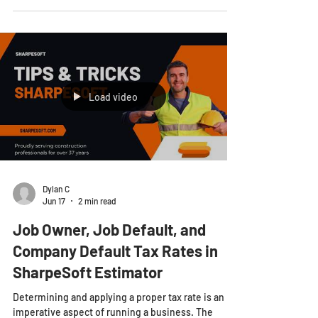
counterintuitive pattern showing up across the
heavy civil industry in 2026. The contractors
winning the most work are not the ones bidding on
every project that hits their desk. They are the
ones saying "no" more often, and it is making them
more profitable, not less. This is not guesswork. It
is a shift that industry analysts have all identified in
their 2026 outlooks. In a market defined b
Load video
Dylan C
Jun 17
2 min read
Job Owner, Job Default, and
Company Default Tax Rates in
SharpeSoft Estimator