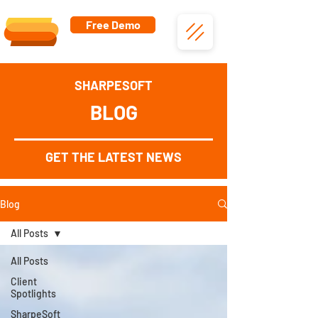
Free Demo
SHARPESOFT
BLOG
GET THE LATEST NEWS
Blog
All Posts
All Posts
Client
Spotlights
SharpeSoft