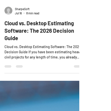
SharpeSoft
Jul 16
8 min read
Cloud vs. Desktop Estimating
Software: The 2026 Decision
Guide
Cloud vs. Desktop Estimating Software: The 2026
Decision Guide If you have been estimating heavy
civil projects for any length of time, you already
know the tools you choose can make or break bid
day. For decades, desktop estimating software was
the standard. It lived on your office computer, it
stored your historical data locally, and it worked
well enough when the entire estimating process
happened in a single location. But the heavy civil
landscape has changed. Projects a