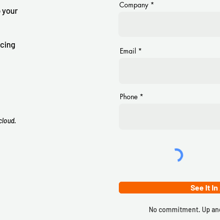
Company
 your
icing
Email
Phone
cloud.
See It In
No commitment. Up and