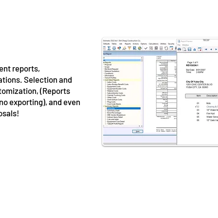
ent reports,
ations. Selection and
tomization, (Reports
 no exporting), and even
osals!