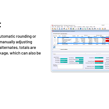
t
utomatic rounding or
 manually adjusting
 alternates, totals are
ckage, which can also be