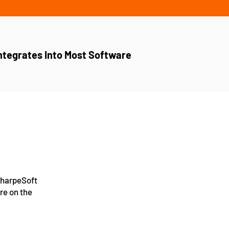
ntegrates Into Most Software
 SharpeSoft
re on the