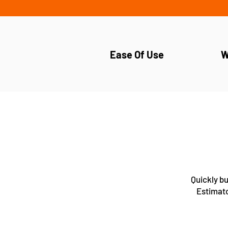
Ease Of Use
W
Quickly bu
Estimato