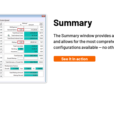
Summary
The Summary window provides a r
and allows for the most compre
configurations available -- no o
See it in action