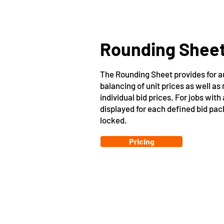
Rounding Shee
The Rounding Sheet provides for a
balancing of unit prices as well as
individual bid prices. For jobs with
displayed for each defined bid pa
locked.
Pricing