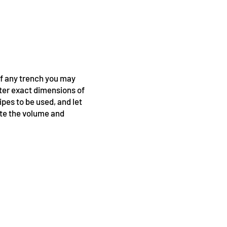
of any trench you may
nter exact dimensions of
ipes to be used, and let
ate the volume and