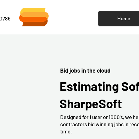
-0786
Home
Bid jobs in the cloud
Estimating So
SharpeSoft
Designed for 1 user or 1000's, we he
contractors bid winning jobs in rec
time.