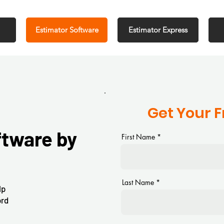
Estimator Software
Estimator Express
Get Your 
ftware by
First Name
Last Name
lp
ord