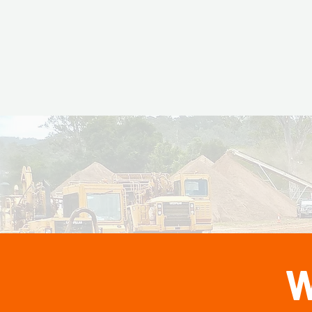
Top Perfor
Top P
Summer
2025
W