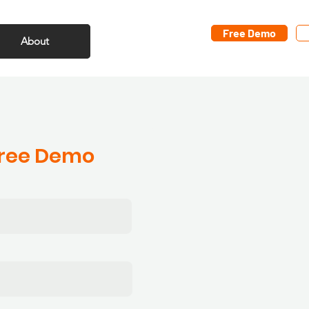
Free Demo
About
Free Demo