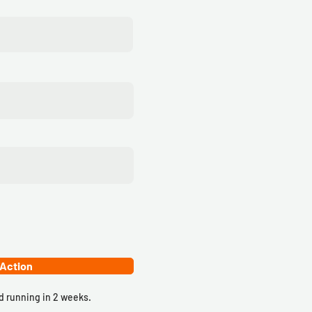
 Action
 running in 2 weeks.