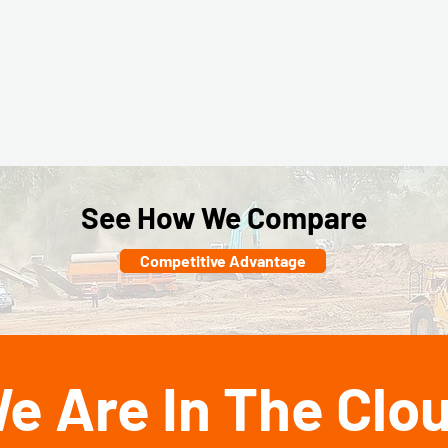
mer
erformer
Top Performer
Top Performer
Fall
Winter
Spring
2025
2026
2026
See How We Compare
Competitive Advantage
e Are In The Clo