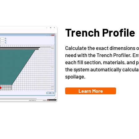
Trench Profile
Calculate the exact dimensions 
need with the Trench Profiler. E
each fill section, materials, and p
the system automatically calcul
spoilage.
Learn More