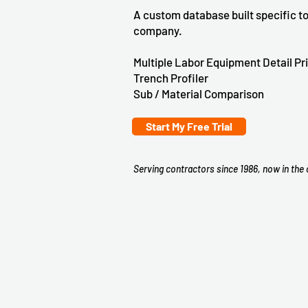
A custom database built specific to
company.
Multiple Labor Equipment Detail Pr
Trench Profiler
Sub / Material Comparison
Start My Free Trial
Serving contractors since 1986, now in the 