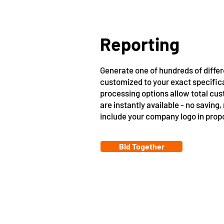
Reporting
Generate one of hundreds of differ
customized to your exact specific
processing options allow total cus
are instantly available - no saving,
include your company logo in prop
Bid Together