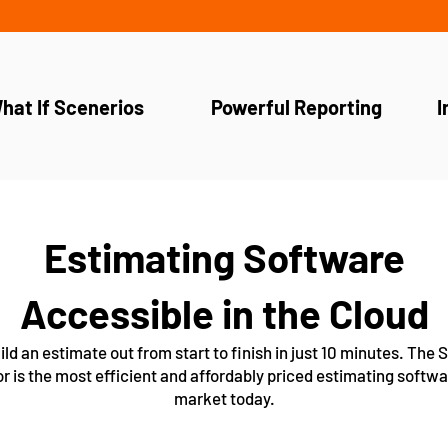
hat If Scenerios
Powerful Reporting
I
Estimating Software
Accessible in the Cloud
ild an estimate out from start to finish in just 10 minutes. The
r is the most efficient and affordably priced estimating softwa
market today.