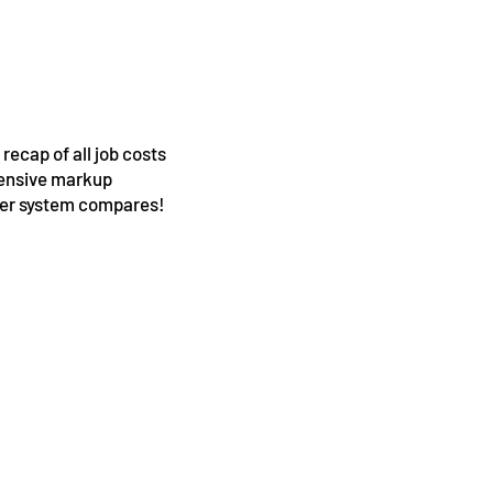
ecap of all job costs
hensive markup
ther system compares!