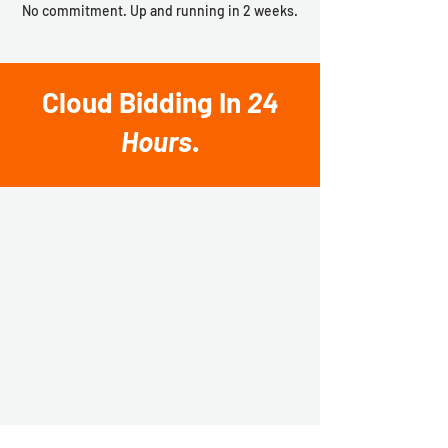
No commitment. Up and running in 2 weeks.
Cloud Bidding In
24
Hours
.