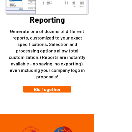
Reporting
Generate one of dozens of different
reports, customized to your exact
specifications. Selection and
processing options allow total
customization, (Reports are instantly
available - no saving, no exporting),
even including your company logo in
proposals!
Bid Together