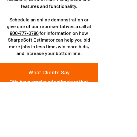
features and functionality.
Schedule an online demonstration
or
give one of our representatives a call at
800-777-0786
for information on how
SharpeSoft Estimator can help you bid
more jobs in less time, win more bids,
and increase your bottom line.
What Clients Say
"We have employed estimators that
have used other competitors products,
such as HCSS in the past. Once they
use Sharpesoft, they are amazed with
how easy it is to use and how powerful
the software is. We have acquired over
$500 Million dollars worth of work
using Sharpesoft Estimator."
Source:
Software Advice