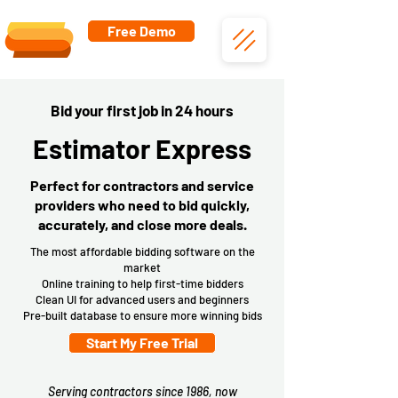
Free Demo
Bid your first job in 24 hours
Estimator Express
Perfect for contractors and service
providers who need to bid quickly,
accurately, and close more deals.
The most affordable bidding software on the
market
Online training to help first-time bidders
Clean UI for advanced users and beginners
Pre-built database to ensure more winning bids
Start My Free Trial
Serving contractors since 1986, now