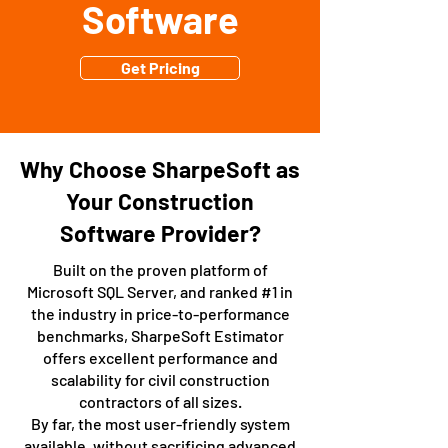
Software
Get Pricing
Why Choose SharpeSoft as
Your Construction
Software Provider?
Built on the proven platform of
Microsoft SQL Server, and ranked #1 in
the industry in price-to-performance
benchmarks, SharpeSoft Estimator
offers excellent performance and
scalability for civil construction
contractors of all sizes.
By far, the most user-friendly system
available, without sacrificing advanced