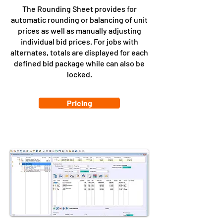
The Rounding Sheet provides for
automatic rounding or balancing of unit
prices as well as manually adjusting
individual bid prices. For jobs with
alternates, totals are displayed for each
defined bid package while can also be
locked.
Pricing