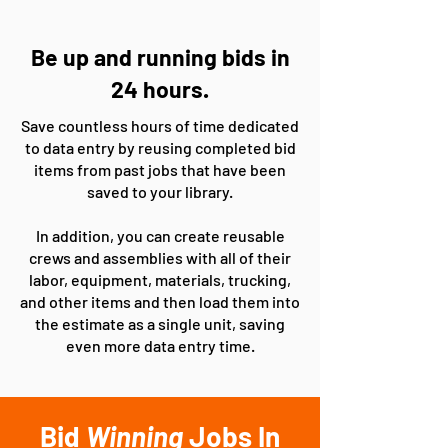
Be up and running bids in
24 hours.
Save countless hours of time dedicated
to data entry by reusing completed bid
items from past jobs that have been
saved to your library.
In addition, you can create reusable
crews and assemblies with all of their
labor, equipment, materials, trucking,
and other items and then load them into
the estimate as a single unit, saving
even more data entry time.
Bid
Winning
Jobs In