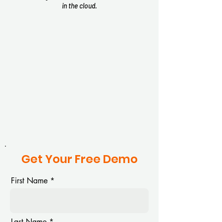
in the cloud.
Top Performer
Top Perform
Summer
2025
2025
Get Your Free Demo
Top Performer
Top Perform
First Name
Winter
Spring
2026
Last Name