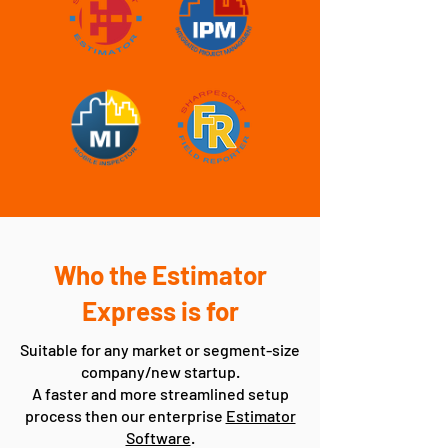
Who the Estimator
Express is for
Suitable for any market or segment-size
company/new startup.
A faster and more streamlined setup
process then our enterprise
Estimator
Software
.