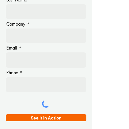
Company
Email
Phone
See It In Action