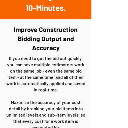
10-Minutes.
Improve Construction
Bidding Output and
Accuracy
If you need to get the bid out quickly,
you can have multiple estimators work
on the same job - even the same bid
item - at the same time, and all of their
work is automatically applied and saved
in real-time.
Maximize the accuracy of your cost
detail by breaking your bid items into
unlimited levels and sub-item levels, so
that every cost for a work item is
accounted for.