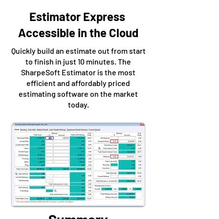
Estimator Express
Accessible in the Cloud
Quickly build an estimate out from start
to finish in just 10 minutes. The
SharpeSoft Estimator is the most
efficient and affordably priced
estimating software on the market
today.