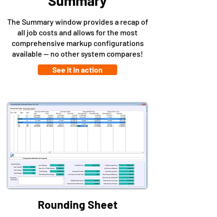
Summary
The Summary window provides a recap of
all job costs and allows for the most
comprehensive markup configurations
available -- no other system compares!
See it in action
Rounding Sheet