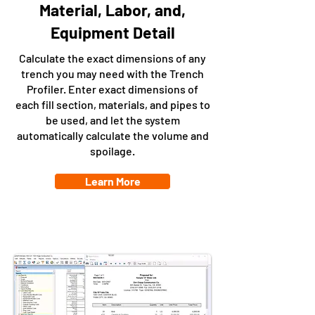
Material, Labor, and,
Equipment Detail
Calculate the exact dimensions of any
trench you may need with the Trench
Profiler. Enter exact dimensions of
each fill section, materials, and pipes to
be used, and let the system
automatically calculate the volume and
spoilage.
Learn More