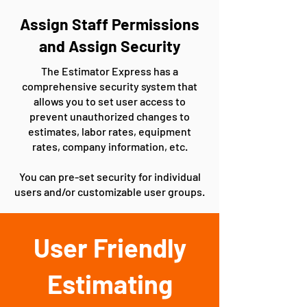
Assign Staff Permissions
and Assign Security
The Estimator Express has a
comprehensive security system that
allows you to set user access to
prevent unauthorized changes to
estimates, labor rates, equipment
rates, company information, etc.
You can pre-set security for individual
users and/or customizable user groups.
User Friendly
Estimating