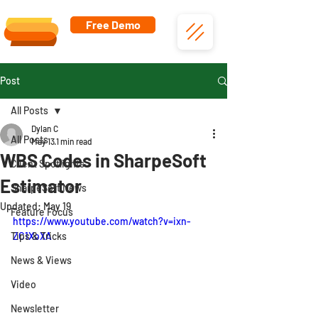
Free Demo
Post
All Posts
Dylan C
All Posts
May 13
1 min read
WBS Codes in SharpeSoft
Client Spotlights
Estimator
SharpeSoft News
Updated:
May 19
Feature Focus
https://www.youtube.com/watch?v=ixn-
Tips & Tricks
ZC1XoXA
News & Views
Video
Newsletter