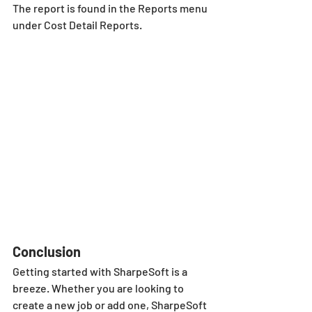
The report is found in the Reports menu 
under Cost Detail Reports.
Conclusion
Getting started with SharpeSoft is a 
breeze. Whether you are looking to 
create a new job or add one, SharpeSoft 