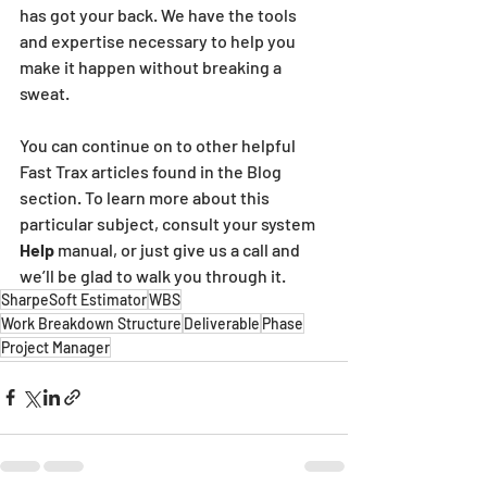
has got your back. We have the tools 
and expertise necessary to help you 
make it happen without breaking a 
sweat.
You can continue on to other helpful 
Fast Trax articles found in the Blog 
section. To learn more about this 
particular subject, consult your system 
Help
 manual, or just give us a call and 
we’ll be glad to walk you through it.
SharpeSoft Estimator
WBS
Work Breakdown Structure
Deliverable
Phase
Project Manager