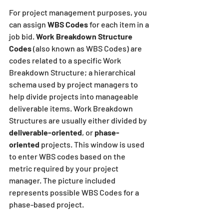
For project management purposes, you 
can assign 
WBS Codes
 for each item in a 
job bid. 
Work Breakdown Structure 
Codes
 (also known as WBS Codes) are 
codes related to a specific Work 
Breakdown Structure; a hierarchical 
schema used by project managers to 
help divide projects into manageable 
deliverable items. Work Breakdown 
Structures are usually either divided by 
deliverable-oriented
, or
 phase-
oriented
 projects. This window is used 
to enter WBS codes based on the 
metric required by your project 
manager. The picture included 
represents possible WBS Codes for a 
phase-based project.