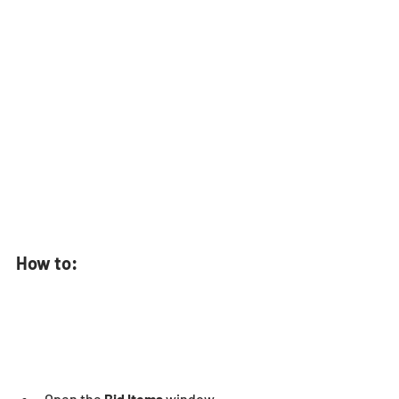
How to: 
Open the
 Bid Items
 window.