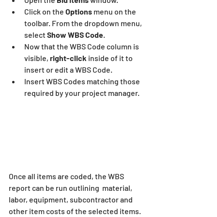
Click on the 
Options 
menu on the 
toolbar. From the dropdown menu, 
select 
Show WBS Code
.
Now that the WBS Code column is 
visible, 
right-click
 inside of it to 
insert or edit a WBS Code.
Insert WBS Codes matching those 
required by your project manager.
Once all items are coded, the WBS 
report can be run outlining  material, 
labor, equipment, subcontractor and 
other item costs of the selected items. 