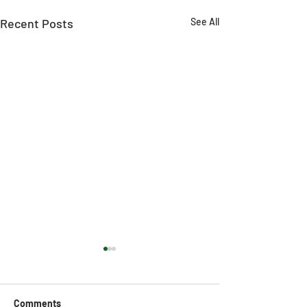
Recent Posts
See All
Comments