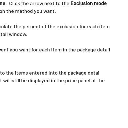
ne
.  Click the arrow next to the
 Exclusion mode
k on the method you want.
culate the percent of the exclusion for each item 
ail window.  
ent you want for each item in the package detail 
d to the items entered into the package detail 
ll still be displayed in the price panel at the 