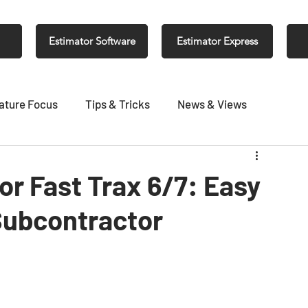
Estimator Software
Estimator Express
ature Focus
Tips & Tricks
News & Views
r Fast Trax 6/7: Easy
Subcontractor