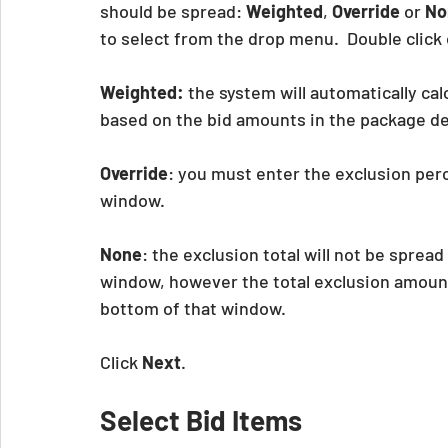
should be spread: 
Weighted
, 
Override
 or 
No
to select from the drop menu.  Double clic
Weighted:
 the system will automatically cal
based on the bid amounts in the package det
Override
: you must enter the exclusion perc
window.
None
: the exclusion total will not be sprea
window, however the total exclusion amount wi
bottom of that window.
Click 
Next
.
Select Bid Items