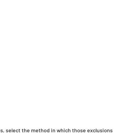
ns, select the method in which those exclusions 