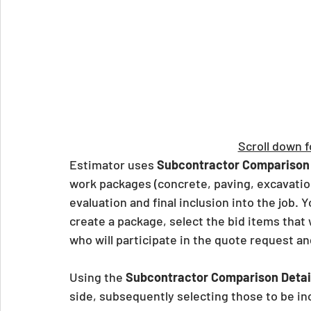
Scroll down f
Estimator uses 
Subcontractor Comparison
work packages (concrete, paving, excavation
evaluation and final inclusion into the job. Y
create a package, select the bid items that 
who will participate in the quote request a
Using the 
Subcontractor Comparison Detai
side, subsequently selecting those to be inc