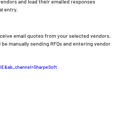
vendors and load their emailed responses 
l entry. 
ceive email quotes from your selected vendors, 
ll be manually sending RFQs and entering vendor 
IE&ab_channel=SharpeSoft