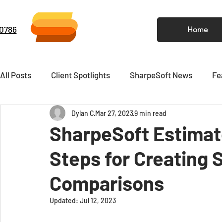
-0786
Home
All Posts
Client Spotlights
SharpeSoft News
Fe
Dylan C
Mar 27, 2023
9 min read
Video
Newsletter
SharpeSoft Estimato
Steps for Creating 
Comparisons
Updated:
Jul 12, 2023