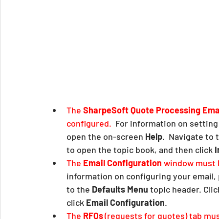
The 
SharpeSoft Quote Processing Emai
configured.  
For information on setting
open the on-screen 
Help
.  Navigate to 
to open the topic book, and then click 
I
The 
Email Configuration
 window must b
information on configuring your email, 
to the 
Defaults Menu
 topic header. Cli
click 
Email Configuration
.  
The 
RFQs
(requests for quotes) tab mus