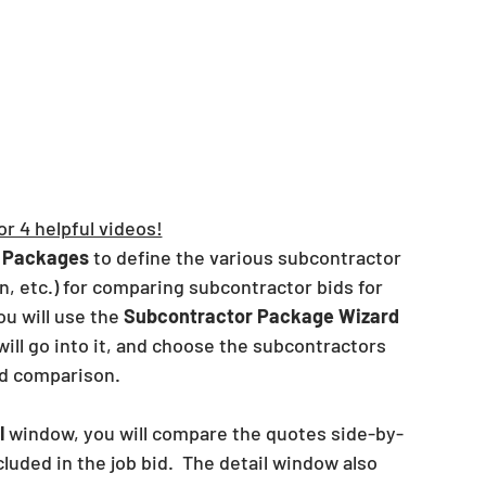
or 4 helpful videos!
 Packages
 to define the various subcontractor 
, etc.) for comparing subcontractor bids for 
ou will use the 
Subcontractor Package Wizard
will go into it, and choose the subcontractors 
nd comparison.  
l
 window, you will compare the quotes side-by-
luded in the job bid.  The detail window also 