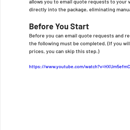
allows you to email quote requests to your 
directly into the package, eliminating manua
Before You Start
Before you can email quote requests and re
the following must be completed. (If you wi
prices, you can skip this step.)
https://www.youtube.com/watch?v=HXUm5efmC