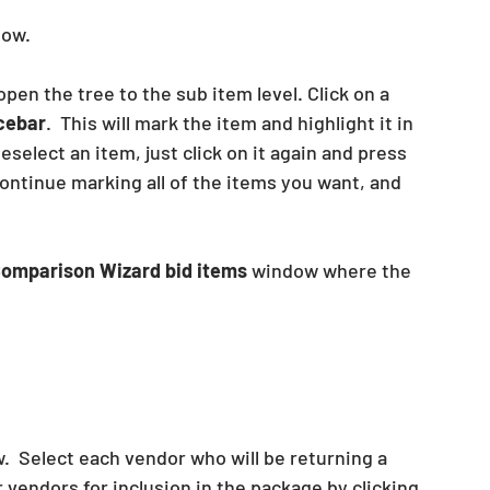
ow. 
 open the tree to the sub item level. Click on a 
cebar
.  This will mark the item and highlight it in 
eselect an item, just click on it again and press 
Continue marking all of the items you want, and 
omparison Wizard bid items
 window where the 
  Select each vendor who will be returning a 
r vendors for inclusion in the package by clicking 