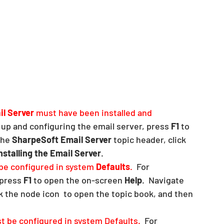
l Server
 must have been installed and 
 up and configuring the email server, press 
F1
 to 
the 
SharpeSoft Email Server
 topic header, click 
nstalling the Email Server
.  
e configured in system 
Defaults
.  
For 
press 
F1
 to open the on-screen 
Help
.  Navigate 
ck the node icon  to open the topic book, and then 
t be configured in system Defaults.  
For 