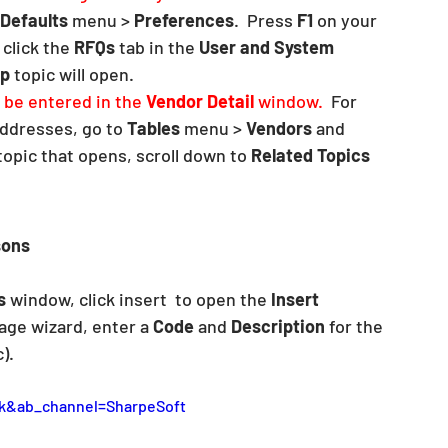
Defaults
 menu > 
Preferences
.  Press 
F1
 on your 
click the 
RFQs
 tab in the 
User and System 
lp
 topic will open. 
be entered in the 
Vendor Detail
 window.  
For 
ddresses, go to 
Tables 
menu > 
Vendors
 and 
topic that opens, scroll down to 
Related Topics
ons 
s
 window, click insert  to open the 
Insert 
age wizard, enter a 
Code
 and 
Description
 for the 
).  
k&ab_channel=SharpeSoft