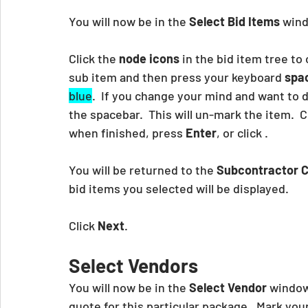
You will now be in the 
Select Bid Items
 wind
Click the 
node icons
 in the bid item tree to
sub item and then press your keyboard
 spa
blue
.  If you change your mind and want to d
the spacebar.  This will un-mark the item.  
when finished, press 
Enter
, or click .
You will be returned to the 
Subcontractor C
bid items you selected will be displayed.
Click 
Next
.
Select Vendors
You will now be in the 
Select Vendor 
window.
quote for this particular package.  Mark you