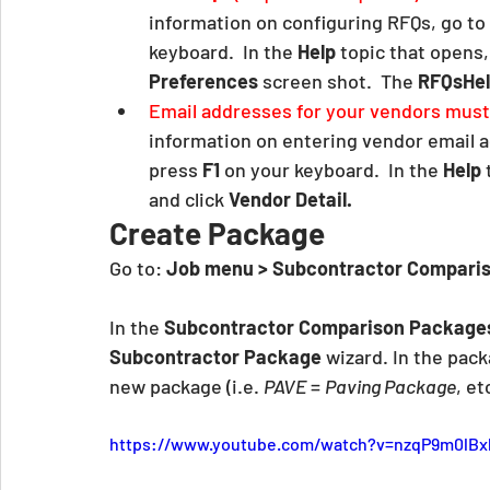
information on configuring RFQs, go to 
keyboard.  In the 
Help
 topic that opens, 
Preferences
 screen shot.  The 
RFQsHe
Email addresses for your vendors must 
information on entering vendor email a
press 
F1
 on your keyboard.  In the 
Help
 
and click 
Vendor Detail.
Create Package
Go to: 
Job menu > Subcontractor Comparis
In the 
Subcontractor Comparison Package
Subcontractor Package 
wizard. In the pack
new package (i.e. 
PAVE
 = 
Paving Package
, etc
https://www.youtube.com/watch?v=nzqP9m0lBx