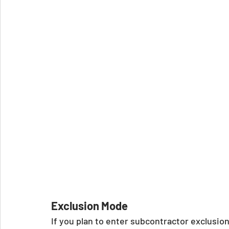
Exclusion Mode
If you plan to enter subcontractor exclusio