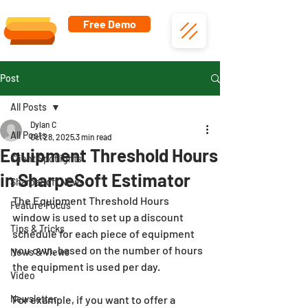
Free Demo
Post
All Posts
Dylan C
All Posts
Oct 28, 2025
3 min read
Equipment Threshold Hours
Client Spotlights
in SharpeSoft Estimator
SharpeSoft News
The Equipment Threshold Hours 
Feature Focus
window is used to set up a discount 
Tips & Tricks
schedule for each piece of equipment 
you own, based on the number of hours 
News & Views
the equipment is used per day.
Video
Newsletter
For example, if you want to offer a 