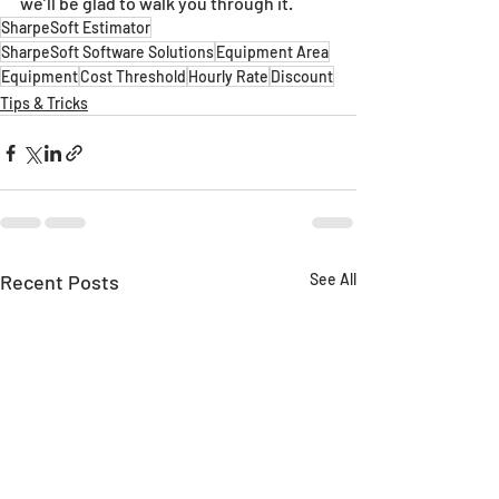
we’ll be glad to walk you through it.
SharpeSoft Estimator
SharpeSoft Software Solutions
Equipment Area
Equipment
Cost Threshold
Hourly Rate
Discount
Tips & Tricks
Recent Posts
See All