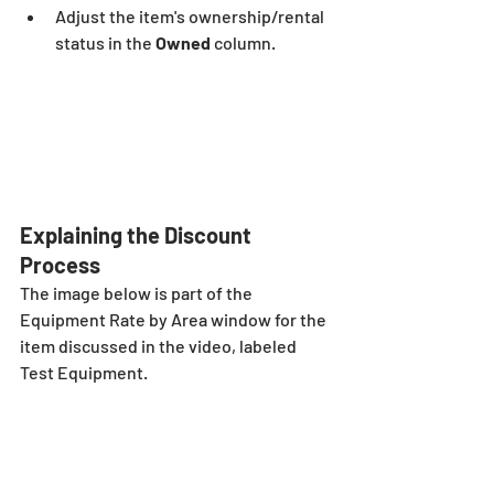
Adjust the item's ownership/rental 
status in the
 Owned
 column.
Explaining the Discount 
Process
The image below is part of the 
Equipment Rate by Area window for the 
item discussed in the video, labeled 
Test Equipment. 