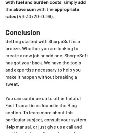
with fuel and burden costs
, simply 
add
the 
above sum
 with the
 appropriate 
rates
 (49+30+20+0=99).
Conclusion
Getting started with SharpeSoft is a 
breeze. Whether you are looking to 
create a new job or add one, SharpeSoft 
has got your back. We have the tools 
and expertise necessary to help you 
make it happen without breaking a 
sweat.
You can continue on to other helpful 
Fast Trax articles found in the Blog 
section. To learn more about this 
particular subject, consult your system 
Help 
manual, or just give us a call and 