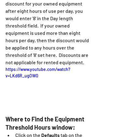
discount for your owned equipment 
after eight hours of use per day, you 
would enter '8' in the Day length 
threshold field.  If your owned 
equipment is used more than eight 
hours per day, then the discount would 
be applied to any hours over the 
threshold of '8' set here.  Discounts are 
not applicable for rented equipment.
https://www.youtube.com/watch?
v=LKd6R_ugOW0
Where to Find the Equipment 
Threshold Hours window:
Click on the
 Defaults
 tab on the 