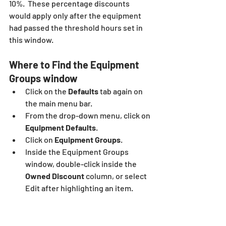
10%.  These percentage discounts 
would apply only after the equipment 
had passed the threshold hours set in 
this window.
Where to Find the Equipment 
Groups window
Click on the
 Defaults
 tab again on 
the main menu bar.
From the drop-down menu, click on
Equipment Defaults
.
Click on
 Equipment Groups
.
Inside the Equipment Groups 
window, double-click inside the 
Owned Discount
 column, or select 
Edit after highlighting an item.