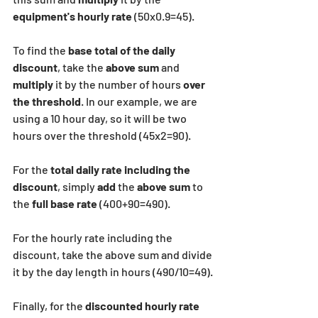
equipment's hourly rate
 (50x0.9=45).
To find the 
base total of the daily 
discount
, take the 
above sum
 and 
multiply
 it by the number of hours 
over 
the threshold
. In our example, we are 
using a 10 hour day, so it will be two 
hours over the threshold (45x2=90).
For the 
total daily rate including the 
discount
, simply
 add
 the
 above sum 
to 
the 
full base rate
 (400+90=490).
For the hourly rate including the 
discount, take the above sum and divide 
it by the day length in hours (490/10=49).
Finally, for the
 discounted hourly rate 