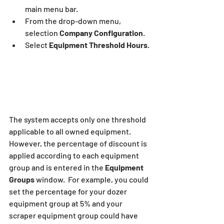
main menu bar.
From the drop-down menu, 
selection
 Company Configuration
.
Select 
Equipment Threshold Hours
.
The system accepts only one threshold 
applicable to all owned equipment.  
However, the percentage of discount is 
applied according to each equipment 
group and is entered in the 
Equipment 
Groups
 window.  For example, you could 
set the percentage for your dozer 
equipment group at 5% and your 
scraper equipment group could have 