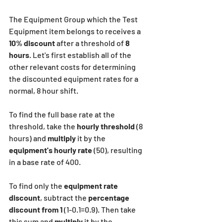
The Equipment Group which the Test 
Equipment item belongs to receives a
10% discount
 after a threshold of
 8 
hours
. Let's first establish all of the 
other relevant costs for determining 
the discounted equipment rates for a 
normal, 8 hour shift.
To find the full base rate at the 
threshold, take the
 hourly threshold
 (8 
hours) and 
multiply
 it by the 
equipment's hourly rate
 (50), resulting 
in a base rate of 400.
To find only the 
equipment rate 
discount
, subtract the 
percentage 
discount
from 1
 (1-0.1=0.9). Then take 
this sum and 
multiply
 it by the 