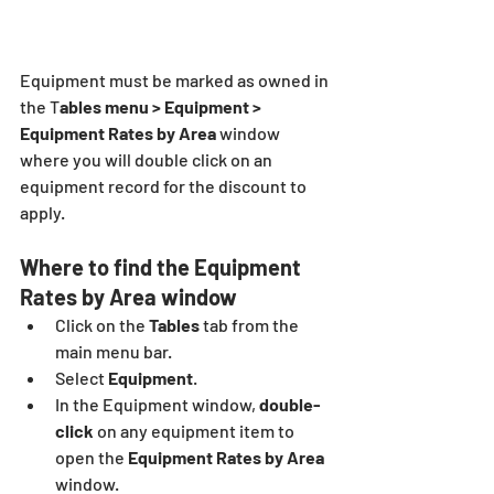
Equipment must be marked as owned in 
the T
ables menu > Equipment > 
Equipment Rates by Area 
window 
where you will double click on an 
equipment record for the discount to 
apply.
Where to find the Equipment 
Rates by Area window
Click on the 
Tables
 tab from the 
main menu bar.
Select 
Equipment
.
In the Equipment window, 
double-
click 
on any equipment item to 
open the 
Equipment Rates by Area 
window.