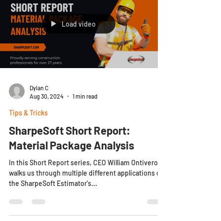
Load video
Dylan C
Aug 30, 2024
1 min read
Tips & Tricks
SharpeSoft Short Report:
Material Package Analysis
In this Short Report series, CEO William Ontiveros
walks us through multiple different applications of
the SharpeSoft Estimator's...