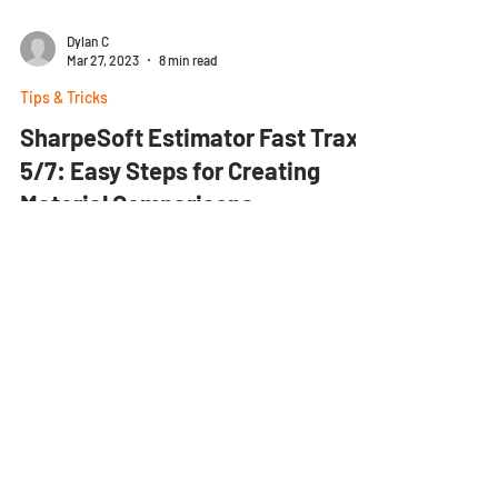
Dylan C
Mar 27, 2023
8 min read
Tips & Tricks
SharpeSoft Estimator Fast Trax
5/7: Easy Steps for Creating
Material Comparisons
Scroll down for 3 helpful videos! Estimator uses
Material Comparison Packages to compare vendor
quotes on material prices so that you can...