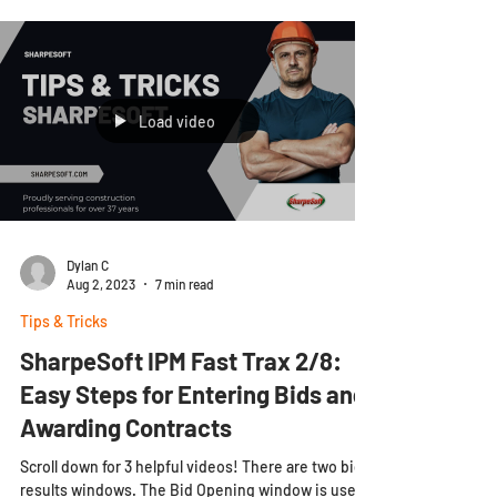
Load video
Dylan C
Aug 2, 2023
7 min read
Tips & Tricks
SharpeSoft IPM Fast Trax 2/8:
Easy Steps for Entering Bids and
Awarding Contracts
Scroll down for 3 helpful videos! There are two bid
results windows. The Bid Opening window is used