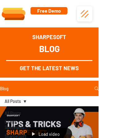
Free Demo
SHARPESOFT
BLOG
GET THE LATEST NEWS
Blog
All Posts
All Posts
Client
Spotlights
Load video
SharpeSoft