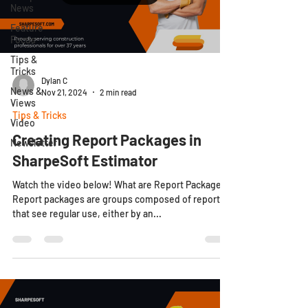
News
Feature
Focus
Tips &
Tricks
Dylan C
News &
Nov 21, 2024
2 min read
Views
Tips & Tricks
Video
Creating Report Packages in
Newsletter
SharpeSoft Estimator
Watch the video below! What are Report Packages?
Report packages are groups composed of reports
that see regular use, either by an...