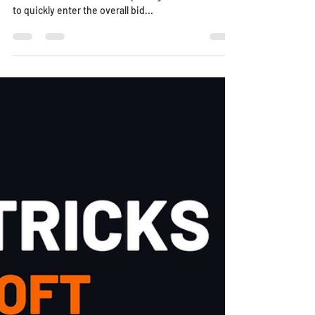
to quickly enter the overall bid...