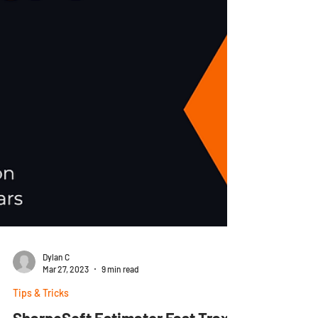
Dylan C
Mar 27, 2023
9 min read
Tips & Tricks