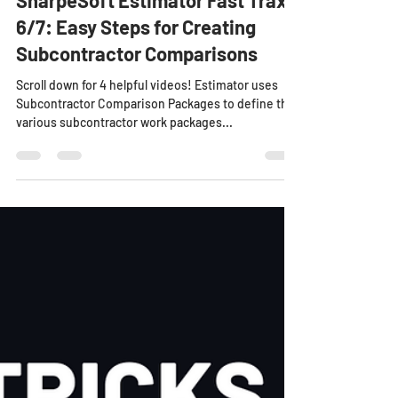
SharpeSoft Estimator Fast Trax
6/7: Easy Steps for Creating
Subcontractor Comparisons
Scroll down for 4 helpful videos! Estimator uses
Subcontractor Comparison Packages to define the
various subcontractor work packages...