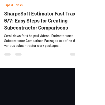
Dylan C
Mar 27, 2023
9 min read
Tips & Tricks
SharpeSoft Estimator Fast Trax
6/7: Easy Steps for Creating
Subcontractor Comparisons
Scroll down for 4 helpful videos! Estimator uses
Subcontractor Comparison Packages to define the
various subcontractor work packages...