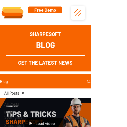
Free Demo
SHARPESOFT
BLOG
GET THE LATEST NEWS
Blog
All Posts
All Posts
Client
Spotlights
Load video
SharpeSoft