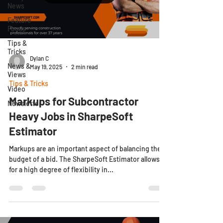
News
Feature
Focus
Tips &
Tricks
Dylan C
News &
May 19, 2025
2 min read
Views
Tips & Tricks
Video
Markups for Subcontractor
Newsletter
Heavy Jobs in SharpeSoft
Estimator
Markups are an important aspect of balancing the
budget of a bid. The SharpeSoft Estimator allows
for a high degree of flexibility in...