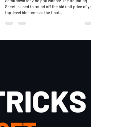
Scroll down for 2 helpful videos! The Rounding
Sheet is used to round off the bid unit price of your
top-level bid items as the final...