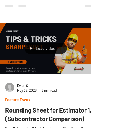
Load video
Dylan C
May 25, 2023
3 min read
Feature Focus
Rounding Sheet for Estimator 1/3
(Subcontractor Comparison)