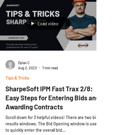
Load video
Dylan C
Aug 2, 2023
7 min read
Tips & Tricks
SharpeSoft IPM Fast Trax 2/8:
Easy Steps for Entering Bids and
Awarding Contracts
Scroll down for 3 helpful videos! There are two bid
results windows. The Bid Opening window is used
to quickly enter the overall bid...