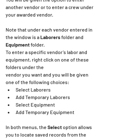
another vendor or to enter a crew under 
your awarded vendor.
Note that under each vendor entered in 
the window is a 
Laborers 
folder and 
Equipment
 folder.
To enter a specific vendor’s labor and 
equipment, right click on one of these 
folders under the
vendor you want and you will be given 
one of the following choices:
Select Laborers
Add Temporary Laborers 
Select Equipment
Add Temporary Equipment
In both menus, the 
Select
 option allows 
you to locate saved records from the 