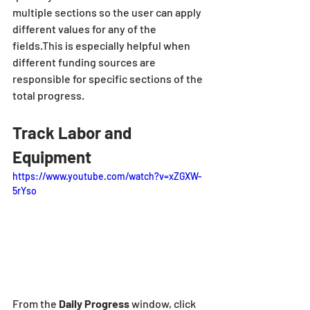
multiple sections so the user can apply 
different values for any of the 
fields.This is especially helpful when 
different funding sources are 
responsible for specific sections of the 
total progress.
Track Labor and 
Equipment
https://www.youtube.com/watch?v=xZGXW-
5rYso
From the
 Daily Progress 
window, click 