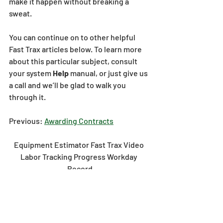
make it happen without breaking a 
sweat. 
You can continue on to other helpful 
Fast Trax articles below. To learn more 
about this particular subject, consult 
your system 
Help 
manual, or just give us 
a call and we’ll be glad to walk you 
through it.
Previous: 
Awarding Contracts
Equipment Estimator Fast Trax Video 
Labor Tracking Progress Workday 
Record
estimator
video
fast trax
labor
equipment
tracking
progress
workday
record