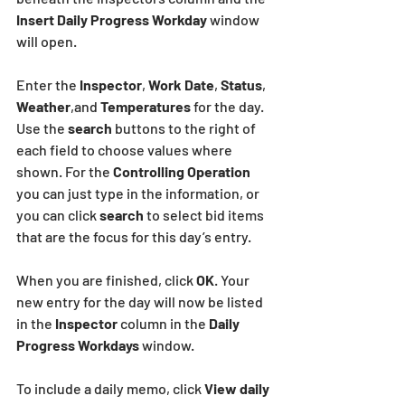
Insert Daily Progress Workday
 window 
will open.
Enter the 
Inspector
, 
Work Date
, 
Status
, 
Weather
,and 
Temperatures
 for the day. 
Use the 
search
 buttons to the right of 
each field to choose values where 
shown. For the 
Controlling Operation 
you can just type in the information, or 
you can click 
search
 to select bid items 
that are the focus for this day’s entry.
When you are finished, click 
OK
. Your 
new entry for the day will now be listed 
in the
 Inspector
 column in the 
Daily 
Progress Workdays
 window.
To include a daily memo, click
 View daily 