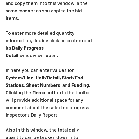
and copy them into this window in the 
same manner as you copied the bid 
items.
To enter more detailed quantity 
information, double click on an item and 
its 
Daily Progress
Detail 
window will open.
In here you can enter values for 
System/Line
, 
Unit/Detail, Start/End 
Stations
, 
Sheet Numbers
, and 
Funding.
Clicking the 
Memo
 button in the toolbar 
will provide additional space for any 
comment about the selected progress. 
Inspector's Daily Report
Also in this window, the total daily 
quantity can be broken down into 