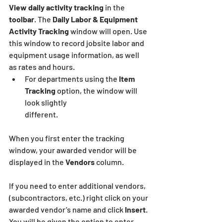
View daily activity tracking
 in the 
toolbar
. The 
Daily Labor & Equipment 
Activity Tracking
 window will open. Use 
this window to record jobsite labor and 
equipment usage information, as well
as rates and hours.
For departments using the 
Item 
Tracking
 option, the window will 
look slightly
different.
When you first enter the tracking 
window, your awarded vendor will be 
displayed in the 
Vendors 
column.
If you need to enter additional vendors, 
(subcontractors, etc.) right click on your 
awarded vendor’s name and click
 Insert
. 
You will be given the option to enter 