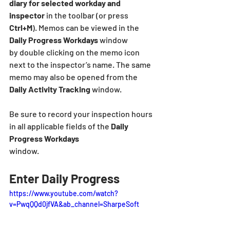
diary for selected workday and 
inspector
 in the toolbar (or press 
Ctrl+M
). Memos can be viewed in the 
Daily Progress Workdays
 window
by double clicking on the memo icon 
next to the inspector’s name. The same 
memo may also be opened from the 
Daily Activity Tracking
 window.
Be sure to record your inspection hours 
in all applicable fields of the 
Daily 
Progress Workdays
window.
Enter Daily Progress
https://www.youtube.com/watch?
v=PwqQQd0jfVA&ab_channel=SharpeSoft