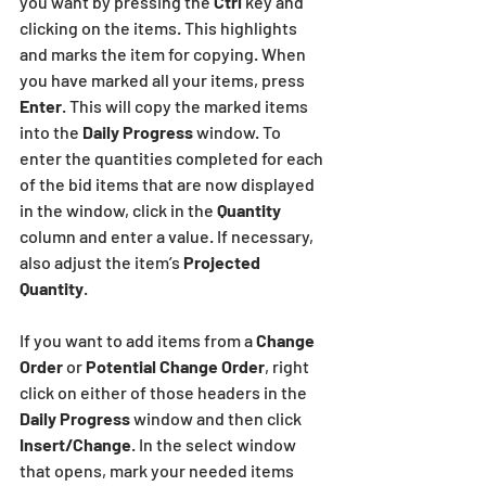
you want by pressing the
 Ctrl 
key and 
clicking on the items. This highlights 
and marks the item for copying. When 
you have marked all your items, press
Enter
. This will copy the marked items 
into the 
Daily Progress
 window. To 
enter the quantities completed for each 
of the bid items that are now displayed 
in the window, click in the 
Quantity
column and enter a value. If necessary, 
also adjust the item’s 
Projected 
Quantity
.
If you want to add items from a 
Change 
Order
 or
 Potential Change Order
, right 
click on either of those headers in the
Daily Progress
 window and then click 
Insert/Change
. In the select window 
that opens, mark your needed items 