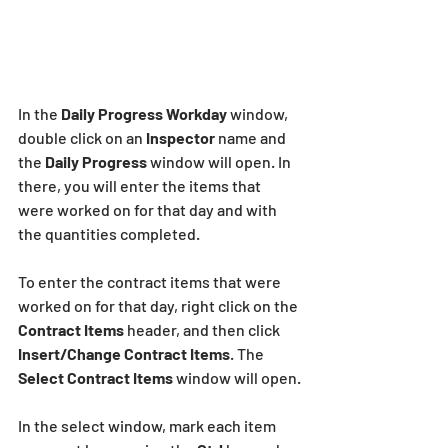
In the 
Daily Progress Workday
 window, 
double click on an 
Inspector
 name and 
the
 Daily Progress 
window will open. In 
there, you will enter the items that 
were worked on for that day and with 
the quantities completed.
To enter the contract items that were 
worked on for that day, right click on the 
Contract Items 
header, and then click 
Insert/Change Contract Items
. The 
Select Contract Items 
window will open.
In the select window, mark each item 