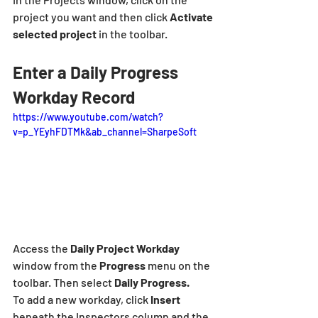
project you want and then click 
Activate
selected project
 in the toolbar.
Enter a Daily Progress 
Workday Record
https://www.youtube.com/watch?
v=p_YEyhFDTMk&ab_channel=SharpeSoft
Access the 
Daily Project Workday 
window from the 
Progress 
menu on the 
toolbar. Then select 
Daily Progress.
To add a new workday, click
 Insert 
beneath the Inspectors column and the 