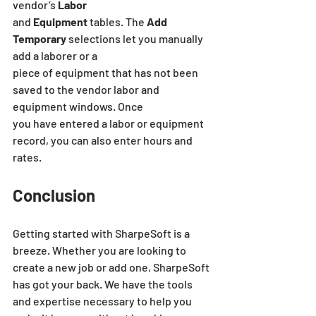
vendor’s
 Labor
and 
Equipment
 tables. The 
Add 
Temporary
 selections let you manually 
add a laborer or a
piece of equipment that has not been 
saved to the vendor labor and 
equipment windows. Once
you have entered a labor or equipment 
record, you can also enter hours and 
rates.
Conclusion
Getting started with SharpeSoft is a 
breeze. Whether you are looking to 
create a new job or add one, SharpeSoft 
has got your back. We have the tools 
and expertise necessary to help you 