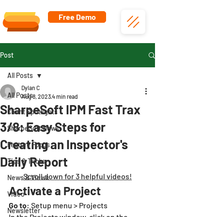
Free Demo
Post
All Posts
Dylan C
All Posts
Aug 8, 2023
4 min read
SharpeSoft IPM Fast Trax
Client Spotlights
3/8: Easy Steps for
SharpeSoft News
Creating an Inspector's
Feature Focus
Daily Report
Tips & Tricks
Scroll down for 3 helpful videos!
News & Views
Activate a Project
Video
Go to
: Setup menu > Projects
Newsletter
In the Projects window, click on the 