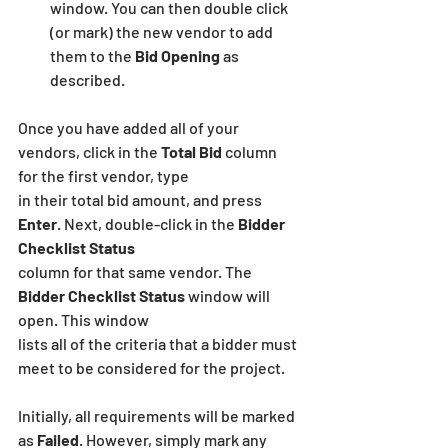
window. You can then double click 
(or mark) the new vendor to add 
them to the 
Bid Opening
 as 
described.
Once you have added all of your 
vendors, click in the 
Total Bid
 column 
for the first vendor, type
in their total bid amount, and press 
Enter
. Next, double-click in the 
Bidder 
Checklist Status
column for that same vendor. The
Bidder Checklist Status
 window will 
open. This window
lists all of the criteria that a bidder must 
meet to be considered for the project.
Initially, all requirements will be marked 
as 
Failed
. However, simply mark any 