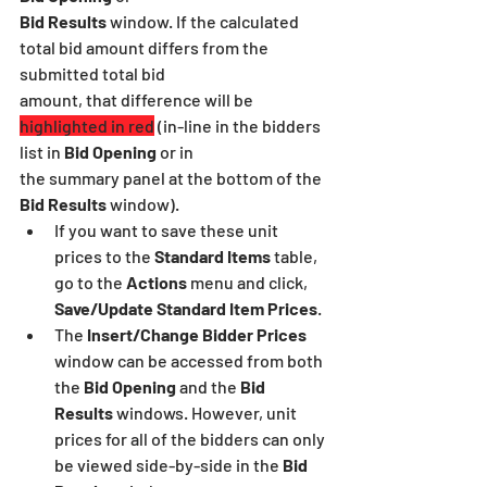
Bid Results
 window. If the calculated 
total bid amount differs from the 
submitted total bid
amount, that difference will be 
highlighted in red
 (in-line in the bidders 
list in 
Bid Opening
 or in
the summary panel at the bottom of the
Bid Results
 window).
If you want to save these unit 
prices to the 
Standard Items
 table, 
go to the 
Actions
 menu and click,
Save/Update Standard Item Prices
.
The 
Insert/Change Bidder Prices
window can be accessed from both 
the 
Bid Opening
 and the 
Bid 
Results 
windows. However, unit 
prices for all of the bidders can only 
be viewed side-by-side in the 
Bid 