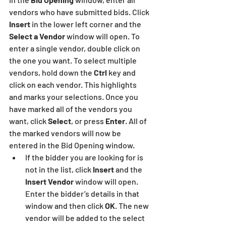
vendors who have submitted bids. Click 
Insert
 in the lower left corner and the 
Select a Vendor 
window will open. To 
enter a single vendor, double click on 
the one you want. To select multiple 
vendors, hold down the
 Ctrl 
key and 
click on each vendor. This highlights 
and marks your selections. Once you 
have marked all of the vendors you 
want, click 
Select
, or press 
Enter
. All of 
the marked vendors will now be 
entered in the Bid Opening window.
If the bidder you are looking for is 
not in the list, click 
Insert
 and the 
Insert Vendor
 window will open. 
Enter the bidder’s details in that 
window and then click 
OK
. The new 
vendor will be added to the select 