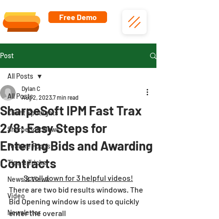
Free Demo
Post
All Posts
Dylan C
All Posts
Aug 2, 2023
7 min read
SharpeSoft IPM Fast Trax
Client Spotlights
2/8: Easy Steps for
SharpeSoft News
Entering Bids and Awarding
Feature Focus
Contracts
Tips & Tricks
Scroll down for 3 helpful videos!
News & Views
There are two bid results windows. The 
Video
Bid Opening window is used to quickly 
Newsletter
enter the overall