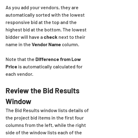
As you add your vendors, they are 
automatically sorted with the lowest 
responsive bid at the top and the 
highest bid at the bottom. The lowest 
bidder will have a 
check
 next to their 
name in the 
Vendor Name
 column.
Note that the
 Difference from Low 
Price
 is automatically calculated for 
each vendor.
Review the Bid Results 
Window
The Bid Results window lists details of 
the project bid items in the first four 
columns from the left, while the right 
side of the window lists each of the 