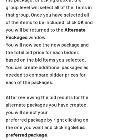
group level will select all of the items in 
that group. Once you have selected all 
of the items to be included, click 
OK
 and 
you will be returned to the
 Alternate 
Packages
 window. 
You will now see the new package and 
the total bid price for each bidder, 
based on the bid items you selected. 
You can create additional packages as 
needed to compare bidder prices for 
each of the packages.
After reviewing the bid results for the 
alternate packages you have created, 
you will select your
preferred package by right clicking on 
the one you want and clicking 
Set as 
preferred package
.