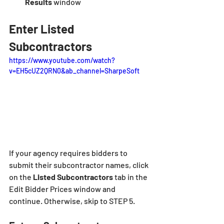
Results
 window
Enter Listed 
Subcontractors
https://www.youtube.com/watch?
v=EH5cUZ2QRN0&ab_channel=SharpeSoft
If your agency requires bidders to 
submit their subcontractor names, click 
on the 
Listed Subcontractors 
tab in the 
Edit Bidder Prices window and 
continue. Otherwise, skip to STEP 5.