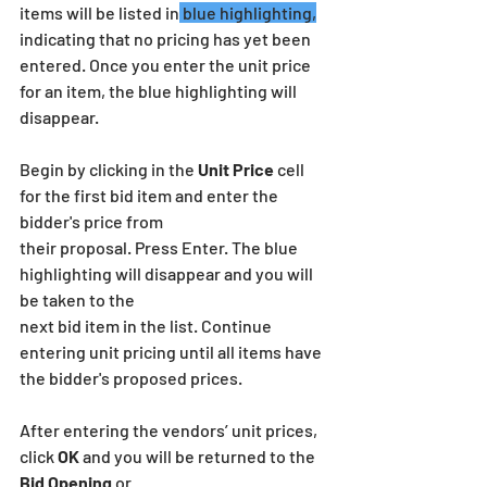
items will be listed in
 blue highlighting,
indicating that no pricing has yet been 
entered. Once you enter the unit price 
for an item, the blue highlighting will 
disappear.
Begin by clicking in the 
Unit Price
 cell 
for the first bid item and enter the 
bidder's price from
their proposal. Press Enter. The blue 
highlighting will disappear and you will 
be taken to the
next bid item in the list. Continue 
entering unit pricing until all items have 
the bidder's proposed prices.
After entering the vendors’ unit prices, 
click 
OK
 and you will be returned to the 
Bid Opening
 or