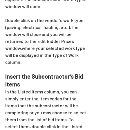
window will open. 
Double click on the vendor’s work type 
(paving, electrical, hauling, etc.).The 
window will close and you will be 
returned to the Edit Bidder Prices 
window,where your selected work type 
will be displayed in the Type of Work 
column.
Insert the Subcontractor’s Bid 
Items
In the Listed Items column, you can 
simply enter the item codes for the 
items that the subcontractor will be 
completing or you may choose to select 
them from the list of bid items. To 
select them, double click in the Listed 