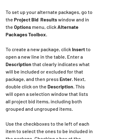
To set up your alternate packages, go to 
the 
Project Bid  Results
 window and in 
the 
Options
 menu, click 
Alternate 
Packages Toolbox
.
To create a new package, click 
Insert
 to 
open a new line in the table. Enter a 
Description
 that clearly indicates what 
will be included or excluded for that 
package, and then press
 Enter
. Next, 
double click on the 
Description
. This 
will open a selection window that lists 
all project bid items, including both 
grouped and ungrouped items.
Use the checkboxes to the left of each 
item to select the ones to be included in 
the package. Checking a box at the 