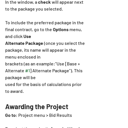
In the window, a 
check
 will appear next 
to the package you selected.
To include the preferred package in the 
final contract, go to the 
Options
 menu, 
and click
 Use
Alternate Package 
(once you select the 
package, its name will appear in the 
menu enclosed in
brackets (as an example:"Use [Base + 
Alternate 
#1
] Alternate Package"). This 
package will be
used for the basis of calculations prior 
to award.
Awarding the Project
Go to
: Project menu > Bid Results