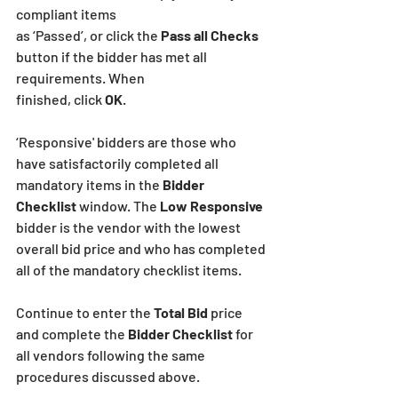
compliant items
as ‘Passed’, or click the 
Pass all Checks
button if the bidder has met all 
requirements. When
finished, click
 OK
.
‘Responsive' bidders are those who 
have satisfactorily completed all 
mandatory items in the 
Bidder 
Checklist
 window. The
 Low Responsive 
bidder is the vendor with the lowest 
overall bid price and who has completed 
all of the mandatory checklist items.
Continue to enter the 
Total Bid
 price 
and complete the 
Bidder Checklist
 for 
all vendors following the same 
procedures discussed above.