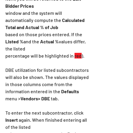
Bidder Prices
window and the system will 
automatically compute the 
Calculated 
Total and Actual % of Job
based on those prices entered. If the 
Listed %
and the
 Actual %
values differ, 
the listed
percentage will be highlighted in 
red
).
DBE utilization for listed subcontractors 
will also be shown. The values displayed 
in those columns come from the 
information entered in the
 Defaults 
menu >
Vendors> DBE
 tab.
To enter the next subcontractor, click 
Insert 
again. When finished entering all 
of the listed