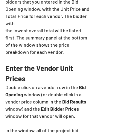
bidders that you entered in the Bid 
Opening window, with the Unit Price and 
Total  Price for each vendor. The bidder 
with
the lowest overall total will be listed 
first. The summary panel at the bottom 
of the window shows the price 
breakdown for each vendor.
Enter the Vendor Unit 
Prices
Double click on a vendor row in the 
Bid 
Opening
 window (or double click in a 
vendor price column in the 
Bid Results
window) and the 
Edit Bidder Prices
window for that vendor will open.
In the window, all of the project bid 