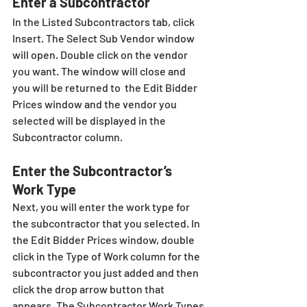
Enter a Subcontractor
In the Listed Subcontractors tab, click 
Insert. The Select Sub Vendor window 
will open. Double click on the vendor 
you want. The window will close and 
you will be returned to  the Edit Bidder 
Prices window and the vendor you 
selected will be displayed in the 
Subcontractor column.
Enter the Subcontractor’s 
Work Type
Next, you will enter the work type for 
the subcontractor that you selected. In 
the Edit Bidder Prices window, double 
click in the Type of Work column for the 
subcontractor you just added and then 
click the drop arrow button that 
appears. The Subcontractor Work Types 