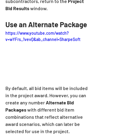
subcontractors, return to the 
Project 
Bid Results
 window.
Use an Alternate Package
https://www.youtube.com/watch?
v=wYFrs_1vevQ&ab_channel=SharpeSoft
By default, all bid items will be included 
in the project award. However, you can 
create any number 
Alternate Bid 
Packages
 with different bid item 
combinations that reflect alternative 
award scenarios, which can later be 
selected for use in the project.