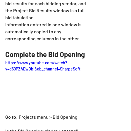
bid results for each bidding vendor, and 
the Project Bid Results window is a full 
bid tabulation.
Information entered in one window is 
automatically copied to any 
corresponding columns in the other.
Complete the Bid Opening
https://www.youtube.com/watch?
v=d69PZAEwDbI&ab_channel=SharpeSoft
Go to
: Projects menu > Bid Opening
In the
 Bid Opening
 window, enter all 