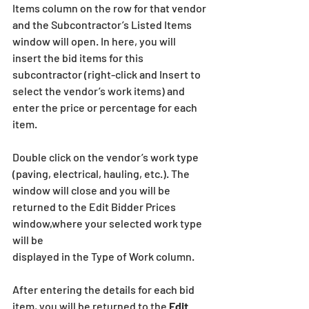
Items column on the row for that vendor 
and the Subcontractor’s Listed Items 
window will open. In here, you will 
insert the bid items for this 
subcontractor (right-click and Insert to 
select the vendor’s work items) and 
enter the price or percentage for each 
item.
Double click on the vendor’s work type 
(paving, electrical, hauling, etc.). The 
window will close and you will be 
returned to the Edit Bidder Prices 
window,where your selected work type 
will be
displayed in the Type of Work column.
After entering the details for each bid 
item, you will be returned to the 
Edit 