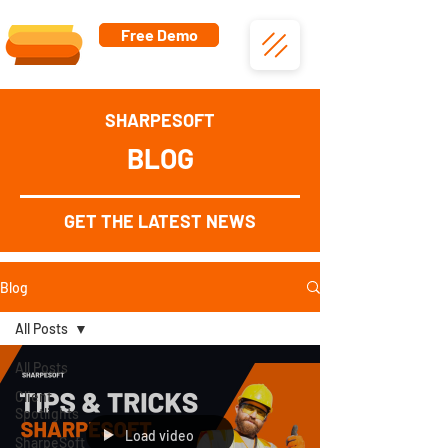
Free Demo
SHARPESOFT
BLOG
GET THE LATEST NEWS
Blog
All Posts
All Posts
Client
Spotlights
Load video
SharpeSoft