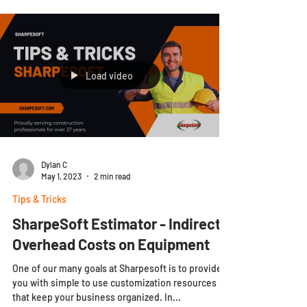
Load video
Dylan C
May 1, 2023
2 min read
Tips & Tricks
SharpeSoft Estimator - Indirect
Overhead Costs on Equipment
One of our many goals at Sharpesoft is to provide
you with simple to use customization resources
that keep your business organized. In...