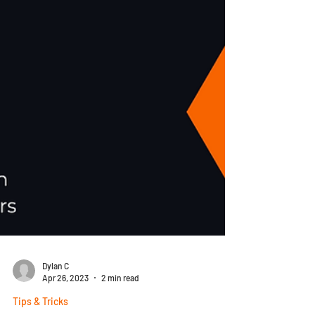
Dylan C
Apr 26, 2023
2 min read