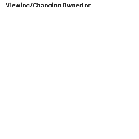
Tips & Tricks
Viewing/Changing Owned or
Rented Equipment in Estimator
One of our many goals at Sharpesoft is to provide
you with simple to use customization resources
that keep your business organized. In...