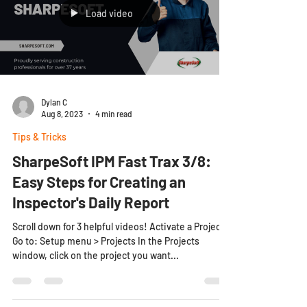
Load video
Dylan C
Aug 8, 2023
4 min read
Tips & Tricks
SharpeSoft IPM Fast Trax 3/8:
Easy Steps for Creating an
Inspector's Daily Report
Scroll down for 3 helpful videos! Activate a Project
Go to: Setup menu > Projects In the Projects
window, click on the project you want...