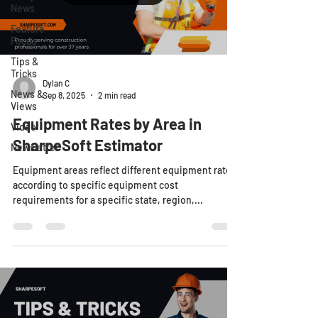
News
Feature
Focus
Tips &
Tricks
Dylan C
News &
Sep 8, 2025
2 min read
Views
Equipment Rates by Area in
Video
SharpeSoft Estimator
Newsletter
Equipment areas reflect different equipment rates
according to specific equipment cost
requirements for a specific state, region,...