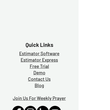
Quick Links
Estimator Software
Estimator Exp
ress
Free Trial
Demo
Contact Us
Blog
Join Us For Weekly Prayer