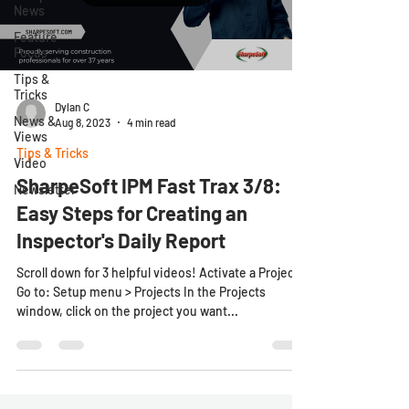
News
Feature
Focus
Tips &
Tricks
Dylan C
News &
Aug 8, 2023
4 min read
Views
Tips & Tricks
Video
SharpeSoft IPM Fast Trax 3/8:
Newsletter
Easy Steps for Creating an
Inspector's Daily Report
Scroll down for 3 helpful videos! Activate a Project
Go to: Setup menu > Projects In the Projects
window, click on the project you want...