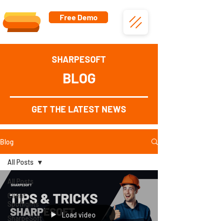
Free Demo
SHARPESOFT
BLOG
GET THE LATEST NEWS
Blog
All Posts
All Posts
Client
Spotlights
Load video
SharpeSoft