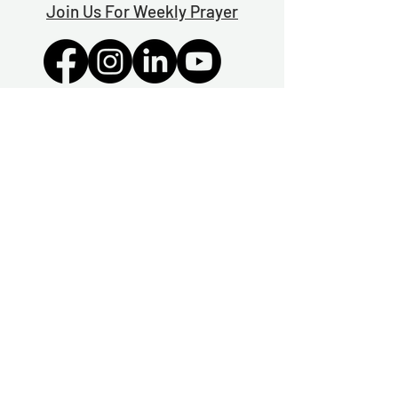
Join Us For Weekly Prayer