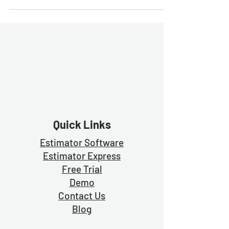
Quick Links
Estimator Software
Estimator Exp
ress
Free Trial
Demo
Contact Us
Blog