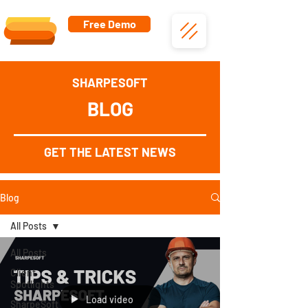
Free Demo
SHARPESOFT
BLOG
GET THE LATEST NEWS
Blog
All Posts
All Posts
Client
Spotlights
Load video
SharpeSoft