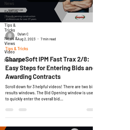
News
Feature
Focus
Tips &
Tricks
Dylan C
News &
Aug 2, 2023
7 min read
Views
Tips & Tricks
Video
SharpeSoft IPM Fast Trax 2/8:
Newsletter
Easy Steps for Entering Bids and
Awarding Contracts
Scroll down for 3 helpful videos! There are two bid
results windows. The Bid Opening window is used
to quickly enter the overall bid...