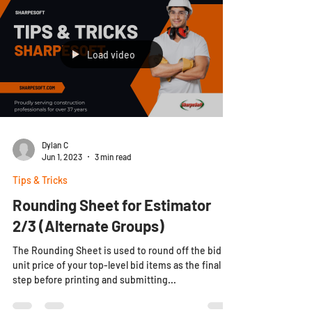
Load video
Dylan C
Jun 1, 2023
3 min read
Tips & Tricks
Rounding Sheet for Estimator
2/3 (Alternate Groups)
The Rounding Sheet is used to round off the bid
unit price of your top-level bid items as the final
step before printing and submitting...