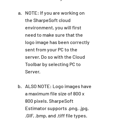
NOTE: If you are working on 
the SharpeSoft cloud 
environment, you will first 
need to make sure that the 
logo image has been correctly 
sent from your PC to the 
server. Do so with the Cloud 
Toolbar by selecting PC to 
Server.
ALSO NOTE: Logo images have 
a maximum file size of 800 x 
800 pixels. SharpeSoft 
Estimator supports .png, .jpg, 
.GIF, .bmp, and .tiff file types. 