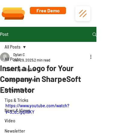
Free Demo
Post
All Posts
Dylan C
All Posts
Jan 29, 2025
2 min read
Insert a Logo for Your
Client Spotlights
Company in SharpeSoft
SharpeSoft News
Estimator
Feature Focus
Tips & Tricks
https://www.youtube.com/watch?
News & Views
v=S_d_IgqX8KY
Video
Newsletter