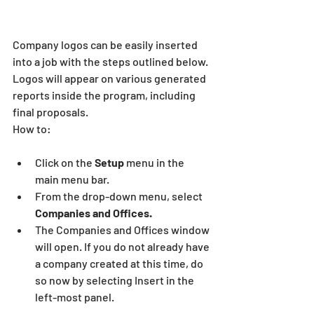
Company logos can be easily inserted 
into a job with the steps outlined below. 
Logos will appear on various generated 
reports inside the program, including 
final proposals.
How to:
Click on the
 Setup
 menu in the 
main menu bar.
From the drop-down menu, select
Companies and Offices.
The Companies and Offices window 
will open. If you do not already have 
a company created at this time, do 
so now by selecting Insert in the 
left-most panel.