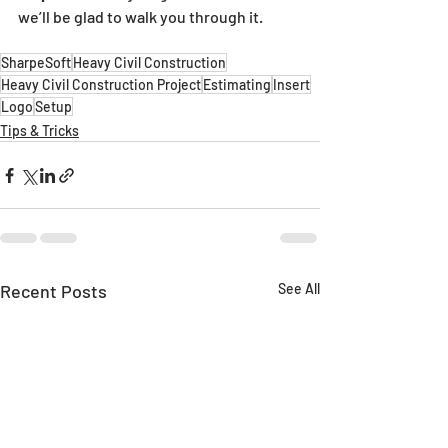
we’ll be glad to walk you through it.
SharpeSoft
Heavy Civil Construction
Heavy Civil Construction Project
Estimating
Insert
Logo
Setup
Tips & Tricks
Recent Posts
See All