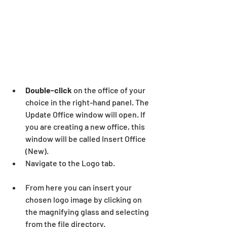
Double-click
 on the office of your 
choice in the right-hand panel. The 
Update Office window will open. If 
you are creating a new office, this 
window will be called Insert Office 
(New).
Navigate to the Logo tab.
From here you can insert your 
chosen logo image by clicking on 
the magnifying glass and selecting 
from the file directory.