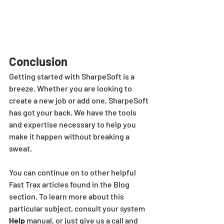
Conclusion
Getting started with SharpeSoft is a 
breeze. Whether you are looking to 
create a new job or add one, SharpeSoft 
has got your back. We have the tools 
and expertise necessary to help you 
make it happen without breaking a 
sweat.
You can continue on to other helpful 
Fast Trax articles found in the Blog 
section. To learn more about this 
particular subject, consult your system 
Help 
manual, or just give us a call and 