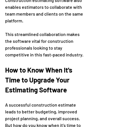
Construction estimating software also 
enables estimators to collaborate with 
team members and clients on the same 
platform. 
This streamlined collaboration makes 
the software vital for construction 
professionals looking to stay 
competitive in this fast-paced industry.
How to Know When It's 
Time to Upgrade Your 
Estimating Software
A successful construction estimate 
leads to better budgeting, improved 
project planning, and overall success. 
But how do you know when it's time to 