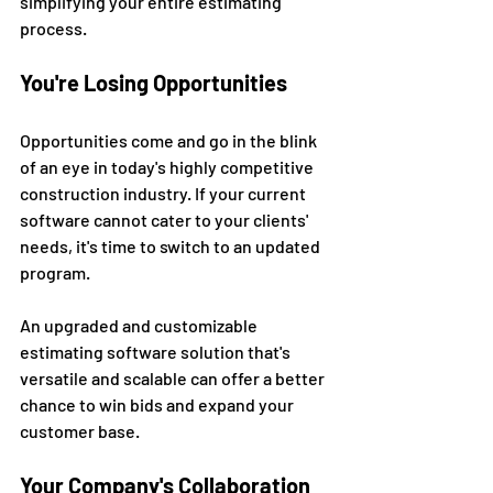
simplifying your entire estimating 
process. 
You're Losing Opportunities 
Opportunities come and go in the blink 
of an eye in today's highly competitive 
construction industry. If your current 
software cannot cater to your clients' 
needs, it's time to switch to an updated 
program. 
An upgraded and customizable 
estimating software solution that's 
versatile and scalable can offer a better 
chance to win bids and expand your 
customer base.
Your Company's Collaboration 