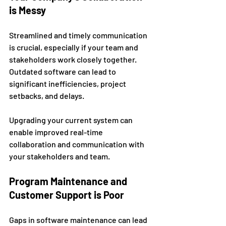
is Messy
Streamlined and timely communication 
is crucial, especially if your team and 
stakeholders work closely together. 
Outdated software can lead to 
significant inefficiencies, project 
setbacks, and delays. 
Upgrading your current system can 
enable improved real-time 
collaboration and communication with 
your stakeholders and team. 
Program Maintenance and 
Customer Support is Poor 
Gaps in software maintenance can lead 