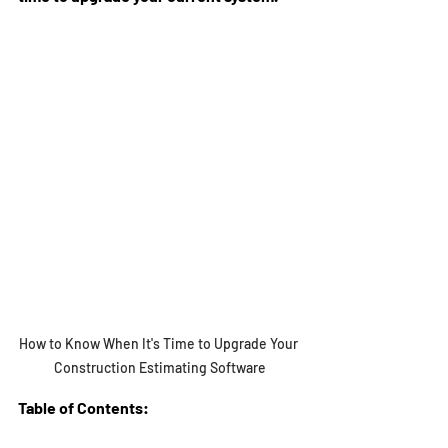
How to Know When It's Time to Upgrade Your 
Construction Estimating Software
Table of Contents: