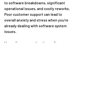
to software breakdowns, significant 
operational issues, and costly reworks. 
Poor customer support can lead to 
overall anxiety and stress when you're 
already dealing with software system 
issues. 
Upgrading your estimating software 
means better system maintenance and 
often comes with stronger customer 
support from your software provider. 
At 
SharpeSoft, we provide around-the-
clock technical support and 24/7 
customer service support
. 
Conclusion
Staying ahead of the curve is essential 