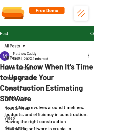
Free Demo
Post
All Posts
Matthew Caddy
All Posts
Dec 14, 2023
4 min read
How to Know When It's Time
Client Spotlights
to Upgrade Your
SharpeSoft News
Construction Estimating
Feature Focus
Software
Tips & Tricks
Everything revolves around timelines, 
News & Views
budgets, and efficiency in construction. 
Video
Having the right construction 
Newsletter
estimating software is crucial in 