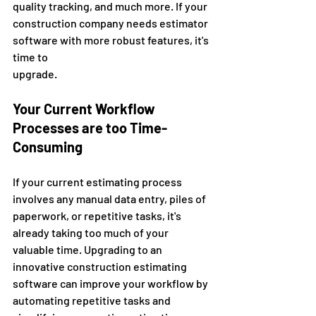
quality tracking, and much more. If your 
construction company needs estimator 
software with more robust features, it's 
time to 
upgrade. 
Your Current Workflow 
Processes are too Time-
Consuming 
If your current estimating process 
involves any manual data entry, piles of 
paperwork, or repetitive tasks, it's 
already taking too much of your 
valuable time. Upgrading to an 
innovative construction estimating 
software can improve your workflow by 
automating repetitive tasks and 