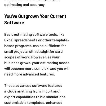
estimating and accuracy. 
You've Outgrown Your Current 
Software 
Basic estimating software tools, like 
Excel spreadsheets or other template-
based programs, can be sufficient for 
small projects with straightforward 
scopes of work. However, as your 
business grows, your estimating needs 
will become more complex, and you will 
need more advanced features. 
These advanced software features 
include anything from import and 
export capabilities to bid simulations, 
customizable templates, enhanced 