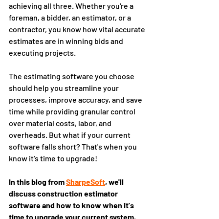
achieving all three. Whether you're a 
foreman, a bidder, an estimator, or a 
contractor, you know how vital accurate 
estimates are in winning bids and 
executing projects. 
The estimating software you choose 
should help you streamline your 
processes, improve accuracy, and save 
time while providing granular control 
over material costs, labor, and 
overheads. But what if your current 
software falls short? That's when you 
know it's time to upgrade!
In this blog from 
SharpeSoft
, we'll 
discuss construction estimator 
software and how to know when it's 
time to upgrade your current system.