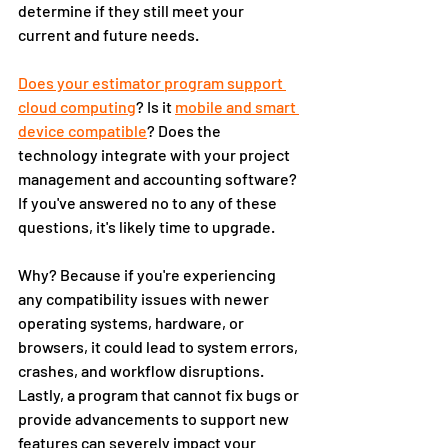
determine if they still meet your 
current and future needs. 
Does your estimator program support 
cloud computing
? Is it 
mobile and smart 
device compatible
? Does the 
technology integrate with your project 
management and accounting software? 
If you've answered no to any of these 
questions, it's likely time to upgrade. 
Why? Because if you're experiencing 
any compatibility issues with newer 
operating systems, hardware, or 
browsers, it could lead to system errors, 
crashes, and workflow disruptions. 
Lastly, a program that cannot fix bugs or 
provide advancements to support new 
features can severely impact your 