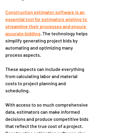
Construction estimator software is an 
essential tool for estimators wishing to 
streamline their processes and ensure 
accurate bidding
. The technology helps 
simplify generating project bids by 
automating and optimizing many 
process aspects.
These aspects can include everything 
from calculating labor and material 
costs to project planning and 
scheduling. 
With access to so much comprehensive 
data, estimators can make informed 
decisions and produce competitive bids 
that reflect the true cost of a project. 