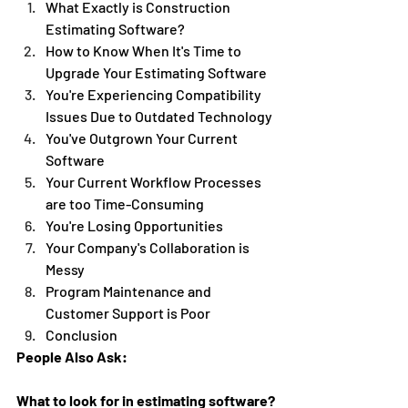
What Exactly is Construction 
Estimating Software?
How to Know When It's Time to 
Upgrade Your Estimating Software
You're Experiencing Compatibility 
Issues Due to Outdated Technology 
You've Outgrown Your Current 
Software 
Your Current Workflow Processes 
are too Time-Consuming 
You're Losing Opportunities 
Your Company's Collaboration is 
Messy
Program Maintenance and 
Customer Support is Poor 
Conclusion 
People Also Ask:
What to look for in estimating software?