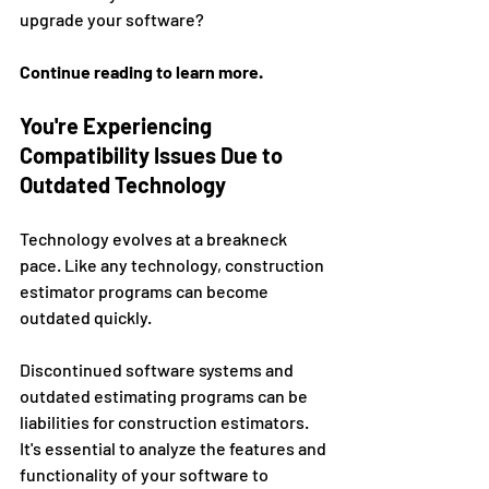
upgrade your software?
Continue reading to learn more. 
You're Experiencing 
Compatibility Issues Due to 
Outdated Technology 
Technology evolves at a breakneck 
pace. Like any technology, construction 
estimator programs can become 
outdated quickly. 
Discontinued software systems and 
outdated estimating programs can be 
liabilities for construction estimators. 
It's essential to analyze the features and 
functionality of your software to 