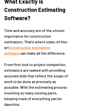
What Exactly is 
Construction Estimating 
Software?
Time and accuracy are of the utmost 
importance for construction 
estimators. That's where state-of-the-
art
 construction estimating 
software
 can make all the difference. 
From first look to project completion, 
estimators are tasked with providing 
accurate bids that reflect the scope of 
work to be done as precisely as 
possible. With the estimating process 
involving so many moving parts, 
keeping track of everything can be 
daunting. 