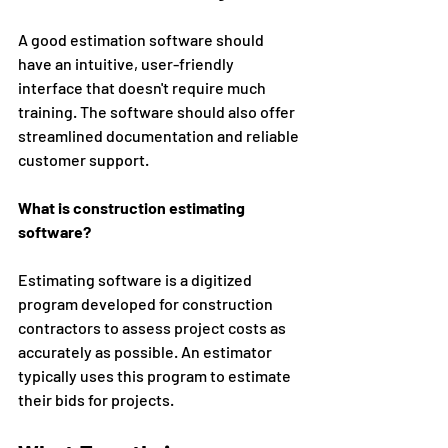
A good estimation software should 
have an intuitive, user-friendly 
interface that doesn't require much 
training. The software should also offer 
streamlined documentation and reliable 
customer support. 
What is construction estimating 
software?
Estimating software is a digitized 
program developed for construction 
contractors to assess project costs as 
accurately as possible. An estimator 
typically uses this program to estimate 
their bids for projects. 