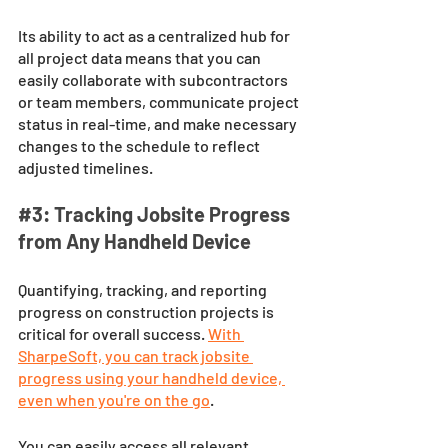
Its ability to act as a centralized hub for 
all project data means that you can 
easily collaborate with subcontractors 
or team members, communicate project 
status in real-time, and make necessary 
changes to the schedule to reflect 
adjusted timelines.
#3
: Tracking Jobsite Progress 
from Any Handheld Device
Quantifying, tracking, and reporting 
progress on construction projects is 
critical for overall success. 
With 
SharpeSoft, you can track jobsite 
progress using your handheld device, 
even when you're on the go
. 
You can easily access all relevant 