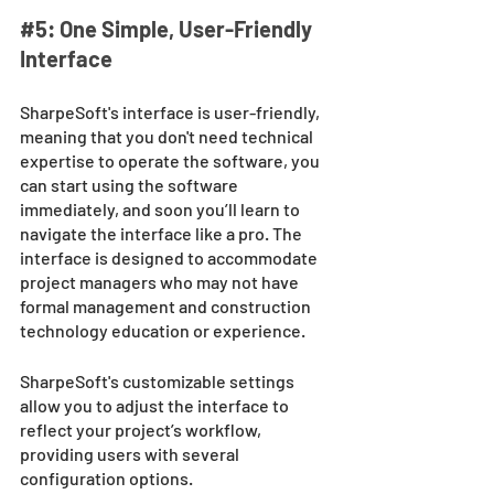
#5
: One Simple, User-Friendly 
Interface 
SharpeSoft's interface is user-friendly, 
meaning that you don't need technical 
expertise to operate the software, you 
can start using the software 
immediately, and soon you’ll learn to 
navigate the interface like a pro. The 
interface is designed to accommodate 
project managers who may not have 
formal management and construction 
technology education or experience. 
SharpeSoft's customizable settings 
allow you to adjust the interface to 
reflect your project’s workflow, 
providing users with several 
configuration options.