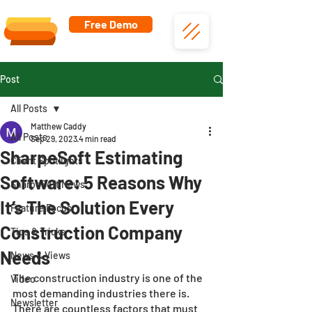
Free Demo
Post
All Posts
Matthew Caddy
All Posts
Sep 29, 2023
4 min read
SharpeSoft Estimating
Client Spotlights
Software: 5 Reasons Why
SharpeSoft News
It’s The Solution Every
Feature Focus
Construction Company
Tips & Tricks
Needs
News & Views
The construction industry is one of the 
Video
most demanding industries there is. 
Newsletter
There are countless factors that must 