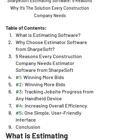
SharpeSoft Estimating Software: 5 Reasons 
Why It’s The Solution Every Construction 
Company Needs
Table of Contents:
What is Estimating Software?
Why Choose Estimator Software 
from SharpeSoft?
5 Reasons Every Construction 
Company Needs Estimator 
Software from SharpeSoft
#1
: Winning More Bids 
#2
: Winning More Bids 
#3
: Tracking Jobsite Progress from 
Any Handheld Device
#4
: Increasing Overall Efficiency
#5
: One Simple, User-Friendly 
Interface 
Conclusion
What is Estimating 