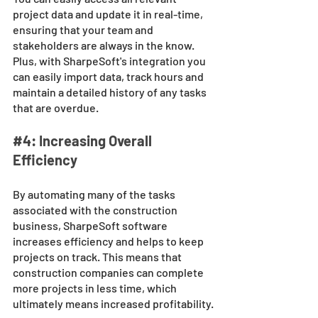
project data and update it in real-time, 
ensuring that your team and 
stakeholders are always in the know. 
Plus, with SharpeSoft's integration you 
can easily import data, track hours and 
maintain a detailed history of any tasks 
that are overdue.
#4
: Increasing Overall 
Efficiency
By automating many of the tasks 
associated with the construction 
business, SharpeSoft software 
increases efficiency and helps to keep 
projects on track. This means that 
construction companies can complete 
more projects in less time, which 
ultimately means increased profitability.