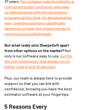
37 years. 
Our company was founded by a 
civil construction contractor who was 
so disheartened with the estimating 
programs at the time, he developed his 
own, creating solutions specifically 
designed to meet the unique needs of 
construction professionals
. 
But what really sets SharpeSoft apart 
from other options on the market?
 Not 
only is our software easy to use,
but it’s 
the only technology that allows you to 
bid for a job in just 10 minutes
.
Plus, our team is always here to provide 
support so that you can bid with 
confidence, knowing you have the best 
estimator software at your fingertips.
5 Reasons Every 