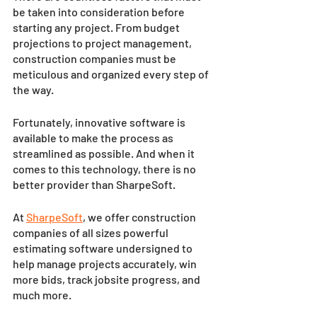
be taken into consideration before 
starting any project. From budget 
projections to project management, 
construction companies must be 
meticulous and organized every step of 
the way. 
Fortunately, innovative software is 
available to make the process as 
streamlined as possible. And when it 
comes to this technology, there is no 
better provider than SharpeSoft. 
At 
SharpeSoft
, we offer construction 
companies of all sizes powerful 
estimating software undersigned to 
help manage projects accurately, win 
more bids, track jobsite progress, and 
much more. 