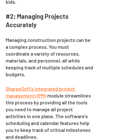
bids.
#2
: Managing Projects 
Accurately
Managing construction projects can be 
a complex process. You must 
coordinate a variety of resources, 
materials, and personnel, all while 
keeping track of multiple schedules and 
budgets. 
SharpeSoft's integrated project 
management (IPM)
module streamlines 
this process by providing all the tools 
you need to manage all project 
activities in one place. The software's 
scheduling and calendar features help 
you to keep track of critical milestones 
and deadlines. 