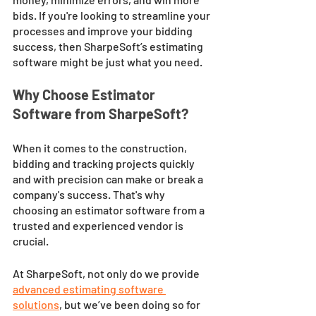
bids. If you're looking to streamline your 
processes and improve your bidding 
success, then SharpeSoft’s estimating 
software might be just what you need.
Why Choose Estimator 
Software from SharpeSoft?
When it comes to the construction, 
bidding and tracking projects quickly 
and with precision can make or break a 
company's success. That's why 
choosing an estimator software from a 
trusted and experienced vendor is 
crucial. 
At SharpeSoft, not only do we provide 
advanced estimating software 
solutions
, but we’ve been doing so for 