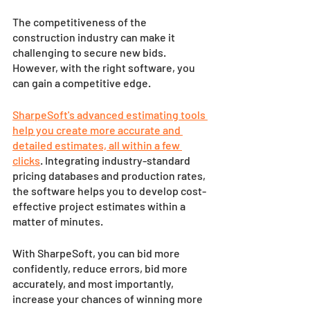
The competitiveness of the 
construction industry can make it 
challenging to secure new bids. 
However, with the right software, you 
can gain a competitive edge. 
SharpeSoft's advanced estimating tools 
help you create more accurate and 
detailed estimates, all within a few 
clicks
. Integrating industry-standard 
pricing databases and production rates, 
the software helps you to develop cost-
effective project estimates within a 
matter of minutes. 
With SharpeSoft, you can bid more 
confidently, reduce errors, bid more 
accurately, and most importantly, 
increase your chances of winning more 