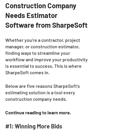
Construction Company 
Needs Estimator 
Software from SharpeSoft
Whether you're a contractor, project 
manager, or construction estimator, 
finding ways to streamline your 
workflow and improve your productivity 
is essential to success. This is where 
SharpeSoft comes in. 
Below are five reasons SharpeSoft’s 
estimating solution is a tool every 
construction company needs. 
Continue reading to learn more. 
#1
: Winning More Bids 