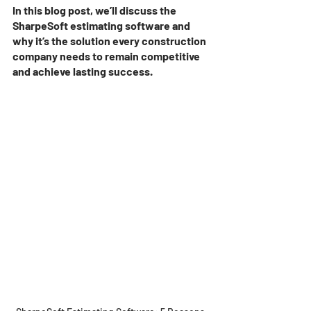
In this blog post, we’ll discuss the 
SharpeSoft estimating software and 
why it’s the solution every construction 
company needs to remain competitive 
and achieve lasting success. 