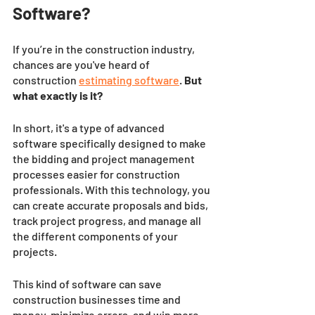
Software?
If you’re in the construction industry, 
chances are you've heard of 
construction
estimating software
. 
But 
what exactly is it? 
In short, it's a type of advanced 
software specifically designed to make 
the bidding and project management 
processes easier for construction 
professionals. With this technology, you 
can create accurate proposals and bids, 
track project progress, and manage all 
the different components of your 
projects. 
This kind of software can save 
construction businesses time and 
money, minimize errors, and win more 