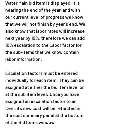
Water Main bid item is displayed. It is 
nearing the end of the year, and with 
our current level of progress we know 
that we will not finish by year’s end. We 
also know that labor rates will increase 
next year by 10%, therefore we can add 
10% escalation to the Labor factor for 
the sub-items that we know contain 
labor information.
Escalation factors must be entered 
individually for each item.  They can be 
assigned at either the bid item level or 
at the sub item level.  Once you have 
assigned an escalation factor to an 
item, its new cost will be reflected in 
the cost summary panel at the bottom 
of the Bid Items window.  