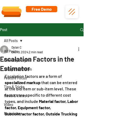
Free Demo
Post
All Posts
Dylan C
All Posts
Dec 19, 2024
2 min read
Escalation Factors in the
Client Spotlights
Estimator
SharpeSoft News
Escalation factors are a form of 
Feature Focus
specialized markup
 that can be entered 
Tips & Tricks
at the bid item or sub-item level. These 
factors are specific to different cost 
News & Views
types, and include 
Material factor, Labor 
Video
factor, Equipment factor, 
Newsletter
Subcontractor factor, Outside Trucking 