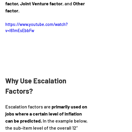
factor, Joint Venture factor
, and
 Other 
factor
. 
https://www.youtube.com/watch?
v=I61mEsEbbFw
Why Use Escalation 
Factors?
Escalation factors are 
primarily used on 
jobs where a certain level of inflation 
can be predicted.
 In the example below, 
the sub-item level of the overall 12” 