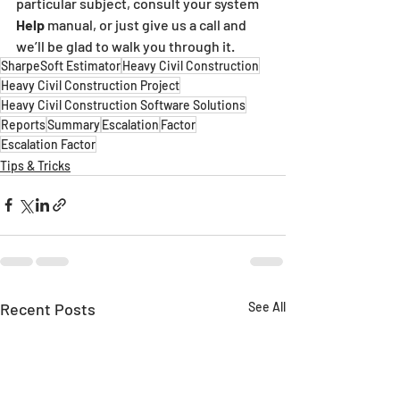
particular subject, consult your system 
Help 
manual, or just give us a call and 
we’ll be glad to walk you through it.
SharpeSoft Estimator
Heavy Civil Construction
Heavy Civil Construction Project
Heavy Civil Construction Software Solutions
Reports
Summary
Escalation
Factor
Escalation Factor
Tips & Tricks
Recent Posts
See All