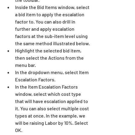
Inside the Bid Items window, select 
a bid item to apply the escalation 
factor to. You can also drill in 
further and apply escalation 
factors at the sub-item level using 
the same method illustrated below.
Highlight the selected bid item, 
then select the Actions from the 
menu bar.
In the dropdown menu, select Item 
Escalation Factors.
In the Item Escalation Factors 
window, select which cost type 
that will have escalation applied to 
it. You can also select multiple cost 
types at once. In the example, we 
will be raising Labor by 10%. Select 
OK.