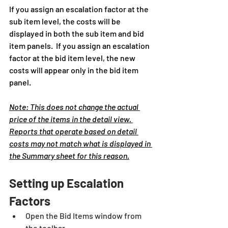
If you assign an escalation factor at the 
sub item level, the costs will be 
displayed in both the sub item and bid 
item panels.  If you assign an escalation 
factor at the bid item level, the new 
costs will appear only in the bid item 
panel.
Note: This does not change the actual 
price of the items in the detail view. 
Reports that operate based on detail 
costs may not match what is displayed in 
the Summary sheet for this reason.
Setting up Escalation 
Factors
Open the Bid Items window from 
the toolbar.