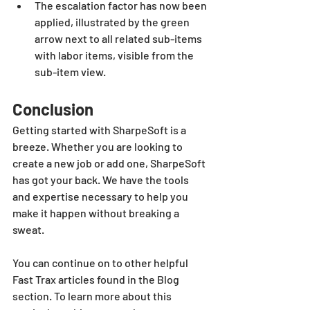
The escalation factor has now been 
applied, illustrated by the green 
arrow next to all related sub-items 
with labor items, visible from the 
sub-item view.
Conclusion
Getting started with SharpeSoft is a 
breeze. Whether you are looking to 
create a new job or add one, SharpeSoft 
has got your back. We have the tools 
and expertise necessary to help you 
make it happen without breaking a 
sweat.
You can continue on to other helpful 
Fast Trax articles found in the Blog 
section. To learn more about this 