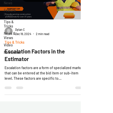
News
Feature
Focus
Tips &
Tricks
Dylan C
News &
Dec 19, 2024
2 min read
Views
Tips & Tricks
Video
Escalation Factors in the
Newsletter
Estimator
Escalation factors are a form of specialized markup
that can be entered at the bid item or sub-item
level. These factors are specific to...