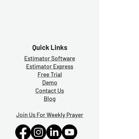
Quick Links
Estimator Software
Estimator Exp
ress
Free Trial
Demo
Contact Us
Blog
Join Us For Weekly Prayer