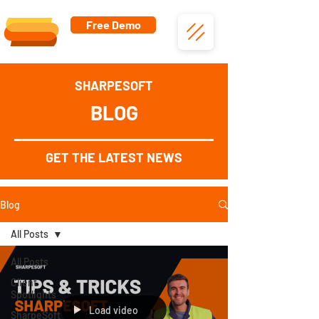
Free Demo
SHARPESOFT
BLOG
GET THE LATEST NEWS
Blog
All Posts
All Posts
Client
Spotlights
Load video
SharpeSoft