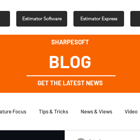
Estimator Software
Estimator Express
SHARPESOFT
BLOG
GET THE LATEST NEWS
ature Focus
Tips & Tricks
News & Views
Video