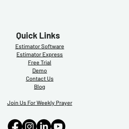
Quick Links
Estimator Software
Estimator Exp
ress
Free Trial
Demo
Contact Us
Blog
Join Us For Weekly Prayer