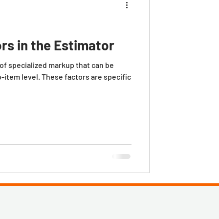
rs in the Estimator
ecialized markup that can be
b-item level. These factors are specific