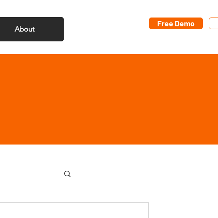
Free Demo
About