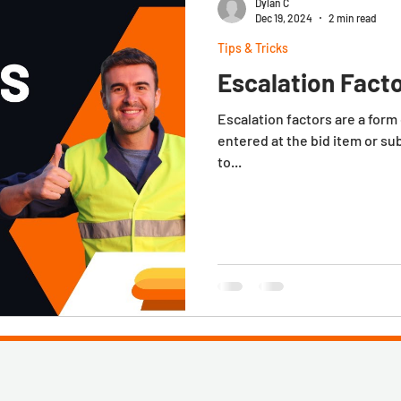
Dylan C
Dec 19, 2024
2 min read
Tips & Tricks
Escalation Facto
Escalation factors are a form of sp
entered at the bid item or su
to...