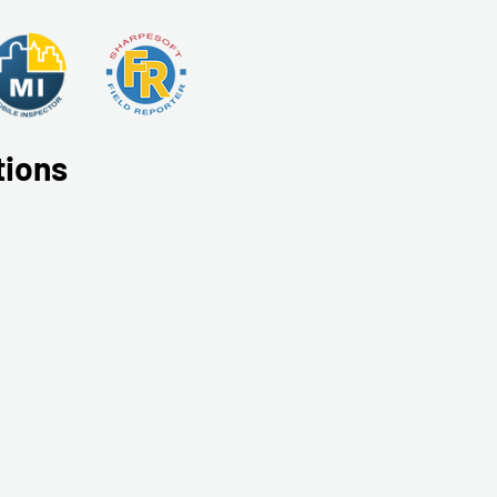
tions