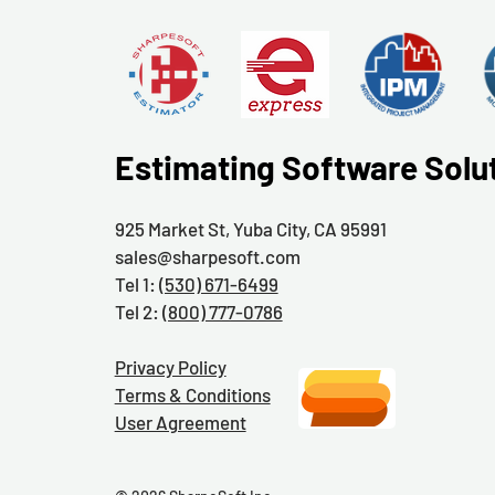
Estimating Software Solu
925 Market St, Yuba City, CA 95991
sales@sharpesoft.com
Tel 1:
(530) 671-6499
Tel 2:
(800) 777-0786
Privacy Policy
Terms & Conditions
User Agreement