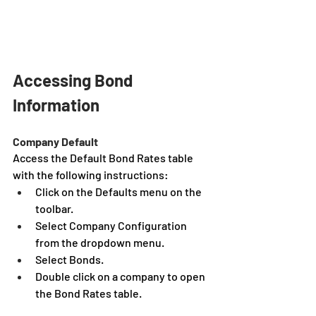
Accessing Bond 
Information
Company Default
Access the Default Bond Rates table 
with the following instructions:
Click on the Defaults menu on the 
toolbar.
Select Company Configuration 
from the dropdown menu.
Select Bonds.
Double click on a company to open 
the Bond Rates table.