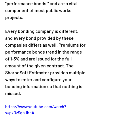
“performance bonds,” and are a vital 
component of most public works 
projects.
Every bonding company is different, 
and every bond provided by these 
companies differs as well. Premiums for 
performance bonds trend in the range 
of 1-3% and are issued for the full 
amount of the given contract. The 
SharpeSoft Estimator provides multiple 
ways to enter and configure your 
bonding information so that nothing is 
missed. 
https://www.youtube.com/watch?
v=pxOzSqoJbbA