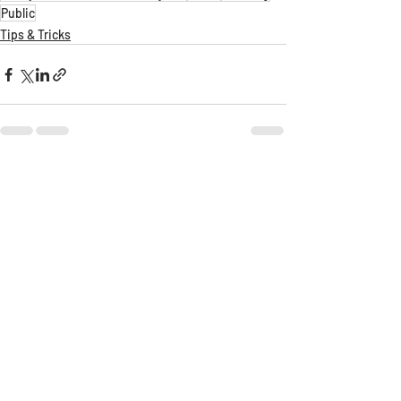
Public
Tips & Tricks
Recent Posts
See All