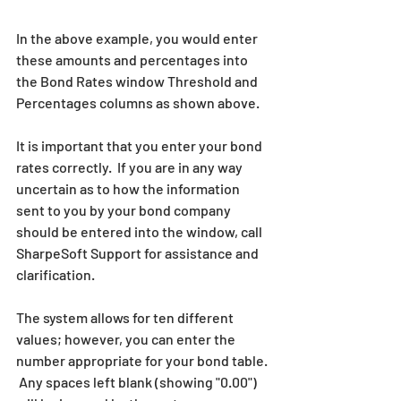
In the above example, you would enter 
these amounts and percentages into 
the Bond Rates window Threshold and 
Percentages columns as shown above.
It is important that you enter your bond 
rates correctly.  If you are in any way 
uncertain as to how the information 
sent to you by your bond company 
should be entered into the window, call 
SharpeSoft Support for assistance and 
clarification.
The system allows for ten different 
values; however, you can enter the 
number appropriate for your bond table. 
 Any spaces left blank (showing "0.00") 