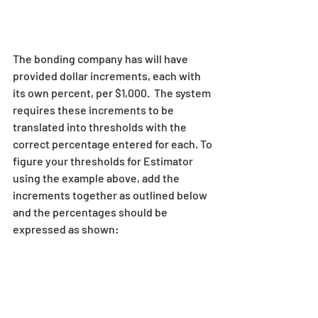
The bonding company has will have 
provided dollar increments, each with 
its own percent, per $1,000.  The system 
requires these increments to be 
translated into thresholds with the 
correct percentage entered for each. To 
figure your thresholds for Estimator 
using the example above, add the 
increments together as outlined below 
and the percentages should be 
expressed as shown: