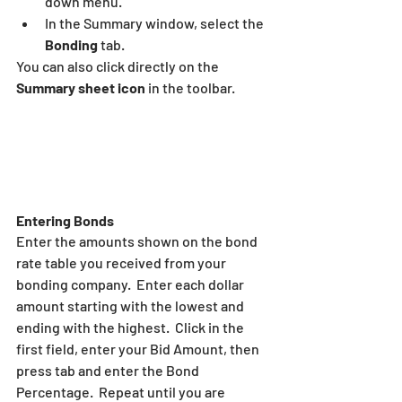
down menu.
In the Summary window, select the 
Bonding
 tab.
You can also click directly on the 
Summary sheet icon
 in the toolbar.
Entering Bonds
Enter the amounts shown on the bond 
rate table you received from your 
bonding company.  Enter each dollar 
amount starting with the lowest and 
ending with the highest.  Click in the 
first field, enter your Bid Amount, then 
press tab and enter the Bond 
Percentage.  Repeat until you are 