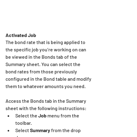
Activated Job
The bond rate that is being applied to 
the specific job you’re working on can 
be viewed in the Bonds tab of the 
Summary sheet. You can select the 
bond rates from those previously 
configured in the Bond table and modify 
them to whatever amounts you need.
Access the Bonds tab in the Summary 
sheet with the following instructions:
Select the 
Job
 menu from the 
toolbar.
Select 
Summary
 from the drop 