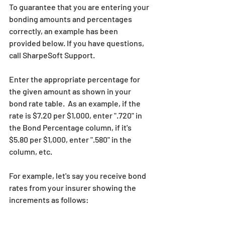
To guarantee that you are entering your 
bonding amounts and percentages 
correctly, an example has been 
provided below. If you have questions, 
call SharpeSoft Support.
Enter the appropriate percentage for 
the given amount as shown in your 
bond rate table.  As an example, if the 
rate is $7.20 per $1,000, enter ".720" in 
the Bond Percentage column, if it's 
$5.80 per $1,000, enter ".580" in the 
column, etc.
For example, let's say you receive bond 
rates from your insurer showing the 
increments as follows: