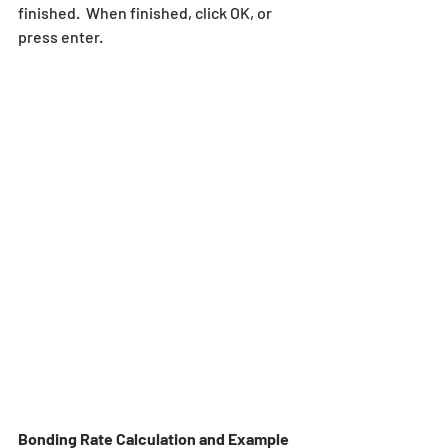
finished.  When finished, click OK, or 
press enter.
Bonding Rate Calculation and Example