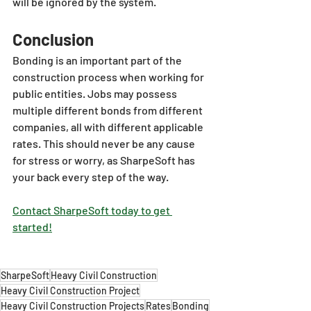
will be ignored by the system.
Conclusion
Bonding is an important part of the 
construction process when working for 
public entities. Jobs may possess 
multiple different bonds from different 
companies, all with different applicable 
rates. This should never be any cause 
for stress or worry, as SharpeSoft has 
your back every step of the way.
Contact SharpeSoft today to get 
started!
SharpeSoft
Heavy Civil Construction
Heavy Civil Construction Project
Heavy Civil Construction Projects
Rates
Bonding