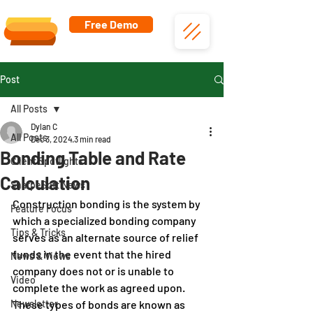
Free Demo
Post
All Posts
Dylan C
All Posts
Dec 3, 2024
3 min read
Bonding Table and Rate
Client Spotlights
Calculation
SharpeSoft News
Construction bonding is the system by 
Feature Focus
which a specialized bonding company 
Tips & Tricks
serves as an alternate source of relief 
funds in the event that the hired 
News & Views
company does not or is unable to 
Video
complete the work as agreed upon. 
Newsletter
These types of bonds are known as 