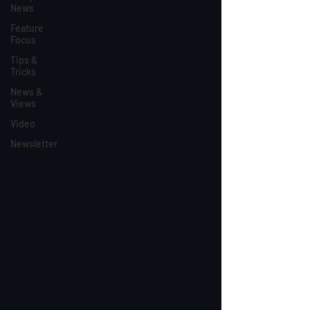
News
Feature
Focus
Tips &
Tricks
News &
Views
Video
Newsletter