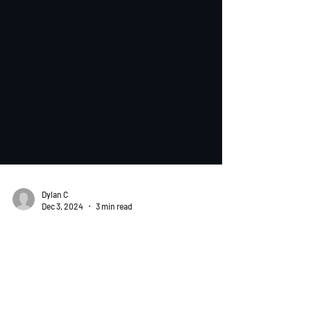
Dylan C
Dec 3, 2024
3 min read
Tips & Tricks
Bonding Table and Rate
Calculation