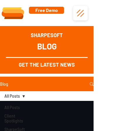
Free Demo
SHARPESOFT
BLOG
GET THE LATEST NEWS
Blog
All Posts
All Posts
Client
Spotlights
SharpeSoft