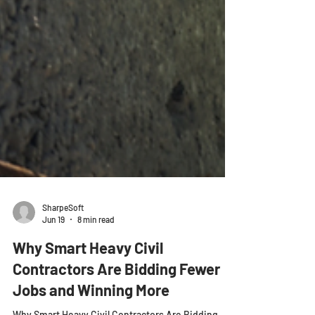
SharpeSoft
Jun 19
8 min read
Why Smart Heavy Civil
Contractors Are Bidding Fewer
Jobs and Winning More