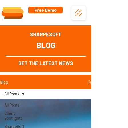
Free Demo
SHARPESOFT
BLOG
GET THE LATEST NEWS
Blog
All Posts
All Posts
Client
Spotlights
SharpeSoft