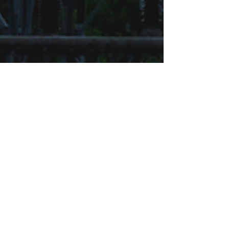
SharpeSoft
Jan 22, 2025
4 min read
The Importance of Electrical
Cost Estimating Software for
Heavy Civil Projects and
SharpeSoft Estimator’s Position