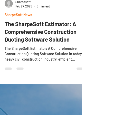
SharpeSoft
Feb 27, 2025
5 min read
SharpeSoft News
The SharpeSoft Estimator: A
Comprehensive Construction
Quoting Software Solution
The SharpeSoft Estimator: A Comprehensive
Construction Quoting Software Solution In today’s
heavy civil construction industry, efficient...