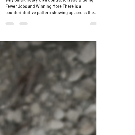
Why Smart Heavy Civil Contractors Are Bidding
Fewer Jobs and Winning More There is a
counterintuitive pattern showing up across the
heavy civil industry in 2026. The contractors
winning the most work are not the ones bidding on
every project that hits their desk. They are the
ones saying "no" more often, and it is making them
more profitable, not less. This is not guesswork. It
is a shift that industry analysts have all identified in
their 2026 outlooks. In a market defined b