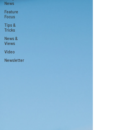
News
Feature
Focus
Tips &
Tricks
News &
Views
Video
Newsletter