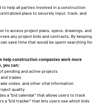
o help all parties involved in a construction 
entralized place to securely input, track, and 
m to access project plans, specs, drawings, and 
rsee any project bids and contracts. By keeping 
s can save time that would be spent searching for 
an help construction companies work more 
e, you can:
 of pending and active projects 
, and trades
rade codes, and other vital information 
oject quality 
es a "bid calendar" that allows users to track 
rs a "bid tracker" that lets users see which bids 