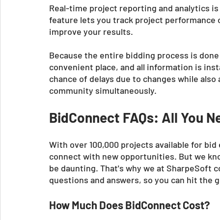
Real-time project reporting and analytics is
feature lets you track project performance
improve your results. 
Because the entire bidding process is done on
convenient place, and all information is in
chance of delays due to changes while also 
community simultaneously.
BidConnect FAQs: All You N
With over 100,000 projects available for bid
connect with new opportunities. But we kno
be daunting. That's why we at SharpeSoft co
questions and answers, so you can hit the 
How Much Does BidConnect Cost?