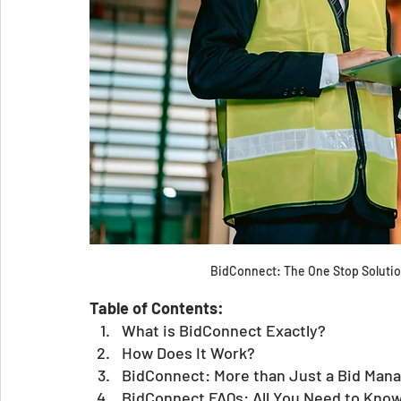
BidConnect: The One Stop Solution
Table of Contents:
What is BidConnect Exactly?
How Does It Work? 
BidConnect: More than Just a Bid Man
BidConnect FAQs: All You Need to Know