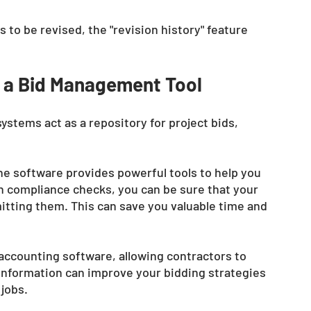
to be revised, the "revision history" feature 
 a Bid Management Tool
tems act as a repository for project bids, 
the software provides powerful tools to help you 
in compliance checks, you can be sure that your 
itting them. This can save you valuable time and 
accounting software, allowing contractors to 
is information can improve your bidding strategies 
jobs. 