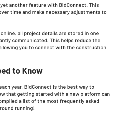
 yet another feature with BidConnect. This 
 over time and make necessary adjustments to 
line, all project details are stored in one 
stantly communicated. This helps reduce the 
allowing you to connect with the construction 
eed to Know 
 each year, BidConnect is the best way to 
w that getting started with a new platform can 
mpiled a list of the most frequently asked 
ground running!