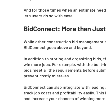
And for those times when an estimate needs 
lets users do so with ease.
BidConnect: More than Just
While other construction bid management sys
BidConnect goes above and beyond. 
In addition to storing and organizing bids, 
win more jobs. For example, with the built-
bids meet all the requirements before subm
prevent costly mistakes. 
BidConnect can also integrate with leading 
track job costs and profitability easily. Th
and increase your chances of winning more 