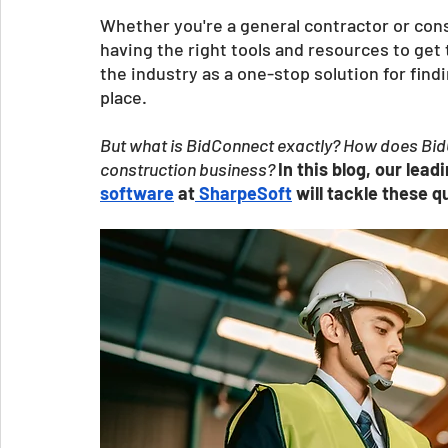
Whether you're a general contractor or con
having the right tools and resources to get
the industry as a one-stop solution for fin
place. 
But what is BidConnect exactly? How does BidC
construction business? 
In this blog, our lead
software
 at
 SharpeSoft
 will tackle these 