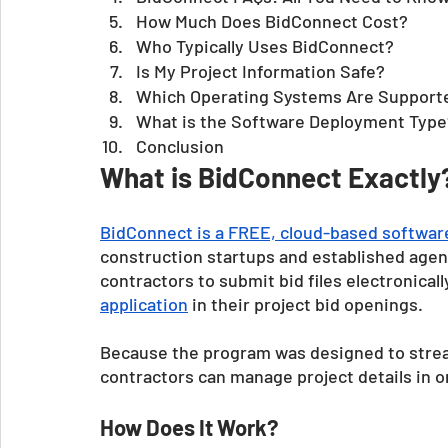
How Much Does BidConnect Cost?
Who Typically Uses BidConnect?
Is My Project Information Safe?
Which Operating Systems Are Support
What is the Software Deployment Type
Conclusion 
What is BidConnect Exactly
BidConnect is a FREE, cloud-based softwa
construction startups and established agen
contractors to submit bid files electronical
application
 in their project bid openings.
Because the program was designed to stream
contractors can manage project details in o
How Does It Work?