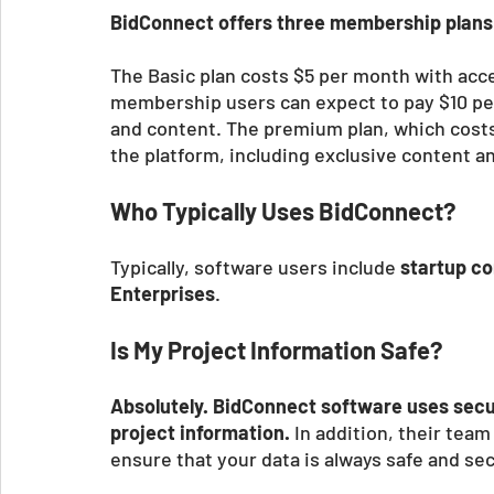
BidConnect offers three membership plans 
The Basic plan costs $5 per month with acce
membership users can expect to pay $10 pe
and content. The premium plan, which costs
the platform, including exclusive content a
Who Typically Uses BidConnect?
Typically, software users include 
startup co
Enterprises
. 
Is My Project Information Safe?
Absolutely. BidConnect software uses secu
project information.
 In addition, their tea
ensure that your data is always safe and sec