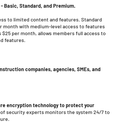
- Basic, Standard, and Premium. 
ss to limited content and features. Standard 
r month with medium-level access to features 
 $25 per month, allows members full access to 
nd features.
nstruction companies, agencies, SMEs, and 
re encryption technology to protect your 
m of security experts monitors the system 24/7 to 
ure. 