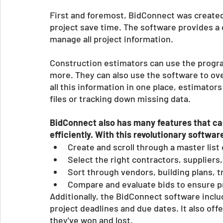
First and foremost, BidConnect was created t
project save time. The software provides a c
manage all project information. 
Construction estimators can use the progra
more. They can also use the software to ove
all this information in one place, estimator
files or tracking down missing data. 
BidConnect also has many features that c
efficiently. With this revolutionary softwar
Create and scroll through a master list
Select the right contractors, suppliers
Sort through vendors, building plans, t
Compare and evaluate bids to ensure pr
Additionally, the BidConnect software includ
project deadlines and due dates. It also offe
they've won and lost. 