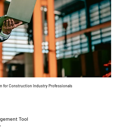
 for Construction Industry Professionals 
agement Tool
 