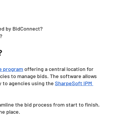
ed by BidConnect?
?
?
re program
 offering a central location for 
cies to manage bids. The software allows 
ly to agencies using the
SharpeSoft IPM 
line the bid process from start to finish, 
ne place.