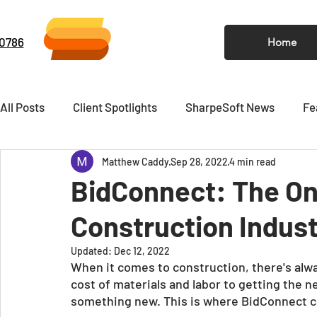
-0786
Home
All Posts
Client Spotlights
SharpeSoft News
Fe
Matthew Caddy
Sep 28, 2022
4 min read
Video
Newsletter
BidConnect: The On
Construction Indust
Updated:
Dec 12, 2022
When it comes to construction, there's alwa
cost of materials and labor to getting the n
something new. This is where BidConnect c