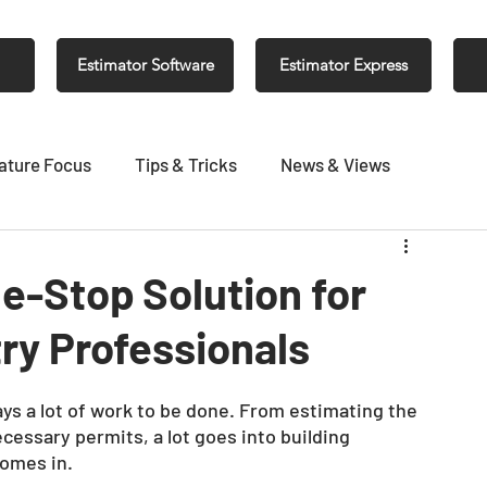
Estimator Software
Estimator Express
ature Focus
Tips & Tricks
News & Views
e-Stop Solution for
ry Professionals
ys a lot of work to be done. From estimating the 
ecessary permits, a lot goes into building 
omes in. 