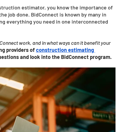
struction estimator, you know the importance of 
 the job done. BidConnect is known by many in 
ding everything you need in one interconnected 
onnect work, and in what ways can it benefit your 
ing providers of
construction estimating 
questions and look into the BidConnect program. 