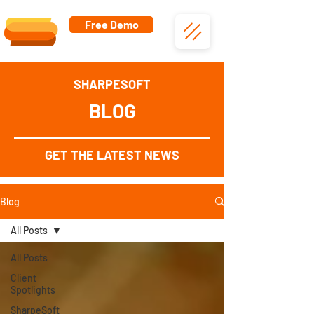
Free Demo
SHARPESOFT
BLOG
GET THE LATEST NEWS
Blog
All Posts
All Posts
Client
Spotlights
SharpeSoft