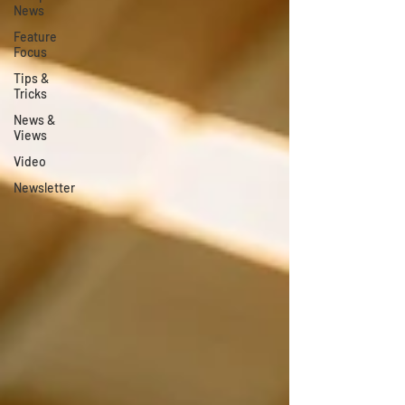
News
Feature
Focus
Tips &
Tricks
News &
Views
Video
Newsletter