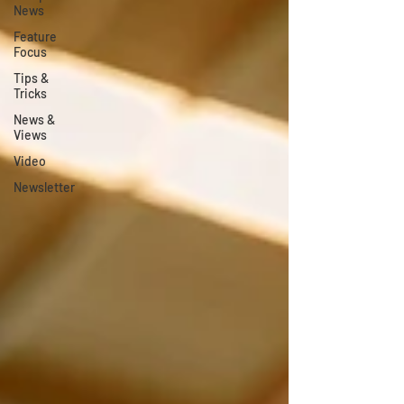
News
Feature
Focus
Tips &
Tricks
News &
Views
Video
Newsletter