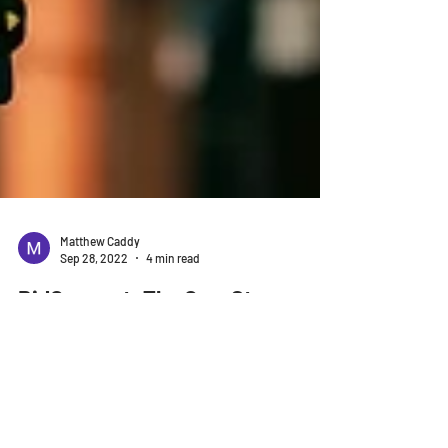
Matthew Caddy
Sep 28, 2022
4 min read
BidConnect: The One-Stop
Solution for Construction
Industry Professionals
When it comes to construction, there's always a lot
of work to be done. From estimating the cost of