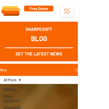
Free Demo
SHARPESOFT
BLOG
GET THE LATEST NEWS
Blog
All Posts
All Posts
Client
Spotlights
SharpeSoft