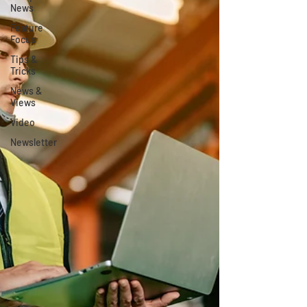
News
Feature
Focus
Tips &
Tricks
News &
Views
Video
Newsletter