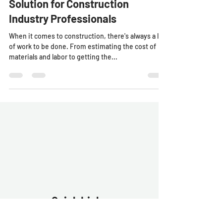
BidConnect: The One-Stop
Solution for Construction
Industry Professionals
When it comes to construction, there's always a lot
of work to be done. From estimating the cost of
materials and labor to getting the...