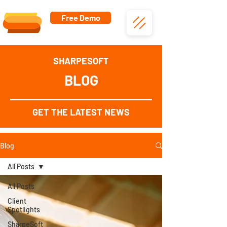
Free Demo
SHARPESOFT
BLOG
GET THE LATEST NEWS
Blog
All Posts
All Posts
Client
Spotlights
SharpeSoft