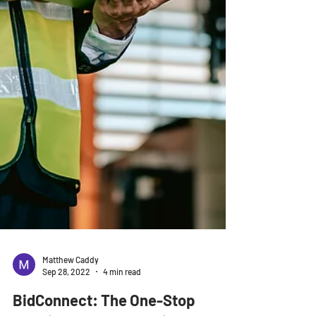
Matthew Caddy
Sep 28, 2022
4 min read