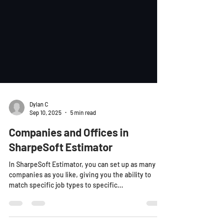
Dylan C
Sep 10, 2025
5 min read
Companies and Offices in
SharpeSoft Estimator
In SharpeSoft Estimator, you can set up as many
companies as you like, giving you the ability to
match specific job types to specific...