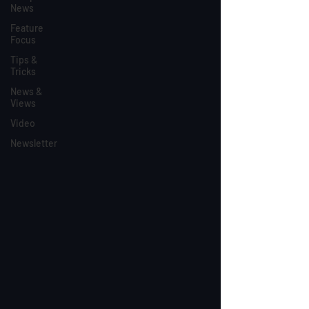
News
Feature
Focus
Tips &
Tricks
News &
Views
Video
Newsletter