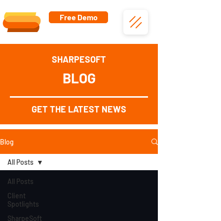
Free Demo
SHARPESOFT
BLOG
GET THE LATEST NEWS
Blog
All Posts
All Posts
Client
Spotlights
SharpeSoft