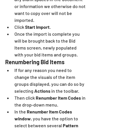
or information we otherwise do not 
want to copy over will not be 
imported.
Click 
Start Import
.
Once the import is complete you 
will be brought back to the Bid 
Items screen, newly populated 
with your bid items and groups. 
Renumbering Bid Items
If for any reason you need to 
change the visuals of the item 
groups displayed, you can do so by 
selecting
 Actions
 in the toolbar.
Then click
 Renumber Item Codes
 in 
the drop-down menu.
In the 
Renumber Item Codes 
window
, you have the option to 
select between several 
Pattern 