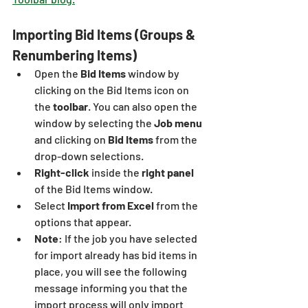
Importing Bid Items (Groups & 
Renumbering Items)
Open the 
Bid Items
 window by 
clicking on the Bid Items icon on 
the
 toolbar
. You can also open the 
window by selecting the 
Job menu 
and clicking on 
Bid Items
 from the 
drop-down selections.
Right-click
 inside the 
right panel 
of the Bid Items window.
Select
 Import from Excel 
from the 
options that appear.
Note
: If the job you have selected 
for import already has bid items in 
place, you will see the following 
message informing you that the 
import process will only import 