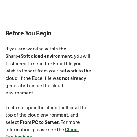
Before You Begin
If you are working within the 
SharpeSoft cloud environment,
 you will 
first need to send the Excel file you 
wish to import from your network to the 
cloud, if the Excel file was 
not
 already 
generated inside the cloud 
environment.
To do so, open the cloud toolbar at the 
top of the cloud environment, and 
select 
From PC to Server. 
For more 
information, please see the 
Cloud 
Toolbar blog.