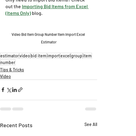
out the 
Importing Bid Items from Excel 
(Items Only)
 blog.
Video Bid Item Group Number Item Import Excel 
Estimator
estimator
video
bid item
import
excel
group
item
number
Tips & Tricks
Video
Recent Posts
See All