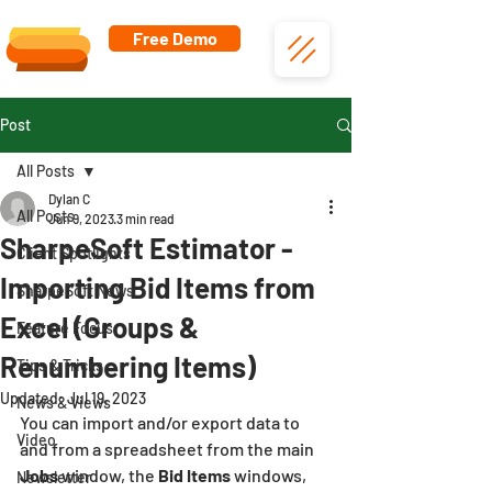
Free Demo
Post
All Posts
Dylan C
All Posts
Jun 9, 2023
3 min read
SharpeSoft Estimator -
Client Spotlights
Importing Bid Items from
SharpeSoft News
Excel (Groups &
Feature Focus
Renumbering Items)
Tips & Tricks
Updated:
Jul 19, 2023
News & Views
You can import and/or export data to 
Video
and from a spreadsheet from the main 
Jobs 
window, the 
Bid Items
 windows, 
Newsletter