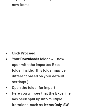
new items.
Click 
Proceed
.
Your
 Downloads
 folder will now 
open with the imported Excel 
folder inside, (this folder may be 
different based on your default 
settings.)
Open the folder for import.
Here you will see that the Excel file 
has been split up into multiple 
iterations, such as  
Items Only, SW 