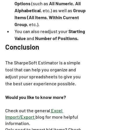
Options
 (such as 
All Numeric
, 
All 
Alphabetical
, etc.) as well as 
Group 
Items (All Items
, 
Within Current 
Group
, etc.). 
You can also readjust your 
Starting 
Value
 and 
Number of Positions.
Conclusion
The SharpeSoft Estimator is a simple 
tool that can help you organize and 
adjust your spreadsheets to give you 
the best user experience possible.
Would you like to know more?
Check out the general
 Excel 
Import/Export 
blog for more helpful 
information.
Only need to import bid items? Check 