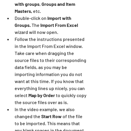
with groups
, 
Groups and Item 
Masters,
 etc.
Double-click on 
Import with 
Groups. 
The 
Import From Excel
wizard will now open.
Follow the instructions presented 
in the Import From Excel window. 
Take care when dragging the 
source files to their corresponding 
data fields, as you may be 
importing information you do not 
want at this time. If you know that 
everything lines up nicely, you can 
select 
Map by Order
 to quickly copy 
the source files over as is.
In the video example, we also 
changed the 
Start Row 
of the file 
to be imported. This means that 
any blank spaces in the document 