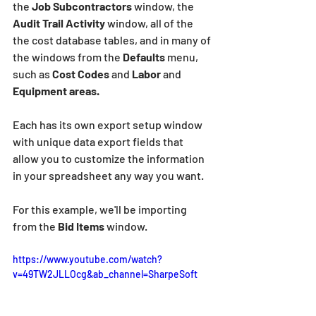
the 
Job Subcontractors
 window, the 
Audit Trail Activity
 window, all of the 
the cost database tables, and in many of 
the windows from the 
Defaults 
menu, 
such as 
Cost Codes
 and 
Labor 
and 
Equipment areas.
Each has its own export setup window 
with unique data export fields that 
allow you to customize the information 
in your spreadsheet any way you want.
For this example, we'll be importing 
from the
 Bid Items
 window.
https://www.youtube.com/watch?
v=49TW2JLLOcg&ab_channel=SharpeSoft