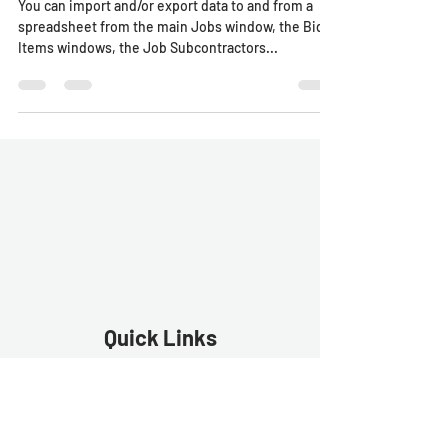
You can import and/or export data to and from a
spreadsheet from the main Jobs window, the Bid
Items windows, the Job Subcontractors...
Quick Links
Estimator Software
Estimator Exp
ress
Free Trial