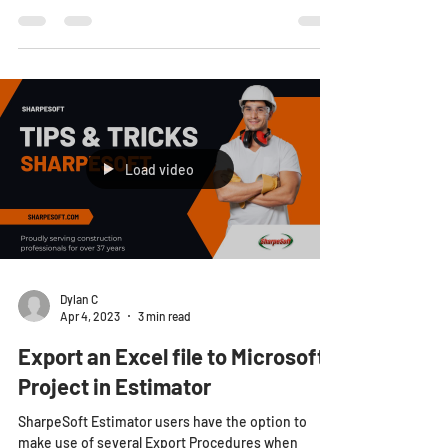
Load video
Dylan C
Apr 4, 2023
3 min read
Export an Excel file to Microsoft
Project in Estimator
SharpeSoft Estimator users have the option to
make use of several Export Procedures when