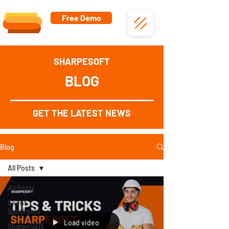
Free Demo
SHARPESOFT
BLOG
GET THE LATEST NEWS
Blog
All Posts
All Posts
Client
Spotlights
Load video
SharpeSoft