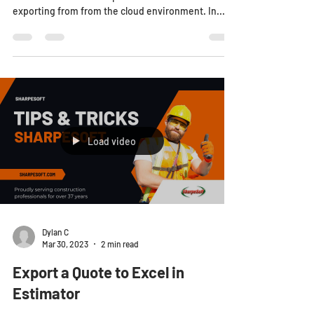
exporting from from the cloud environment. In...
Load video
Dylan C
Mar 30, 2023
2 min read
Export a Quote to Excel in
Estimator