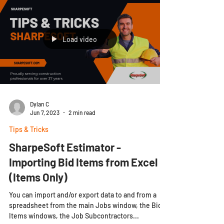
Load video
Dylan C
Jun 7, 2023
2 min read
Tips & Tricks
SharpeSoft Estimator -
Importing Bid Items from Excel
(Items Only)
You can import and/or export data to and from a
spreadsheet from the main Jobs window, the Bid
Items windows, the Job Subcontractors...