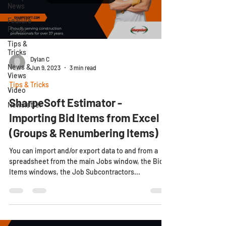
News
Feature
Focus
Tips &
Tricks
Dylan C
News &
Jun 9, 2023
3 min read
Views
Tips & Tricks
Video
SharpeSoft Estimator -
Newsletter
Importing Bid Items from Excel
(Groups & Renumbering Items)
You can import and/or export data to and from a
spreadsheet from the main Jobs window, the Bid
Items windows, the Job Subcontractors...