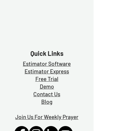
Quick Links
Estimator Software
Estimator Exp
ress
Free Trial
Demo
Contact Us
Blog
Join Us For Weekly Prayer