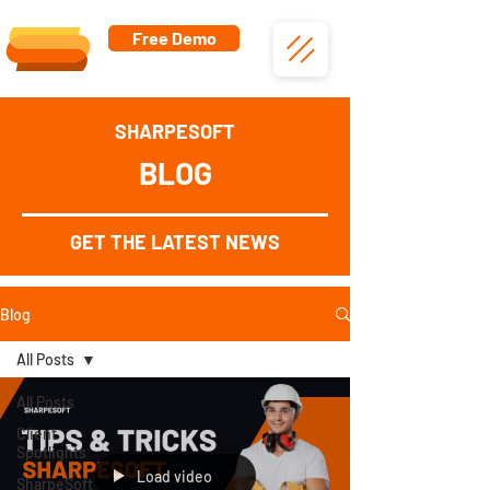
Free Demo
SHARPESOFT
BLOG
GET THE LATEST NEWS
Blog
All Posts
All Posts
Client
Spotlights
Load video
SharpeSoft