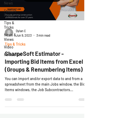
News
Feature
Focus
Tips &
Tricks
Dylan C
News &
Jun 9, 2023
3 min read
Views
Tips & Tricks
Video
SharpeSoft Estimator -
Newsletter
Importing Bid Items from Excel
(Groups & Renumbering Items)
You can import and/or export data to and from a
spreadsheet from the main Jobs window, the Bid
Items windows, the Job Subcontractors...