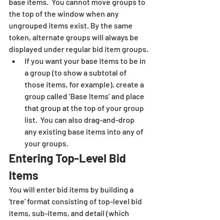
base items.  You cannot move groups to 
the top of the window when any 
ungrouped items exist. By the same 
token, alternate groups will always be 
displayed under regular bid item groups.
If you want your base items to be in 
a group (to show a subtotal of 
those items, for example), create a 
group called ‘Base Items’ and place 
that group at the top of your group 
list.  You can also drag-and-drop 
any existing base items into any of 
your groups.
Entering Top-Level Bid 
Items
You will enter bid items by building a 
'tree' format consisting of top-level bid 
items, sub-items, and detail (which 