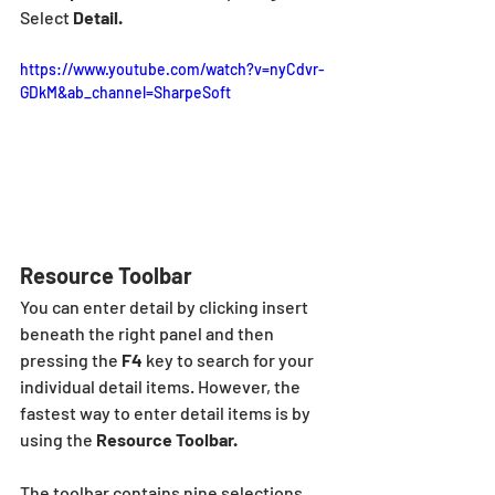
Select 
Detail.
https://www.youtube.com/watch?v=nyCdvr-
GDkM&ab_channel=SharpeSoft
Resource Toolbar
You can enter detail by clicking insert  
beneath the right panel and then 
pressing the 
F4
 key to search for your 
individual detail items. However, the 
fastest way to enter detail items is by 
using the 
Resource Toolbar.  
The toolbar contains nine selections 