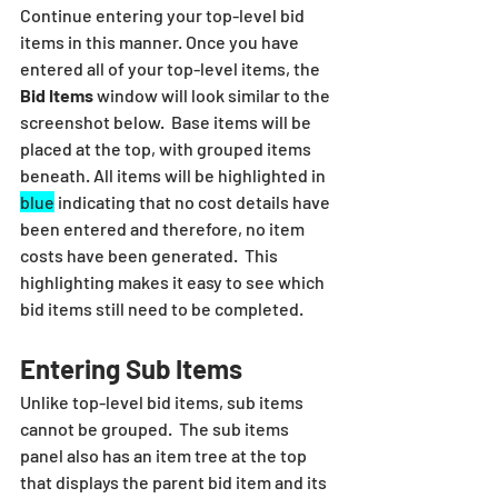
Continue entering your top-level bid 
items in this manner. Once you have 
entered all of your top-level items, the 
Bid Items
 window will look similar to the 
screenshot below.  Base items will be 
placed at the top, with grouped items 
beneath. All items will be highlighted in 
blue
 indicating that no cost details have 
been entered and therefore, no item 
costs have been generated.  This 
highlighting makes it easy to see which 
bid items still need to be completed.
Entering Sub Items
Unlike top-level bid items, sub items 
cannot be grouped.  The sub items 
panel also has an item tree at the top 
that displays the parent bid item and its 