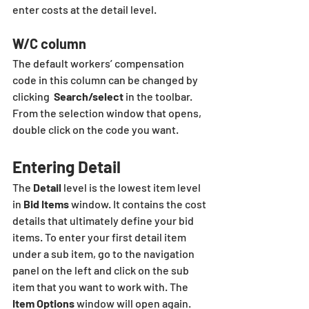
enter costs at the detail level.
W/C column
The default workers’ compensation 
code in this column can be changed by 
clicking  
Search/select
 in the toolbar.  
From the selection window that opens, 
double click on the code you want.
Entering Detail
The 
Detail
 level is the lowest item level 
in 
Bid Items
 window. It contains the cost 
details that ultimately define your bid 
items. To enter your first detail item 
under a sub item, go to the navigation 
panel on the left and click on the sub 
item that you want to work with. The 
Item Options
 window will open again. 