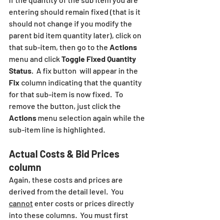
entering should remain fixed (that is it 
should not change if you modify the 
parent bid item quantity later), click on 
that sub-item, then go to the 
Actions
menu and click 
Toggle Fixed Quantity 
Status
.  A fix button  will appear in the 
Fix
 column indicating that the quantity 
for that sub-item is now fixed.  To 
remove the button, just click the 
Actions
 menu selection again while the 
sub-item line is highlighted.
Actual Costs & Bid Prices 
column
Again, these costs and prices are 
derived from the detail level.  You 
cannot
 enter costs or prices directly 
into these columns.  You must first 