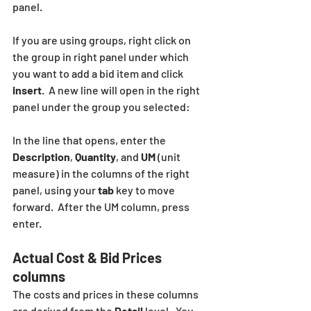
panel.
If you are using groups, right click on 
the group in right panel under which 
you want to add a bid item and click  
insert
.  A new line will open in the right 
panel under the group you selected:
In the line that opens, enter the 
Description
, 
Quantity
, and 
UM
 (unit 
measure) in the columns of the right 
panel, using your 
tab 
key to move 
forward.  After the UM column, press 
enter.  
Actual Cost & Bid Prices 
columns
The costs and prices in these columns 
are derived from the 
Detail
 level.  You 