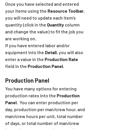
Once you have selected and entered 
your items using the 
Resource Toolbar
, 
you will need to update each item’s 
quantity (click in the 
Quantity
 column 
and change the value) to fit the job you 
are working on. 
If you have entered labor and/or 
equipment into the 
Detail
, you will also 
enter a value in the 
Production Rate
field in the 
Production Panel
.
Production Panel
You have many options for entering 
production rates into the 
Production 
Panel
.  You can enter production per 
day, production per man/crew hour, and 
man/crew hours per unit, total number 
of days, or total number of man/crew 