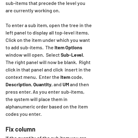
sub-items that precede the level you 
are currently working on.
To enter a sub item, open the tree in the 
left panel to display all top-level items.  
Click on the item under which you want 
to add sub-items.  The 
Item Options
window will open.  Select 
Sub-Level
.  
The right panel will now be blank.  Right 
click in that panel and click  insert in the 
context menu.  Enter the 
Item
 code, 
Description
, 
Quantity
, and 
UM
 and then 
press enter. As you enter sub-items, 
the system will place them in 
alphanumeric order based on the item 
codes you enter.
Fix column
If the quantity of the sub item you are 