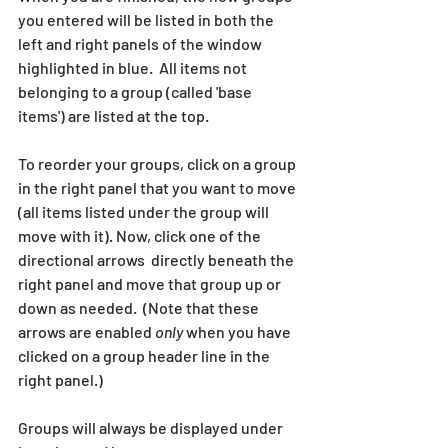
you entered will be listed in both the 
left and right panels of the window 
highlighted in blue.  All items not 
belonging to a group (called 'base 
items') are listed at the top. 
To reorder your groups, click on a group 
in the right panel that you want to move 
(all items listed under the group will 
move with it). Now, click one of the 
directional arrows  directly beneath the 
right panel and move that group up or 
down as needed.  (Note that these 
arrows are enabled 
only
 when you have 
clicked on a group header line in the 
right panel.)
Groups will always be displayed under 