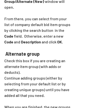
Group/Alternate (New)
 window will 
open.
From there, you can select from your 
list of company default bid item groups 
by clicking the search button  in the 
Code
 field.  Otherwise, enter a new 
Code
 and 
Description
 and click 
OK
.  
 Alternate group
Check this box if you are creating an 
alternate
 item group (with adds or 
deducts).
Continue adding groups (either by 
selecting from your default list or by 
creating unique groups) until you have 
added all that you need.  
When you are finished, the new groups 