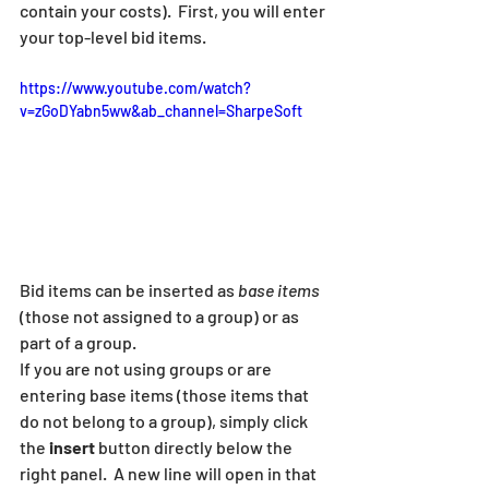
contain your costs).  First, you will enter 
your top-level bid items.
https://www.youtube.com/watch?
v=zGoDYabn5ww&ab_channel=SharpeSoft
Bid items can be inserted as 
base items
(those not assigned to a group) or as 
part of a group.  
If you are not using groups or are 
entering base items (those items that 
do not belong to a group), simply click 
the 
insert
 button directly below the 
right panel.  A new line will open in that 