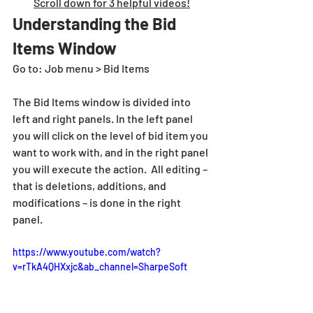
Scroll down for 3 helpful videos!
Understanding the Bid 
Items Window
Go to: Job menu > Bid Items
The Bid Items window is divided into 
left and right panels. In the left panel 
you will click on the level of bid item you 
want to work with, and in the right panel 
you will execute the action.  All editing – 
that is deletions, additions, and 
modifications – is done in the right 
panel.
https://www.youtube.com/watch?
v=rTkA4QHXxjc&ab_channel=SharpeSoft