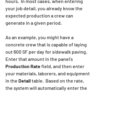
hours.  In most cases, when entering 
your job detail, you already know the 
expected production a crew can 
generate in a given period.  
As an example, you might have a 
concrete crew that is capable of laying 
out 600 SF per day for sidewalk paving. 
Enter that amount in the panel’s 
Production Rate
 field, and then enter 
your materials, laborers, and equipment 
in the 
Detail
 table.  Based on the rate, 
the system will automatically enter the 
number of days needed for this crew to 
complete the total quantity and will 
generate a bid price based on the 
production amount, overall quantity, 
average work day length and the hourly 
crew cost. 