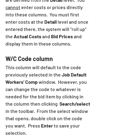
cannot
 enter costs or prices directly 
into these columns.  You must first 
enter costs at the 
Detail
 level and once 
entered there, the system will “roll up” 
the 
Actual Costs
 and 
Bid Prices 
and 
display them in these columns.
W/C Code column
This column will default to the code 
previously selected in the 
Job Default 
Workers’ Comp
 window.  However, you 
can change the code to whatever is 
needed for the bid item by clicking in 
the column then clicking  
Search/select
in the toolbar.  From the select window 
that opens, double click on the code 
you want.  Press 
Enter
 to save your 
selection.  