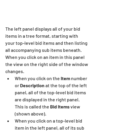
The left panel displays all of your bid 
items in a tree format, starting with 
your top-level bid items and then listing 
all accompanying sub items beneath.  
When you click on an item in this panel 
the view on the right side of the window 
changes.
When you click on the
 Item
 number 
or 
Description
 at the top of the left 
panel, all of the top-level bid items 
are displayed in the right panel.  
This is called the 
Bid Items
 view 
(shown above).
When you click on a top-level bid 
item in the left panel, all of its sub 