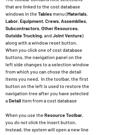
that are linked to the cost database 
windows in the 
Tables
 menu (
Materials
, 
Labor
, 
Equipment
, 
Crews
, 
Assemblies
, 
Subcontractors
, 
Other Resources
, 
Outside Trucking
, and 
Joint Venture
) 
along with a window reset button.  
When you click one of cost database 
buttons, the navigation panel on the 
left side changes to a selection window 
from which you can chose the detail 
items you need.  In the toolbar, the first 
button on the left is used to restore the 
navigation tree after you have selected 
a 
Detail
 item from a cost database
When you use the 
Resource Toolbar
, 
you 
do not
 click the insert button.  
Instead, the system will open a new line 