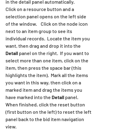
in the detail panel automatically.
Click on a resource button and a 
selection panel opens on the left side 
of the window.    Click on the node icon  
next to an item group to see its 
individual records.  Locate the item you 
want, then drag and drop it into the 
Detail
 panel on the right.  If you want to 
select more than one item, click on the 
item, then press the space bar (this 
highlights the item).  Mark all the items 
you want in this way, then click on a 
marked item and drag the items you 
have marked into the 
Detail
 panel.  
When finished, click the reset button 
(first button on the left) to reset the left 
panel back to the bid item navigation 
view.