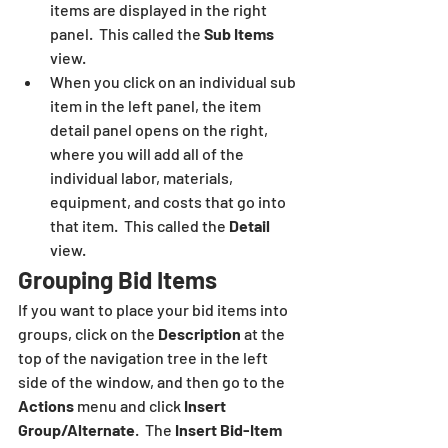
items are displayed in the right 
panel.  This called the 
Sub Items
view.
When you click on an individual sub 
item in the left panel, the item 
detail panel opens on the right, 
where you will add all of the 
individual labor, materials, 
equipment, and costs that go into 
that item.  This called the 
Detail 
view.
Grouping Bid Items
If you want to place your bid items into 
groups, click on the 
Description 
at the 
top of the navigation tree in the left 
side of the window, and then go to the 
Actions
 menu and click 
Insert 
Group/Alternate
.  The 
Insert Bid-Item 