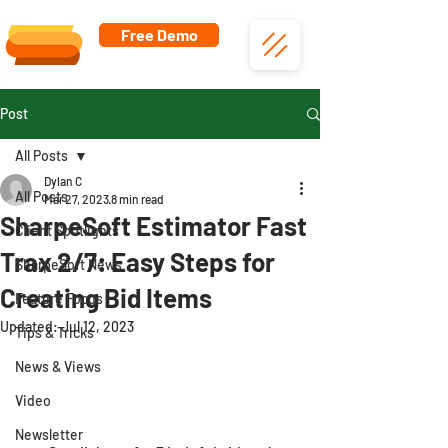
Free Demo
Post
All Posts
Dylan C
All Posts
Mar 27, 2023
8 min read
SharpeSoft Estimator Fast
Client Spotlights
Trax 2/7: Easy Steps for
SharpeSoft News
Creating Bid Items
Feature Focus
Updated:
Jul 12, 2023
Tips & Tricks
News & Views
Video
Newsletter