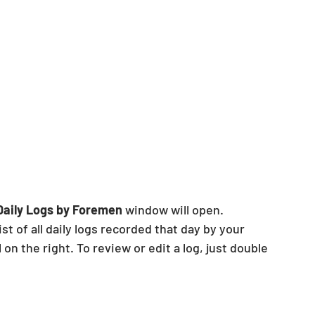
Daily Logs by Foremen 
window will open.
ist of all daily logs recorded that day by your 
 on the right. To review or edit a log, just double 