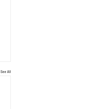
See All