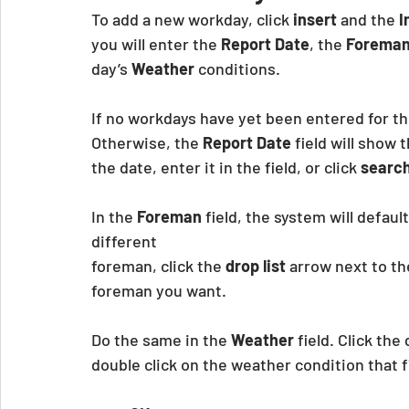
To add a new workday, click 
insert
 and the
 
you will enter the 
Report Date
, the
 Forema
day’s 
Weather
 conditions.
If no workdays have yet been entered for thi
Otherwise, the 
Report Date
 field will show
the date, enter it in the field, or click 
search
In the 
Foreman
 field, the system will defaul
different
foreman, click the 
drop list
 arrow next to th
foreman you want.
Do the same in the 
Weather
 field. Click th
double click on the weather condition that f