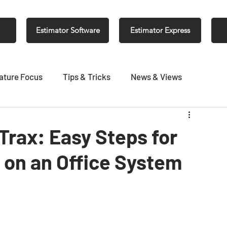
Estimator Software
Estimator Express
ature Focus
Tips & Tricks
News & Views
 Trax: Easy Steps for
g on an Office System