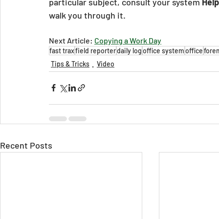
particular subject, consult your system 
Help
walk you through it.
Next Article: 
Copying a Work Day
fast trax
field reporter
daily log
office system
office
fore
Tips & Tricks
Video
Recent Posts