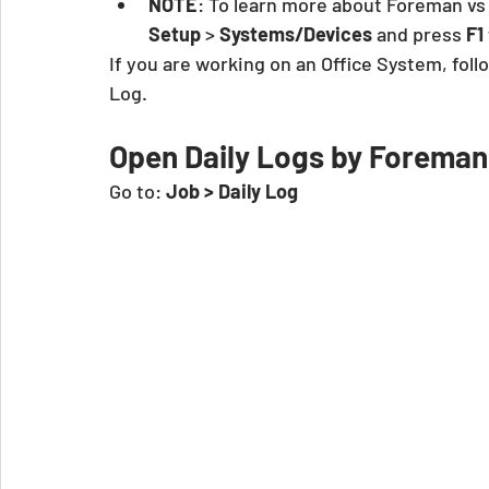
NOTE
: To learn more about Foreman vs
Setup
 >
 Systems/Devices
 and press 
F1
If you are working on an Office System, foll
Log.
Open Daily Logs by Forema
Go to:
 Job > Daily Log