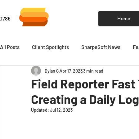
-0786
Home
All Posts
Client Spotlights
SharpeSoft News
Fe
Dylan C
Apr 17, 2023
3 min read
Video
Newsletter
Field Reporter Fast
Creating a Daily Lo
Updated:
Jul 12, 2023