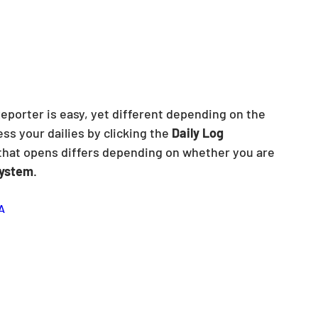
Reporter is easy, yet different depending on the 
s your dailies by clicking the 
Daily Log
that opens differs depending on whether you are 
ystem
.
A