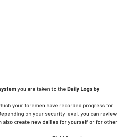
 system
 you are taken to the 
Daily Logs by 
 which your foremen have recorded progress for 
 Depending on your security level, you can review 
n also create new dailies for yourself or for other 