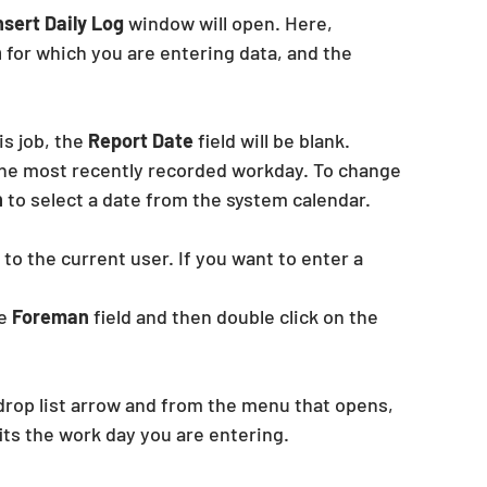
Insert Daily Log
 window will open. Here,
n
 for which you are entering data, and the
s job, the 
Report Date
 field will be blank. 
 the most recently recorded workday. To change 
 
to select a date from the system calendar.
t to the current user. If you want to enter a 
e 
Foreman
 field and then double click on the 
e drop list arrow and from the menu that opens, 
its the work day you are entering.