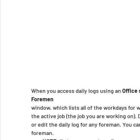
When you access daily logs using an 
Office
Foremen
window, which lists all of the workdays for
the active job (the job you are working on).
or edit the daily log for any foreman. You ca
foreman.