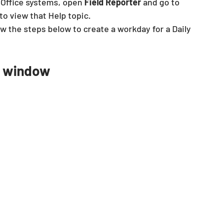
 Office systems, open 
Field Reporter
 and go to 
 to view that Help topic.
ow the steps below to create a workday for a Daily 
n window