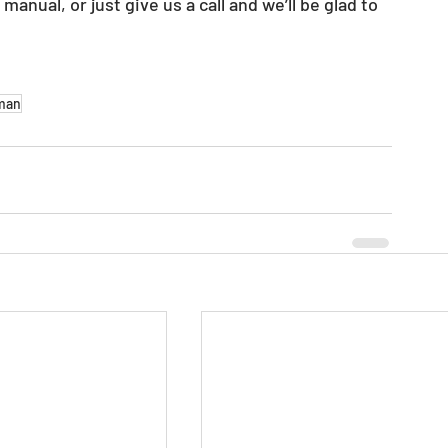
 
manual, or just give us a call and we’ll be glad to 
man