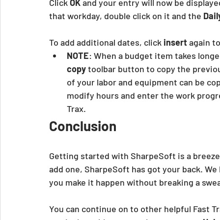
Click
 OK
 and your entry will now be displaye
that workday, double click on it and the 
Dail
To add additional dates, click
 insert
 again t
NOTE
: When a budget item takes longe
copy
 toolbar button to copy the previous
of your labor and equipment can be copi
modify hours and enter the work progre
Trax.
Conclusion
Getting started with SharpeSoft is a breeze
add one, SharpeSoft has got your back. We 
you make it happen without breaking a swea
You can continue on to other helpful Fast Tr