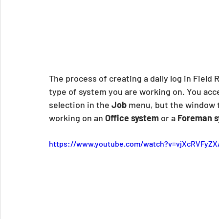
The process of creating a daily log in Field 
type of system you are working on. You acces
selection in the 
Job
 menu, but the window 
working on an 
Office system
 or a 
Foreman s
https://www.youtube.com/watch?v=vjXcRVFyZX