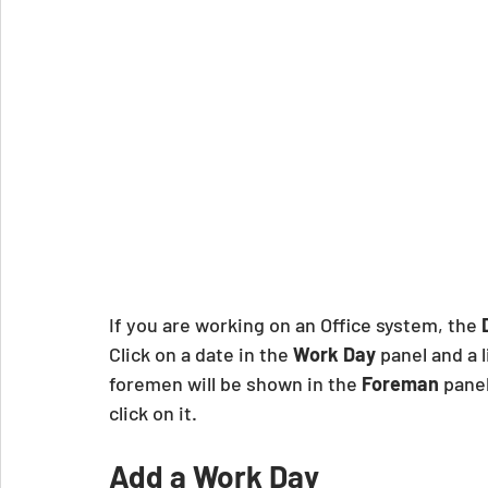
If you are working on an Office system, the 
Click on a date in the 
Work Day
 panel and a l
foremen will be shown in the
 Foreman
 panel
click on it. 
Add a Work Day