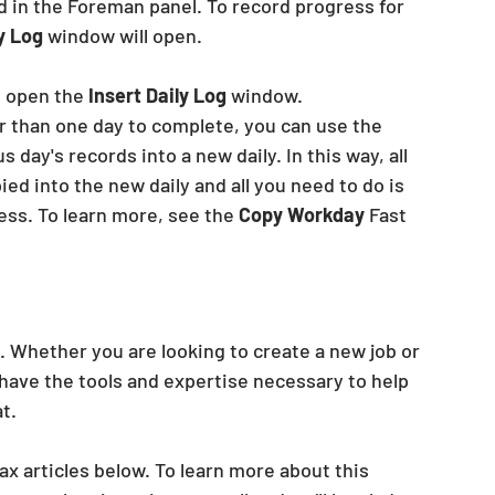
d in the Foreman panel. To record progress for 
y Log
 window will open.
o open the
 Insert Daily Log
 window.
r than one day to complete, you can use the
 day's records into a new daily. In this way, all 
ed into the new daily and all you need to do is 
ss. To learn more, see the 
Copy Workday
 Fast 
. Whether you are looking to create a new job or 
have the tools and expertise necessary to help 
t. 
ax articles below. To learn more about this 