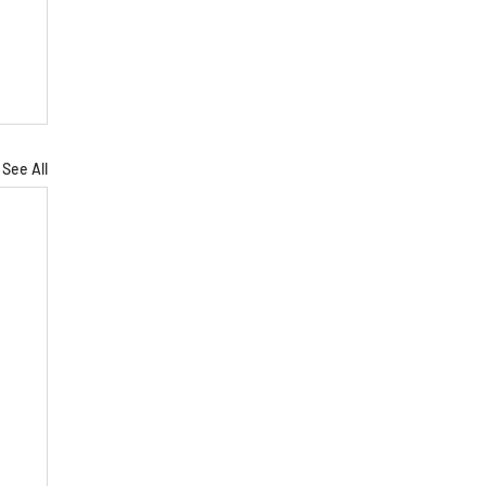
See All