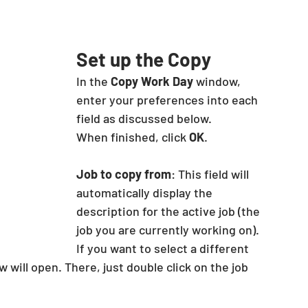
Set up the Copy
In the 
Copy Work Day
 window, 
enter your preferences into each 
field as discussed below.
When finished, click 
OK
.
Job to copy from
: This field will 
automatically display the 
description for the active job (the 
job you are currently working on). 
If you want to select a different 
 will open. There, just double click on the job 