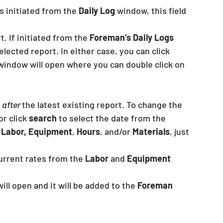
s initiated from the 
Daily Log
 window, this field 
. If initiated from the 
Foreman’s Daily Logs 
elected report. In either case, you can click 
window will open where you can double click on 
 
after 
the latest existing report. To change the 
r click 
search 
to select the date from the 
 
Labor, Equipment
, 
Hours
, and/or 
Materials
, just 
urrent rates from the 
Labor 
and 
Equipment 
will open and it will be added to the 
Foreman 