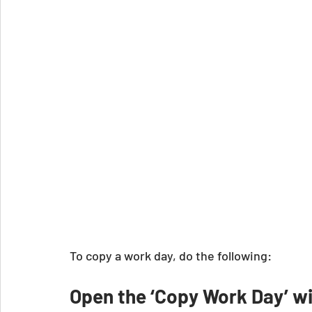
To copy a work day, do the following:
Open the ‘Copy Work Day’ 