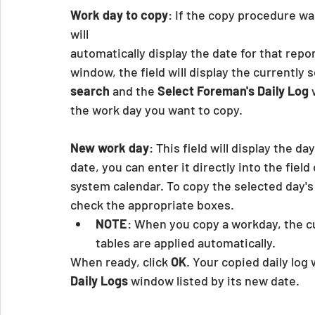
Work day to copy
: If the copy procedure wa
will
automatically display the date for that report
window, the field will display the currently s
search
 and the 
Select Foreman's Daily Log
 
the work day you want to copy.
New work day
: This field will display the day
date, you can enter it directly into the field o
system calendar. To copy the selected day's
check the appropriate boxes.
NOTE
: When you copy a workday, the c
tables are applied automatically.
When ready, click 
OK
. Your copied daily log 
Daily Logs
 window listed by its new date.