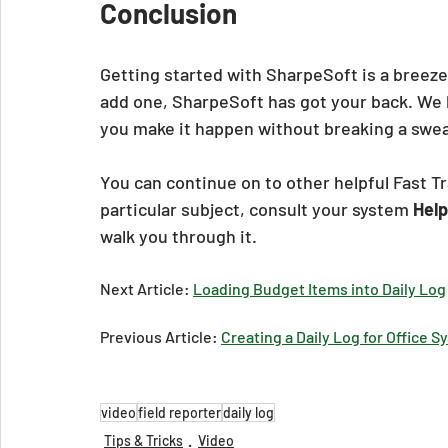
Conclusion
Getting started with SharpeSoft is a breeze
add one, SharpeSoft has got your back. We 
you make it happen without breaking a swea
You can continue on to other helpful Fast Tr
particular subject, consult your system 
Help
walk you through it.
Next Article: 
Loading Budget Items into Daily Log
Previous Article: 
Creating a Daily Log for Office 
video
field reporter
daily log
Tips & Tricks
Video