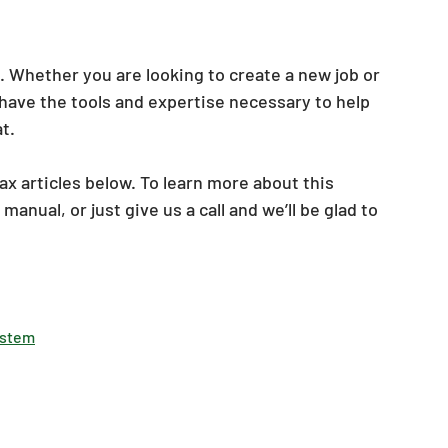
. Whether you are looking to create a new job or 
have the tools and expertise necessary to help 
t. 
ax articles below. To learn more about this 
 
manual, or just give us a call and we’ll be glad to 
System