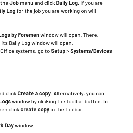
 the 
Job
 menu and click 
Daily Log
. If you are 
ily Log
 for the job you are working on will
 Logs by Foremen
 window will open. There, 
 its Daily Log window will open.
Office systems, go to 
Setup
 > 
Systems/Devices 
nd click 
Create a copy
. Alternatively, you can 
 Logs
 window by clicking the toolbar button. In 
hen click
 create copy
 in the toolbar.
k Day
 window.