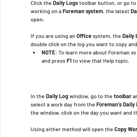
Click the
 Daily Logs
 toolbar button, or go to
working on a 
Foreman system
, the latest
 Da
open.
If you are using an 
Office
 system, the 
Daily
double click on the log you want to copy and
NOTE
: To learn more about Foreman vs 
and press
 F1 
to view that Help topic.
In the 
Daily Log
 window, go to the 
toolbar
 a
select a work day from the
 Foreman’s Daily
the window, click on the day you want and t
Using either method will open the 
Copy Wor