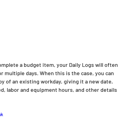
mplete a budget item, your Daily Logs will often 
 multiple days. When this is the case, you can 
y of an existing workday, giving it a new date, 
d, labor and equipment hours, and other details 
ak