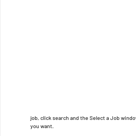
job, click search and the Select a Job window
you want.