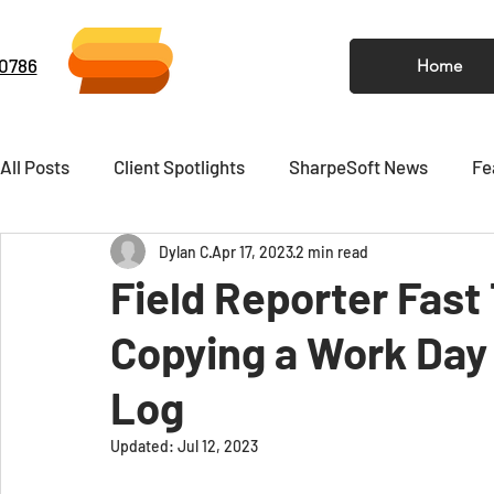
-0786
Home
All Posts
Client Spotlights
SharpeSoft News
Fe
Dylan C
Apr 17, 2023
2 min read
Video
Newsletter
Field Reporter Fast
Copying a Work Day 
Log
Updated:
Jul 12, 2023