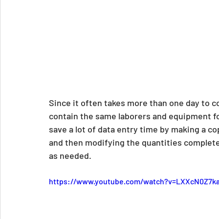
Since it often takes more than one day to co
contain the same laborers and equipment for
save a lot of data entry time by making a cop
and then modifying the quantities complete
as needed.
https://www.youtube.com/watch?v=LXXcN0Z7k