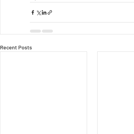
Recent Posts