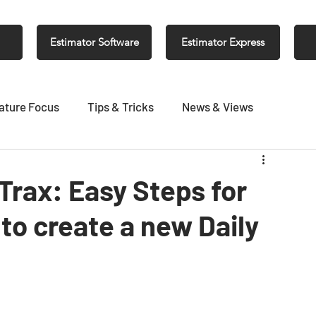
Estimator Software
Estimator Express
ature Focus
Tips & Tricks
News & Views
 Trax: Easy Steps for
to create a new Daily