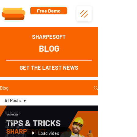
Free Demo
SHARPESOFT
BLOG
GET THE LATEST NEWS
Blog
All Posts
All Posts
Client
Spotlights
Load video
SharpeSoft