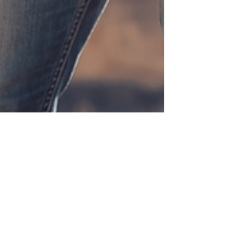
SharpeSoft
Dec 4, 2024
4 min read
Exploring SharpeSoft's Heavy
Civil Construction Software