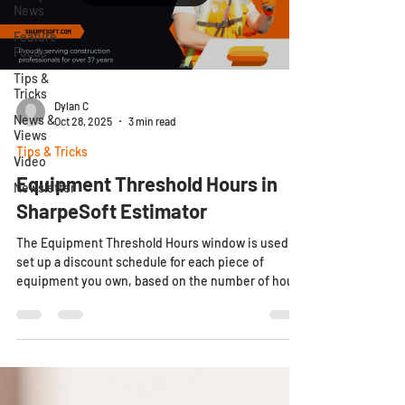
News
Feature
Focus
Tips &
Tricks
Dylan C
News &
Oct 28, 2025
3 min read
Views
Tips & Tricks
Video
Equipment Threshold Hours in
Newsletter
SharpeSoft Estimator
The Equipment Threshold Hours window is used to
set up a discount schedule for each piece of
equipment you own, based on the number of hours
the equipment is used per day. For example, if you
want to offer a discount for your owned equipment
after eight hours of use per day, you would enter '8'
in the Day length threshold field. If your owned
equipment is used more than eight hours per day,
then the discount would be applied to any hours