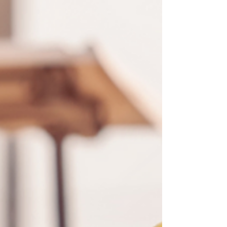
over the threshold of '8' set here.