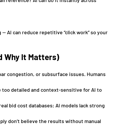
il reference? AI can do it instantly across 
 — AI can reduce repetitive “click work” so your 
d Why It Matters)
rebar congestion, or subsurface issues. Humans 
 too detailed and context-sensitive for AI to 
real bid cost databases; AI models lack strong 
ly don’t believe the results without manual 