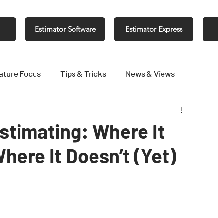
Estimator Software
Estimator Express
ature Focus
Tips & Tricks
News & Views
Estimating: Where It
here It Doesn’t (Yet)