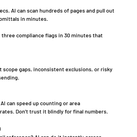
cs. AI can scan hundreds of pages and pull out 
bmittals in minutes.
 three compliance flags in 30 minutes that 
t scope gaps, inconsistent exclusions, or risky 
 sending.
, AI can speed up counting or area 
es. Don’t trust it blindly for final numbers.
n