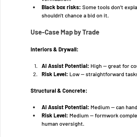
Black box risks:
 Some tools don’t explai
shouldn't chance a bid on it.
Use-Case Map by Trade
Interiors & Drywall:
AI Assist Potential:
 High — great for co
Risk Level:
 Low — straightforward tasks
Structural & Concrete:
AI Assist Potential:
 Medium — can hand
Risk Level:
 Medium — formwork complexi
human oversight.