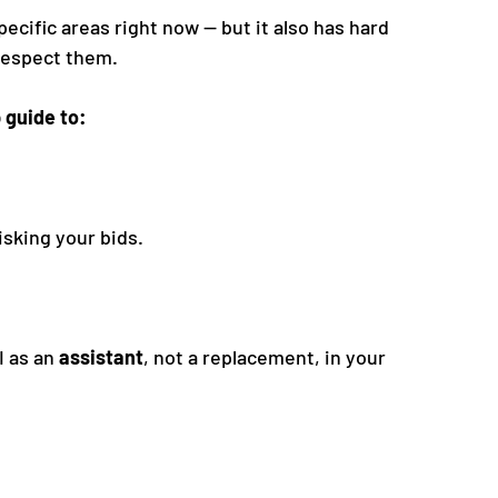
specific areas right now — but it also has hard 
 respect them.
 guide to:
isking your bids.
 as an 
assistant
, not a replacement, in your 