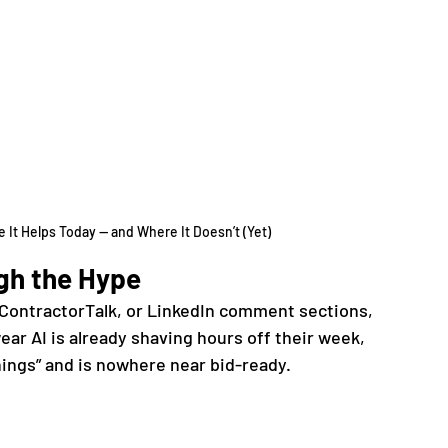
 It Helps Today — and Where It Doesn’t (Yet)
gh the Hype
 ContractorTalk, or LinkedIn comment sections, 
ar AI is already shaving hours off their week, 
hings” and is nowhere near bid-ready.