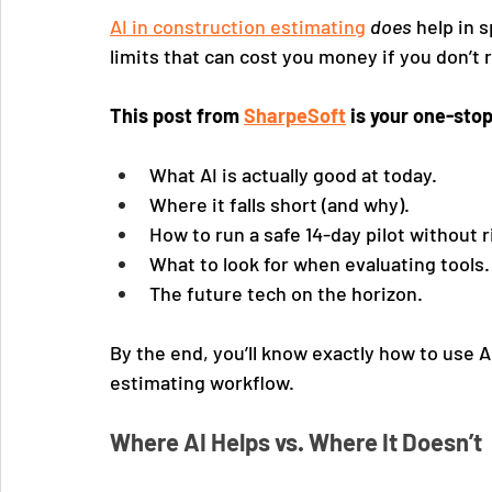
AI in construction estimating
does
 help in 
limits that can cost you money if you don’t
This post from 
SharpeSoft
 is your one-stop
What AI is actually good at today.
Where it falls short (and why).
How to run a safe 14-day pilot without r
What to look for when evaluating tools.
The future tech on the horizon.
By the end, you’ll know exactly how to use AI
estimating workflow.
Where AI Helps vs. Where It Doesn’t