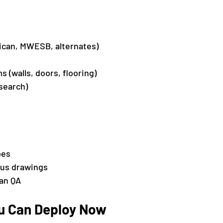
can, MWESB, alternates)
 (walls, doors, flooring)
search)
pes
ous drawings
an QA
ou Can Deploy Now