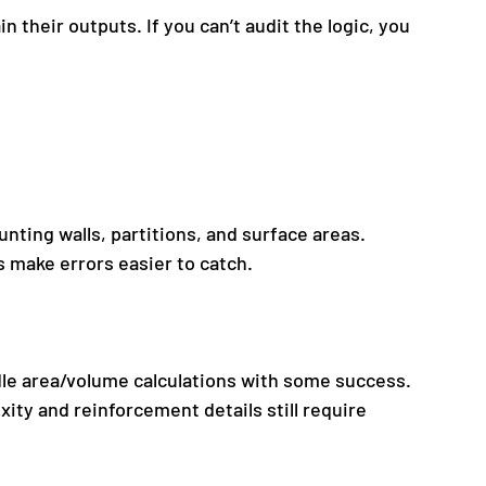
n their outputs. If you can’t audit the logic, you 
unting walls, partitions, and surface areas.
 make errors easier to catch.
le area/volume calculations with some success.
ty and reinforcement details still require 