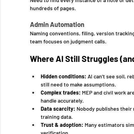
Need to find every instance of a note or deta
hundreds of pages.
Admin Automation
Naming conventions, filing, version tracking
team focuses on judgment calls.
Where AI Still Struggles (an
Hidden conditions:
 AI can’t see soil, 
still need to make assumptions.
Complex trades:
 MEP and civil work are
handle accurately.
Data scarcity:
 Nobody publishes their 
training data.
Trust & adoption:
 Many estimators simp
verification.