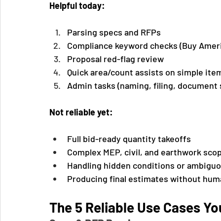
Helpful today:
Parsing specs and RFPs
Compliance keyword checks (Buy Ameri
Proposal red-flag review
Quick area/count assists on simple items
Admin tasks (naming, filing, document 
Not reliable yet:
Full bid-ready quantity takeoffs
Complex MEP, civil, and earthwork sco
Handling hidden conditions or ambigu
Producing final estimates without hum
The 5 Reliable Use Cases Y