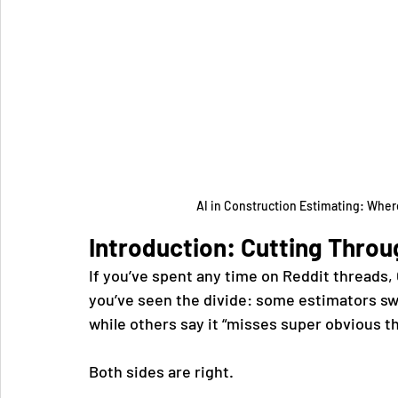
AI in Construction Estimating: Where
Introduction: Cutting Throu
If you’ve spent any time on Reddit threads,
you’ve seen the divide: some estimators swe
while others say it “misses super obvious t
Both sides are right.