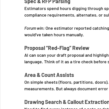
Spec & RFP Parsing
Estimators spend hours digging through spe
compliance requirements, alternates, or su
Forum win:
 One estimator reported catching
would’ve taken hours manually.
Proposal “Red-Flag” Review
AI can scan your draft proposal and highligh
language. Think of it as a tire check before
Area & Count Assists
On simple sheets (floors, partitions, doors)
measurements. But always document error rat
Drawing Search & Callout Extractio