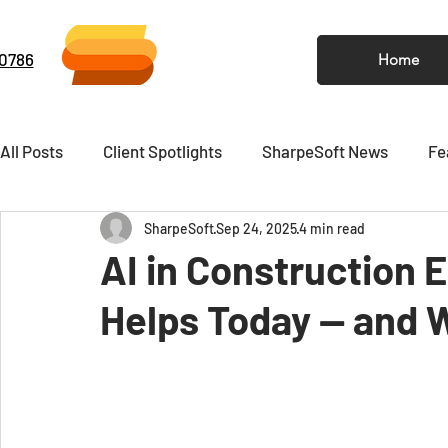
-0786
Home
All Posts
Client Spotlights
SharpeSoft News
Fe
SharpeSoft
Sep 24, 2025
4 min read
Video
Newsletter
AI in Construction 
Helps Today — and W