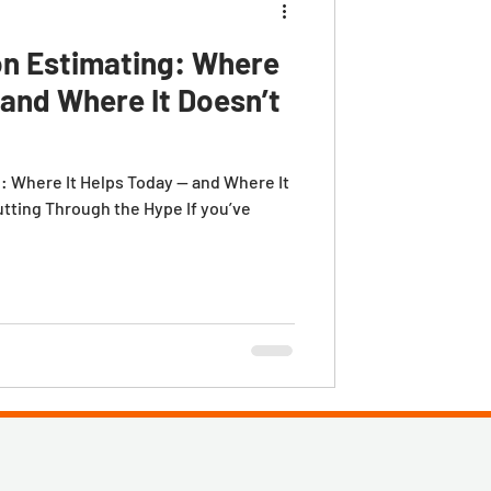
on Estimating: Where
 and Where It Doesn’t
g: Where It Helps Today — and Where It
utting Through the Hype If you’ve