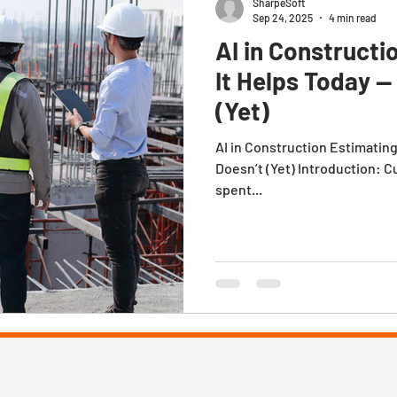
SharpeSoft
Sep 24, 2025
4 min read
AI in Constructi
It Helps Today —
(Yet)
AI in Construction Estimatin
Doesn’t (Yet) Introduction: C
spent...