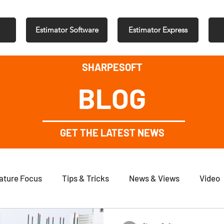
Estimator Software
Estimator Express
SHARPESOFT
BLOG
GET THE LATEST NEWS
ature Focus
Tips & Tricks
News & Views
Video