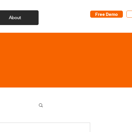
Free Demo
About