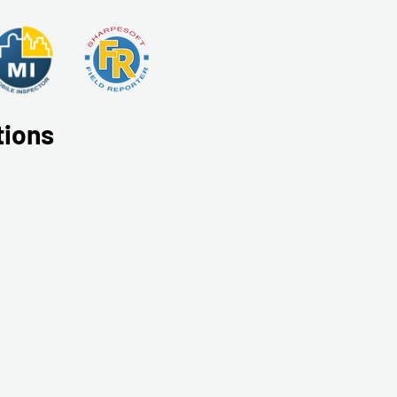
tions