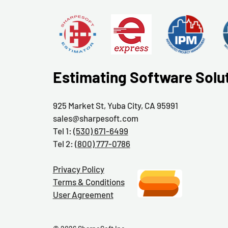
Estimating Software Solu
925 Market St, Yuba City, CA 95991
sales@sharpesoft.com
Tel 1:
(530) 671-6499
Tel 2:
(800) 777-0786
Privacy Policy
Terms & Conditions
User Agreement