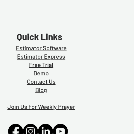
Quick Links
Estimator Software
Estimator Exp
ress
Free Trial
Demo
Contact Us
Blog
Join Us For Weekly Prayer