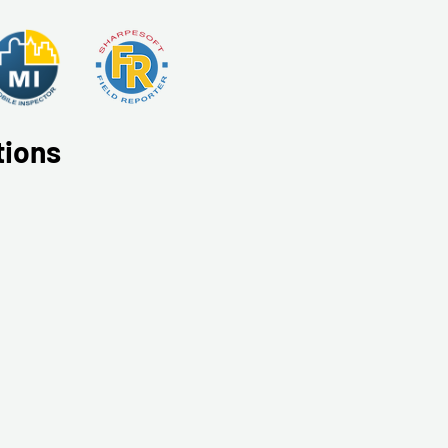
tions