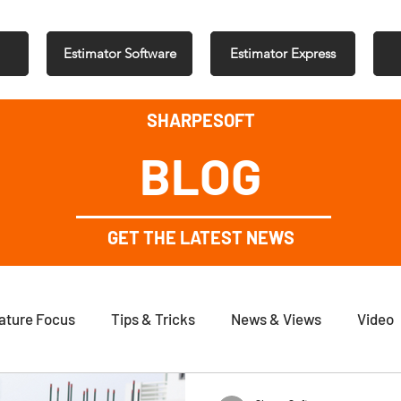
Estimator Software
Estimator Express
SHARPESOFT
BLOG
GET THE LATEST NEWS
ature Focus
Tips & Tricks
News & Views
Video