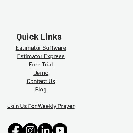
Quick Links
Estimator Software
Estimator Exp
ress
Free Trial
Demo
Contact Us
Blog
Join Us For Weekly Prayer