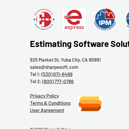
Estimating Software Solu
925 Market St, Yuba City, CA 95991
sales@sharpesoft.com
Tel 1:
(530) 671-6499
Tel 2:
(800) 777-0786
Privacy Policy
Terms & Conditions
User Agreement