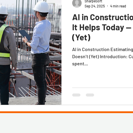
SharpeSoft
Sep 24, 2025
4 min read
AI in Constructi
It Helps Today —
(Yet)
AI in Construction Estimatin
Doesn’t (Yet) Introduction: C
spent...