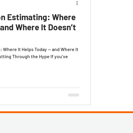
on Estimating: Where
 and Where It Doesn’t
g: Where It Helps Today — and Where It
utting Through the Hype If you’ve