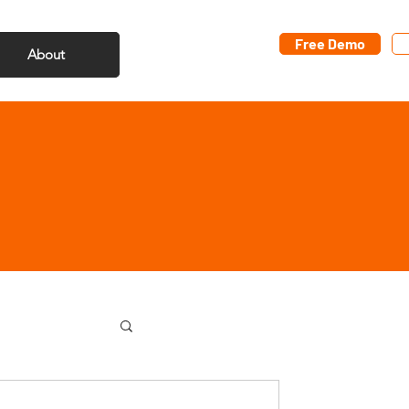
Free Demo
About