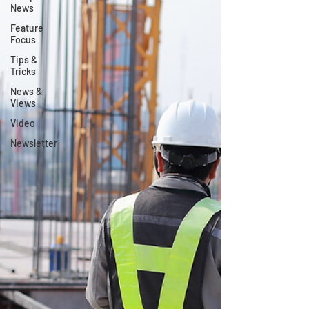
News
Feature
Focus
Tips &
Tricks
News &
Views
Video
Newsletter