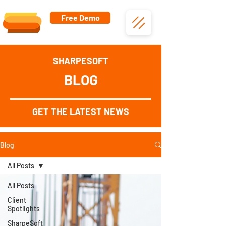
Free Demo
SHARPESOFT
BLOG
GET THE LATEST NEWS
Blog
All Posts
All Posts
Client
Spotlights
SharpeSoft