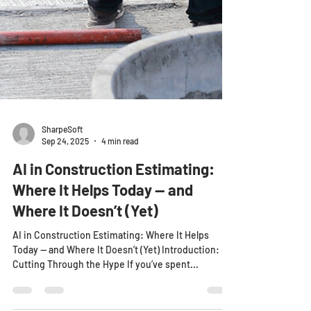
SharpeSoft
Sep 24, 2025
4 min read
AI in Construction Estimating:
Where It Helps Today — and
Where It Doesn’t (Yet)
AI in Construction Estimating: Where It Helps
Today — and Where It Doesn’t (Yet) Introduction:
Cutting Through the Hype If you’ve spent...