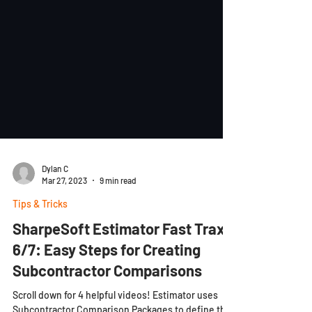
Dylan C
Mar 27, 2023
9 min read
Tips & Tricks
SharpeSoft Estimator Fast Trax
6/7: Easy Steps for Creating
Subcontractor Comparisons