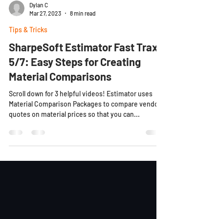
Dylan C
Mar 27, 2023
8 min read
Tips & Tricks
SharpeSoft Estimator Fast Trax
5/7: Easy Steps for Creating
Material Comparisons
Scroll down for 3 helpful videos! Estimator uses
Material Comparison Packages to compare vendor
quotes on material prices so that you can...