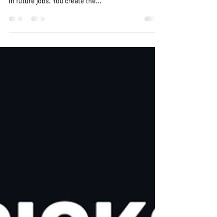
Using Item Masters
Scroll down for 2 helpful videos! An Item Master is a
frequently used bid item that can be saved for use
in future jobs. You create the...