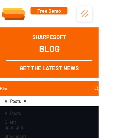
Free Demo
SHARPESOFT
BLOG
GET THE LATEST NEWS
Blog
All Posts
All Posts
Client
Spotlights
SharpeSoft