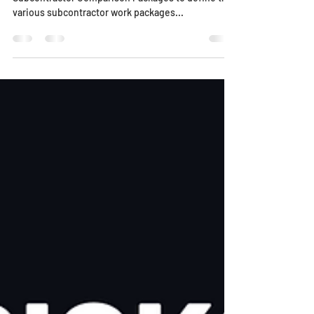
Scroll down for 4 helpful videos! Estimator uses
Subcontractor Comparison Packages to define the
various subcontractor work packages...