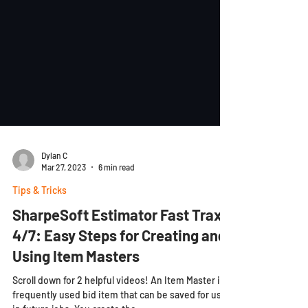
Dylan C
Mar 27, 2023
6 min read
Tips & Tricks
SharpeSoft Estimator Fast Trax
4/7: Easy Steps for Creating and