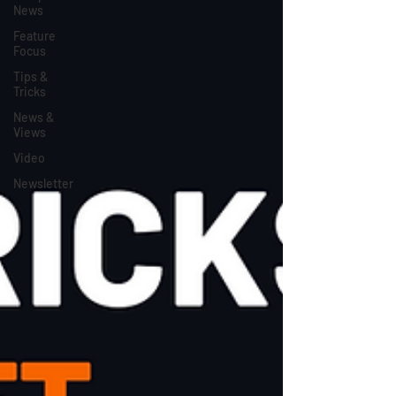
News
Feature
Focus
Tips &
Tricks
News &
Views
Video
Newsletter