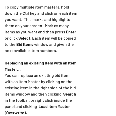
To copy multiple item masters, hold 
down the 
Ctrl
 key and click on each item 
you want.  This marks and highlights 
them on your screen.  Mark as many 
items as you want and then press 
Enter
or click 
Select
. Each item will be copied 
to the 
Bid Items
 window and given the 
next available item numbers.
Replacing an existing item with an Item 
Master…
You can replace an existing bid item 
with an Item Master by clicking on the 
existing item in the right side of the bid 
items window and then clicking  
Search
in the toolbar, or right click inside the 
panel and clicking  
Load Item Master 
(Overwrite).  