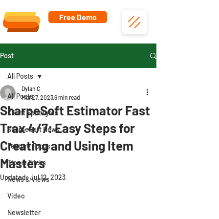
Free Demo
Post
All Posts
Dylan C
All Posts
Mar 27, 2023
6 min read
SharpeSoft Estimator Fast
Client Spotlights
Trax 4/7: Easy Steps for
SharpeSoft News
Creating and Using Item
Feature Focus
Masters
Tips & Tricks
Updated:
Jul 12, 2023
News & Views
Video
Newsletter