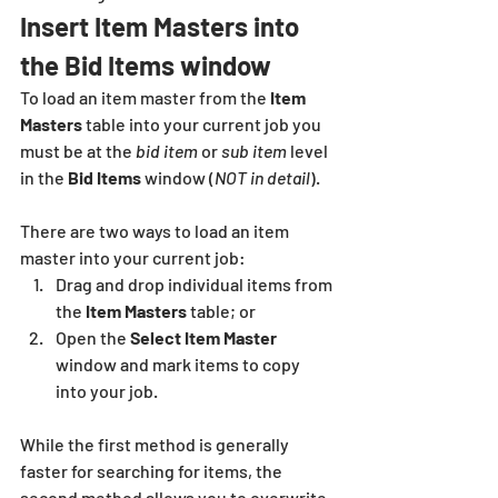
Insert Item Masters into 
the Bid Items window
To load an item master from the 
Item 
Masters 
table into your current job you 
must be at the 
bid item
 or 
sub item
 level 
in the 
Bid Items
 window (
NOT in detail
).  
There are two ways to load an item 
master into your current job: 
Drag and drop individual items from 
the 
Item Masters
 table; or 
Open the 
Select Item Master
window and mark items to copy 
into your job.  
While the first method is generally 
faster for searching for items, the 
second method allows you to overwrite 