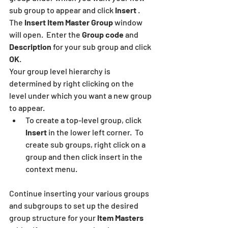
sub group to appear and click 
Insert
 .  
The 
Insert Item Master Group
 window 
will open.  Enter the 
Group code
 and 
Description
 for your sub group and click 
OK
.
Your group level hierarchy is 
determined by right clicking on the 
level under which you want a new group 
to appear.  
To create a top-level group, click 
Insert
 in the lower left corner.  To 
create sub groups, right click on a 
group and then click insert in the 
context menu.
Continue inserting your various groups 
and subgroups to set up the desired 
group structure for your 
Item Masters 