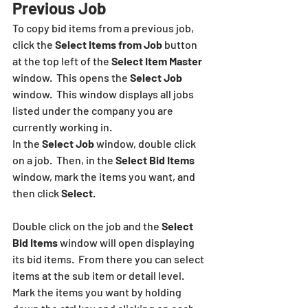
Previous Job
To copy bid items from a previous job, 
click the 
Select Items from Job 
button  
at the top left of the 
Select Item Master
window.  This opens the 
Select Job
window.  This window displays all jobs 
listed under the company you are 
currently working in.  
In the 
Select Job
 window, double click 
on a job.  Then, in the 
Select Bid Items
window, mark the items you want, and 
then click 
Select
.
Double click on the job and the 
Select 
Bid Items
 window will open displaying 
its bid items.  From there you can select 
items at the sub item or detail level. 
Mark the items you want by holding 