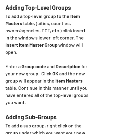
Adding Top-Level Groups
To add a top-level group to the 
Item 
Masters
 table, (cities, counties, 
owner/agencies, DOT, etc.) click insert  
in the window's lower left corner. The 
Insert Item Master Group
 window will 
open. 
Enter a 
Group code
 and 
Description
 for 
your new group.  Click 
OK
 and the new 
group
will appear in the 
Item Masters
table. Continue in this manner until you 
have entered all of the top-level groups 
you want.
Adding Sub-Groups
To add a sub group, right click on the 
group under which you want your new 