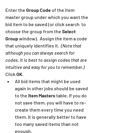
Enter the 
Group Code
 of the item 
master group under which you want the 
bid item to be saved (or click search  to 
choose the group from the 
Select 
Group
 window).  Assign the item a code 
that uniquely identifies it.  
(Note that 
although you can always search for 
codes, it is best to assign codes that are 
intuitive and easy for you to remember.)
Click 
OK
.
All bid items that might be used 
again in other jobs should be saved 
to the 
Item Masters 
table. If you do 
not save them, you will have to re-
create them every time you need 
them. It is generally better to have 
too many saved items than not 
enough.