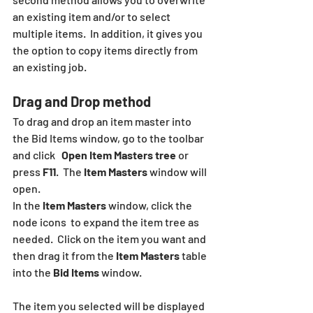
an existing item and/or to select 
multiple items.  In addition, it gives you 
the option to copy items directly from 
an existing job.
Drag and Drop method  
To drag and drop an item master into 
the Bid Items window, go to the toolbar 
and click   
Open Item Masters tree 
or 
press
 F11
.  The 
Item Masters 
window will 
open. 
In the 
Item Masters
 window, click the 
node icons  to expand the item tree as 
needed.  Click on the item you want and 
then drag it from the 
Item Masters
 table 
into the 
Bid Items
 window. 
The item you selected will be displayed 