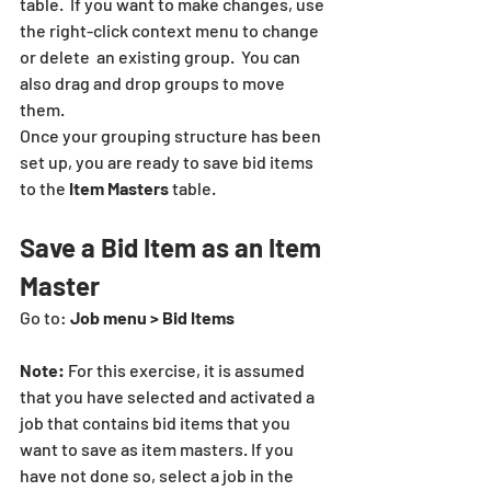
table.  If you want to make changes, use 
the right-click context menu to change  
or delete  an existing group.  You can 
also drag and drop groups to move 
them.
Once your grouping structure has been 
set up, you are ready to save bid items 
to the 
Item Masters 
table.
Save a Bid Item as an Item 
Master
Go to: 
Job menu > Bid Items
Note:
 For this exercise, it is assumed 
that you have selected and activated a 
job that contains bid items that you 
want to save as item masters. If you 
have not done so, select a job in the 