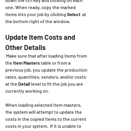
down the ctrl key and clicking on each 
one. When ready, copy the marked 
items into your job by clicking 
Select
  at 
the bottom right of the window.
Update Item Costs and 
Other Details
 Make sure that after loading items from 
the 
Item Masters
 table or from a 
previous job, you update the production 
rates, quantities, vendors, and/or costs 
at the 
Detail
 level to fit the job you are 
currently working on.
When loading selected item masters, 
the system will attempt to update the 
costs in the copied items to the current 
costs in your system.  If it is unable to 