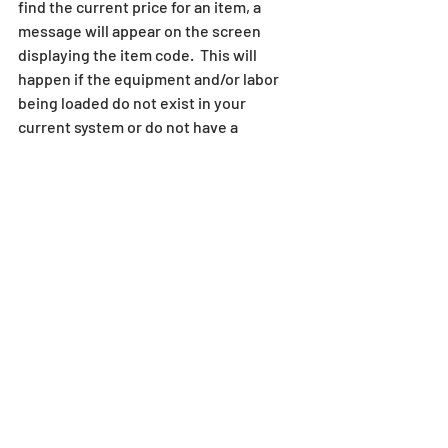
find the current price for an item, a 
message will appear on the screen 
displaying the item code.  This will 
happen if the equipment and/or labor 
being loaded do not exist in your 
current system or do not have a 
matching area.  When this happens, the 
system will load the item, but the 
pricing may be out of date.  Make note 
of these items, as you may need to 
modify or change the equipment/labor 
areas or costs for these individual items 
to insure that your bid is correctly 
priced. 
Conclusion
Getting started with SharpeSoft is a 