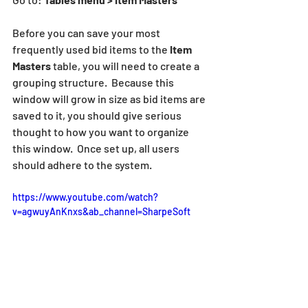
Before you can save your most 
frequently used bid items to the 
Item 
Masters 
table, you will need to create a 
grouping structure.  Because this 
window will grow in size as bid items are 
saved to it, you should give serious 
thought to how you want to organize 
this window.  Once set up, all users 
should adhere to the system.
https://www.youtube.com/watch?
v=agwuyAnKnxs&ab_channel=SharpeSoft