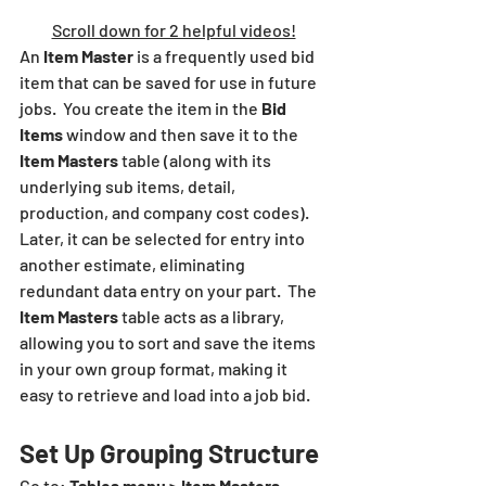
Scroll down for 2 helpful videos!
An 
Item Master
 is a frequently used bid 
item that can be saved for use in future 
jobs.  You create the item in the 
Bid 
Items
 window and then save it to the 
Item Masters 
table
(along with its 
underlying sub items, detail, 
production, and company cost codes). 
Later, it can be selected for entry into 
another estimate, eliminating 
redundant data entry on your part.  The 
Item Masters 
table
acts as a library, 
allowing you to sort and save the items 
in your own group format, making it 
easy to retrieve and load into a job bid.
Set Up Grouping Structure
Go to: 
Tables menu > Item Masters