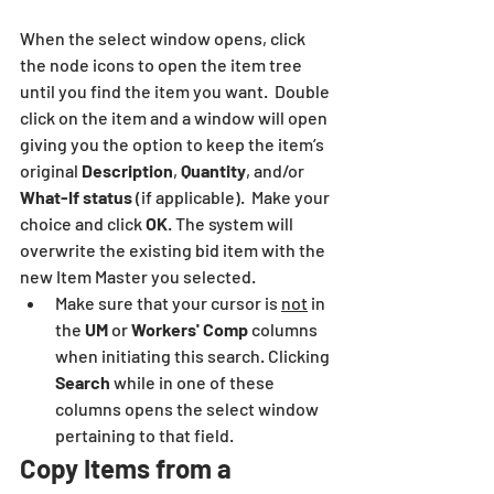
When the select window opens, click 
the node icons to open the item tree 
until you find the item you want.  Double 
click on the item and a window will open 
giving you the option to keep the item’s 
original 
Description
, 
Quantity
, and/or 
What-If status
 (if applicable).  Make your 
choice and click 
OK
. The system will 
overwrite the existing bid item with the 
new Item Master you selected.
Make sure that your cursor is 
not
 in 
the 
UM
 or 
Workers' Comp
 columns 
when initiating this search. Clicking 
Search
 while in one of these 
columns opens the select window 
pertaining to that field.
Copy Items from a 