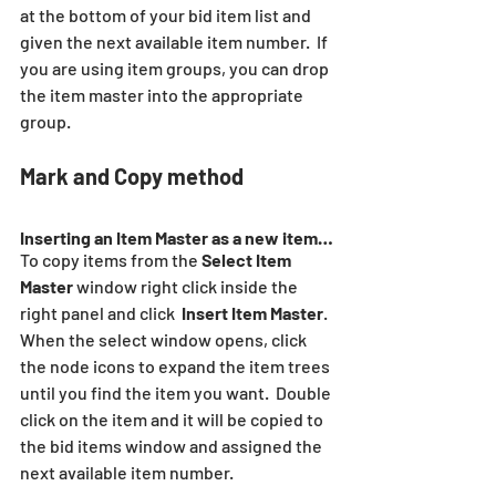
at the bottom of your bid item list and 
given the next available item number.  If 
you are using item groups, you can drop 
the item master into the appropriate 
group.
Mark and Copy method
Inserting an Item Master as a new item…
To copy items from the 
Select Item 
Master
 window right click inside the 
right panel and click  
Insert Item Master
.  
When the select window opens, click 
the node icons to expand the item trees 
until you find the item you want.  Double 
click on the item and it will be copied to 
the bid items window and assigned the 
next available item number.