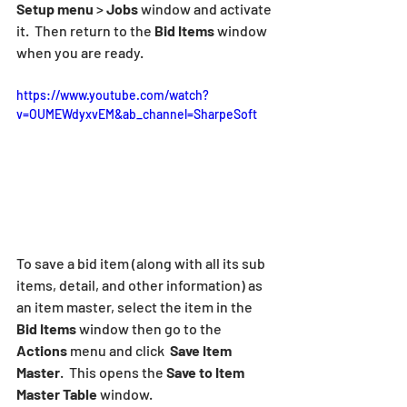
Setup menu
 > 
Jobs
 window and activate 
it.  Then return to the 
Bid Items
 window 
when you are ready.
https://www.youtube.com/watch?
v=OUMEWdyxvEM&ab_channel=SharpeSoft
To save a bid item (along with all its sub 
items, detail, and other information) as 
an item master, select the item in the 
Bid Items
 window then go to the 
Actions
 menu and click  
Save Item 
Master
.  This opens the 
Save to Item 
Master Table
 window.