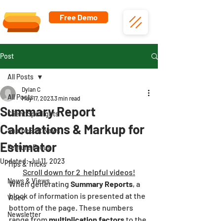
Free Demo
Post
All Posts
Dylan C
All Posts
May 17, 2023
3 min read
Summary Report
Client Spotlights
Calculations & Markup for
SharpeSoft News
Estimator
Feature Focus
Updated:
Jul 11, 2023
Tips & Tricks
Scroll down for 2  helpful videos!
News & Views
When generating 
Summary Reports
, a 
block of information is presented at the 
Video
bottom of the page. These numbers 
Newsletter
range from 
multiplication factors 
to the 