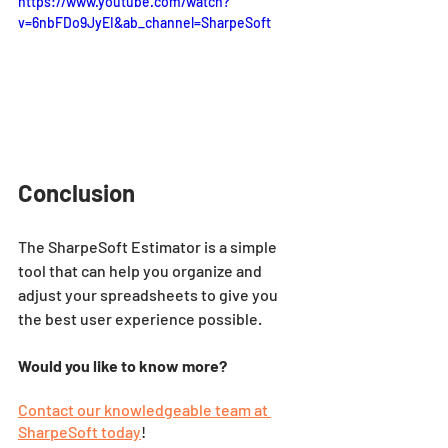
https://www.youtube.com/watch?
v=6nbFDo9JyEI&ab_channel=SharpeSoft
Conclusion
The SharpeSoft Estimator is a simple 
tool that can help you organize and 
adjust your spreadsheets to give you 
the best user experience possible.
Would you like to know more?
Contact our knowledgeable team at 
SharpeSoft today
!