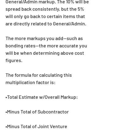
General/Admin markup. The 10% will be 
spread back consistently, but the 5% 
will only go back to certain items that 
are directly related to General/Admin. 
The more markups you add--such as 
bonding rates--the more accurate you 
will be when determining above cost 
figures.
The formula for calculating this 
multiplication factor is:
•Total Estimate w/Overall Markup:
•Minus Total of Subcontractor
•Minus Total of Joint Venture