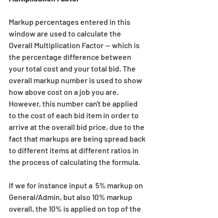
Markup percentages entered in this 
window are used to calculate the 
Overall Multiplication Factor -- which is 
the percentage difference between 
your total cost and your total bid. The 
overall markup number is used to show 
how above cost on a job you are. 
However, this number can't be applied 
to the cost of each bid item in order to 
arrive at the overall bid price, due to the 
fact that markups are being spread back 
to different items at different ratios in 
the process of calculating the formula.
If we for instance input a  5% markup on 
General/Admin, but also 10% markup 
overall, the 10% is applied on top of the 