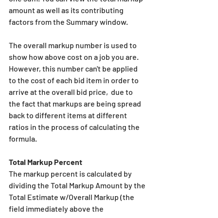
amount as well as its contributing 
factors from the Summary window.
The overall markup number is used to 
show how above cost on a job you are. 
However, this number can't be applied 
to the cost of each bid item in order to 
arrive at the overall bid price,  due to 
the fact that markups are being spread 
back to different items at different 
ratios in the process of calculating the 
formula. 
Total Markup Percent
The markup percent is calculated by 
dividing the Total Markup Amount by the 
Total Estimate w/Overall Markup (the 
field immediately above the 