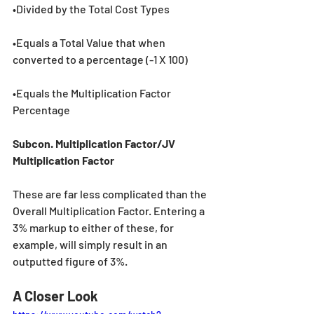
•Divided by the Total Cost Types
•Equals a Total Value that when 
converted to a percentage (-1 X 100)
•Equals the Multiplication Factor 
Percentage
Subcon. Multiplication Factor/JV 
Multiplication Factor
These are far less complicated than the 
Overall Multiplication Factor. Entering a 
3% markup to either of these, for 
example, will simply result in an 
outputted figure of 3%.
A Closer Look