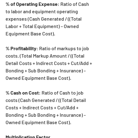
% of Operating Expense
: Ratio of Cash 
to labor and equipment operating 
expenses (Cash Generated / ((Total 
Labor + Total Equipment) – Owned 
Equipment Base Cost).
% Profitability
: Ratio of markups to job 
costs. (Total Markup Amount / ((Total 
Detail Costs + Indirect Costs + Cut/Add + 
Bonding + Sub Bonding + Insurance) - 
Owned Equipment Base Cost).
% Cash on Cost
: Ratio of Cash to job 
costs (Cash Generated / ((Total Detail 
Costs + Indirect Costs + Cut/Add + 
Bonding + Sub Bonding + Insurance) - 
Owned Equipment Base Cost).
Multiplication Factor