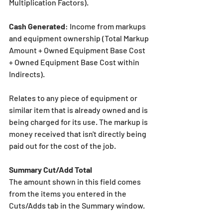
Multiplication Factors).
Cash Generated
: Income from markups 
and equipment ownership (Total Markup 
Amount + Owned Equipment Base Cost 
+ Owned Equipment Base Cost within 
Indirects).
Relates to any piece of equipment or 
similar item that is already owned and is 
being charged for its use. The markup is 
money received that isn't directly being 
paid out for the cost of the job.
Summary Cut/Add Total
The amount shown in this field comes 
from the items you entered in the 
Cuts/Adds tab in the Summary window.