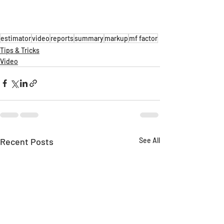
estimator
video
reports
summary
markup
mf factor
Tips & Tricks
Video
Recent Posts
See All