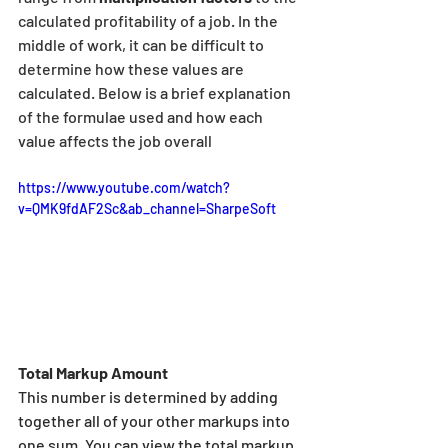
calculated profitability of a job. In the 
middle of work, it can be difficult to 
determine how these values are 
calculated. Below is a brief explanation 
of the formulae used and how each 
value affects the job overall
https://www.youtube.com/watch?
v=QMK9fdAF2Sc&ab_channel=SharpeSoft
Total Markup Amount
This number is determined by adding 
together all of your other markups into 
one sum. You can view the total markup 