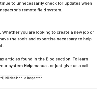
continue to unnecessarily check for updates when 
 inspector's remote field system.
. Whether you are looking to create a new job or 
have the tools and expertise necessary to help 
t.
x articles found in the Blog section. To learn 
 your system 
Help 
manual, or just give us a call 
PM
Utilities
Mobile Inspector