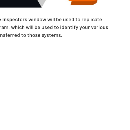
 Inspectors window will be used to replicate 
am, which will be used to identify your various 
ansferred to those systems.