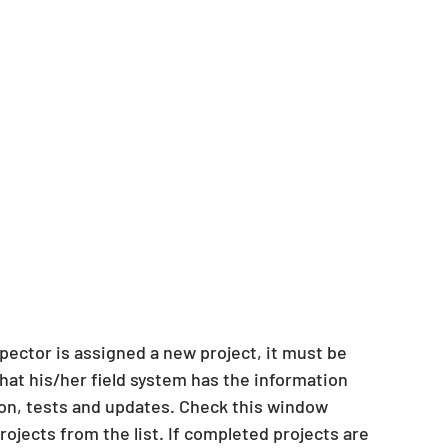
pector is assigned a new project, it must be 
hat his/her field system has the information 
on, tests and updates. Check this window 
ojects from the list. If completed projects are 