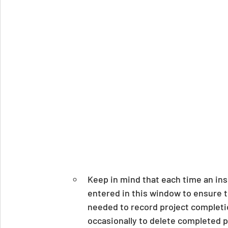
Keep in mind that each time an ins
entered in this window to ensure t
needed to record project completi
occasionally to delete completed pr