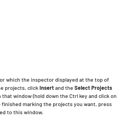
or which the inspector displayed at the top of 
e projects, click
 Insert
 and the 
Select Projects
n that window (hold down the Ctrl key and click on 
 finished marking the projects you want, press 
ied to this window.