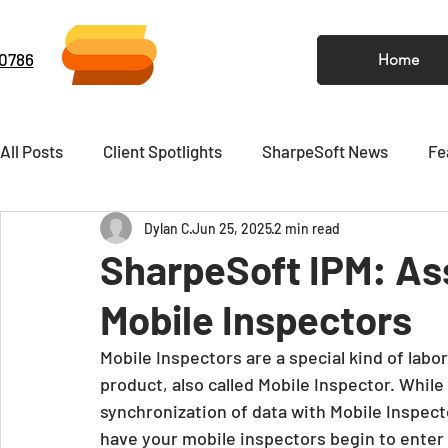
-0786
Home
All Posts
Client Spotlights
SharpeSoft News
Fe
Dylan C
Jun 25, 2025
2 min read
Video
Newsletter
SharpeSoft IPM: Ass
Mobile Inspectors
Mobile Inspectors are a special kind of labo
product, also called Mobile Inspector. While I
synchronization of data with Mobile Inspecto
have your mobile inspectors begin to enter d