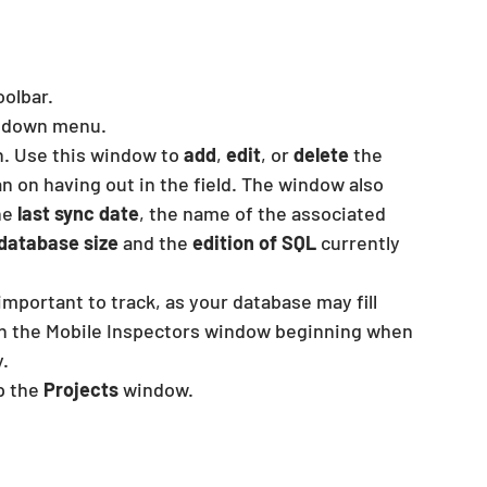
oolbar.
opdown menu.
n. Use this window to 
add
,
 edit
, or
 delete
 the 
 on having out in the field. The window also 
he
 last sync date
, the name of the associated 
database size
 and the 
edition of SQL
 currently 
mportant to track, as your database may fill 
g in the Mobile Inspectors window beginning when 
.
p the 
Projects
 window.