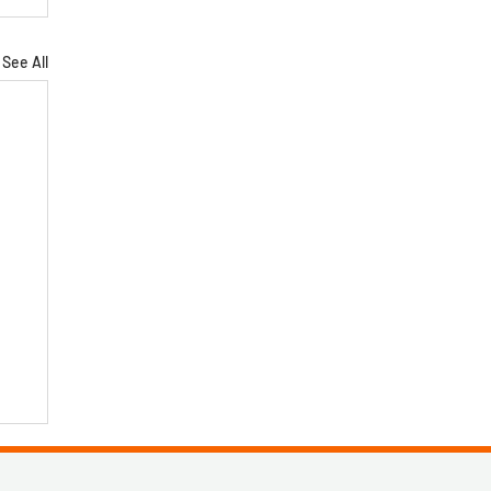
See All