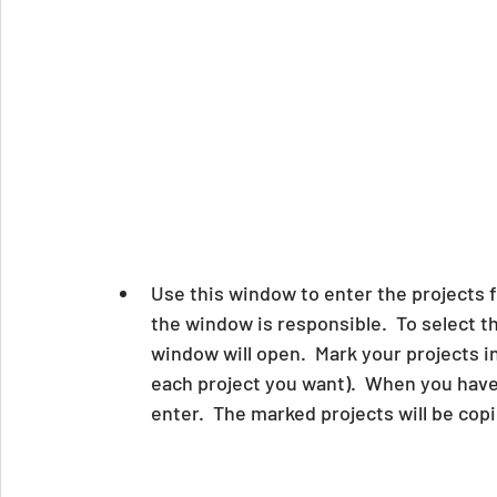
Use this window to enter the projects f
the window is responsible.  To select th
window will open.  Mark your projects i
each project you want).  When you have
enter.  The marked projects will be cop