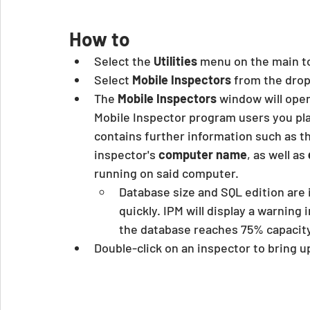
How to
Select the 
Utilities
 menu on the main t
Select 
Mobile Inspectors
 from the dr
The 
Mobile Inspectors
 window will ope
Mobile Inspector program users you plan
contains further information such as t
inspector's
 computer name
, as well as 
running on said computer.
Database size and SQL edition are i
quickly. IPM will display a warnin
the database reaches 75% capacity
Double-click on an inspector to bring u