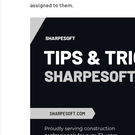
assigned to them.