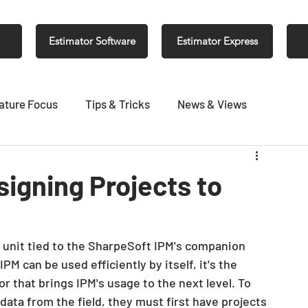
Estimator Software
Estimator Express
ature Focus
Tips & Tricks
News & Views
igning Projects to
r unit tied to the SharpeSoft IPM's companion 
PM can be used efficiently by itself, it's the 
r that brings IPM's usage to the next level. To 
ata from the field, they must first have projects 