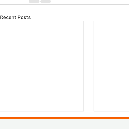
Recent Posts