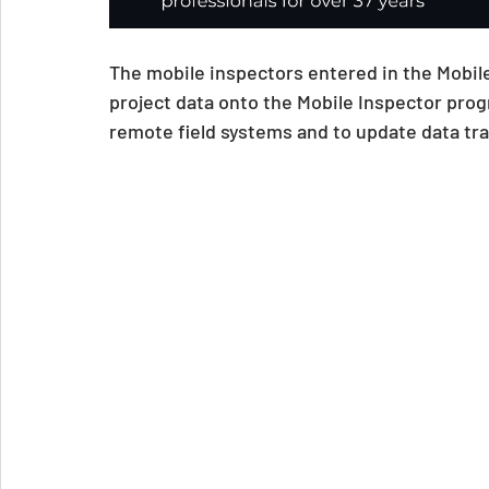
The mobile inspectors entered in the Mobile
project data onto the Mobile Inspector progr
remote field systems and to update data tr