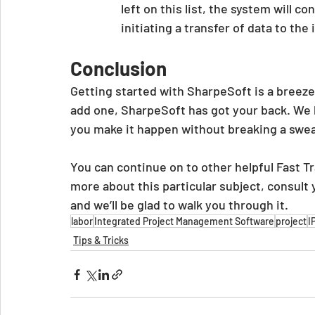
left on this list, the system will 
initiating a transfer of data to the
Conclusion
Getting started with SharpeSoft is a breeze
add one, SharpeSoft has got your back. We 
you make it happen without breaking a swea
You can continue on to other helpful Fast Tra
more about this particular subject, consult
and we’ll be glad to walk you through it.
labor
Integrated Project Management Software
project
I
Tips & Tricks