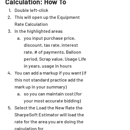
Calculation: How To 
Double left-click
This will open up the Equipment 
Rate Calculation
In the highlighted areas
you input purchase price, 
discount, tax rate, interest 
rate, # of payments, Balloon 
period, Scrap value, Usage Life 
in years, usage in hours
You can add a markup if you want (if 
this not standard practice add the 
mark up in your summary)
so you can maintain cost (for 
your most accurate bidding)
Select the Load the New Rate the 
SharpeSoft Estimator
will load the 
rate for the area you are doing the 
calculation for