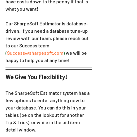
have costs down to the penny if that is 
what you want!
Our 
SharpeSoft Estimator
 is database-
driven. If you need a database tune-up 
review with our team, please reach out 
to our Success team 
(
Success@sharpesoft.com
)
 we will be 
happy to help you at any time!
We Give You Flexibility!
The 
SharpeSoft Estimator 
system has a 
few options to enter anything new to 
your database. You can do this in your 
tables (be on the lookout for another 
Tip & Trick)  or while in the bid item 
detail window.  