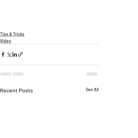
Tips & Tricks
Video
Recent Posts
See All