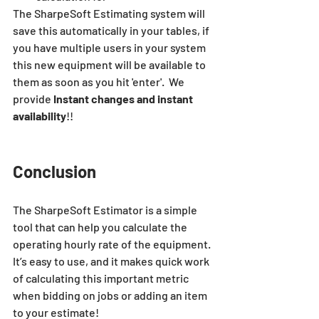
The
 SharpeSoft Estimating
 system will 
save this automatically in your tables, if 
you have multiple users in your system 
this new equipment will be available to 
them as soon as you hit 'enter'.  We 
provide 
Instant changes and instant 
availability
!!
Conclusion
The SharpeSoft Estimator is a simple 
tool that can help you calculate the 
operating hourly rate of the equipment. 
It’s easy to use, and it makes quick work 
of calculating this important metric 
when bidding on jobs or adding an item 
to your estimate!