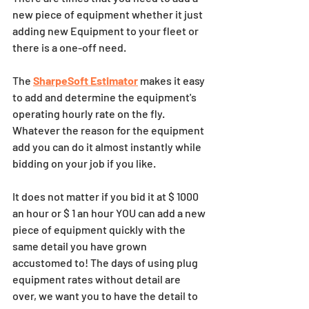
new piece of equipment whether it just 
adding new Equipment to your fleet or 
there is a one-off need.  
The 
SharpeSoft Estimator
 makes it easy 
to add and determine the equipment's 
operating hourly rate on the fly.  
Whatever the reason for the equipment 
add you can do it almost instantly while 
bidding on your job if you like.  
It does not matter if you bid it at $ 1000 
an hour or $ 1 an hour YOU can add a new 
piece of equipment quickly with the 
same detail you have grown 
accustomed to! The days of using plug 
equipment rates without detail are 
over, we want you to have the detail to 