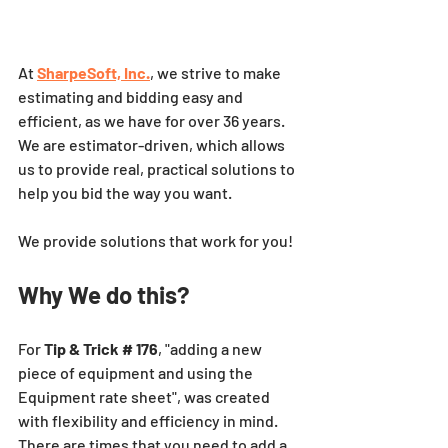
At
SharpeSoft, Inc.
, we strive to make 
estimating and bidding easy and 
efficient, as we have for over 36 years. 
We are estimator-driven, which allows 
us to provide real, practical solutions to 
help you bid the way you want. 
We provide solutions that work for you!
Why We do this?
For 
Tip & Trick # 176
, "adding a new 
piece of equipment and using the 
Equipment rate sheet", was created 
with flexibility and efficiency in mind.  
There are times that you need to add a 