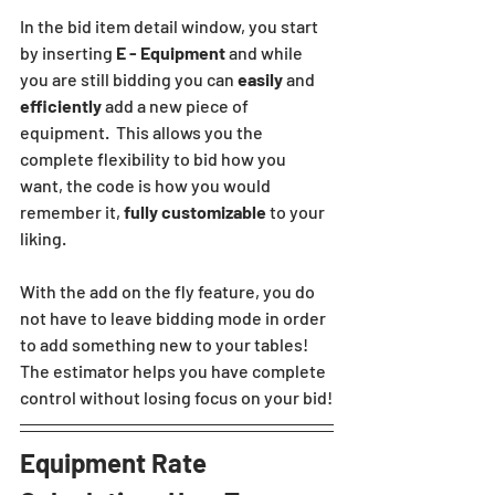
In the bid item detail window, you start 
by inserting 
E - Equipment
 and while 
you are still bidding you can 
easily
 and 
efficiently
 add a new piece of 
equipment.  This allows you the 
complete flexibility to bid how you 
want, the code is how you would 
remember it, 
fully customizable
 to your 
liking.  
With the add on the fly feature, you do 
not have to leave bidding mode in order 
to add something new to your tables! 
The estimator helps you have complete 
control without losing focus on your bid!
Equipment Rate 