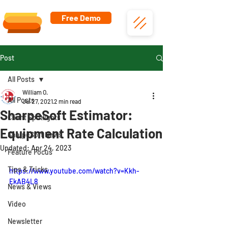
Free Demo
Post
All Posts
William O.
All Posts
Jul 27, 2021
2 min read
SharpeSoft Estimator:
Client Spotlights
Equipment Rate Calculation
SharpeSoft News
Updated:
Apr 24, 2023
Feature Focus
Tips & Tricks
https://www.youtube.com/watch?v=Kkh-
EkAB4L8
News & Views
Video
Newsletter