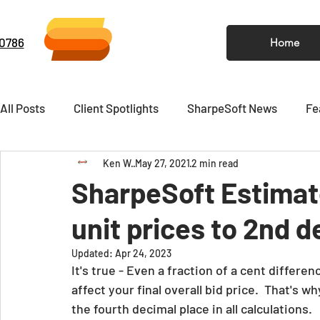
-0786
Home
All Posts
Client Spotlights
SharpeSoft News
Fe
Ken W.
May 27, 2021
2 min read
Video
Newsletter
SharpeSoft Estimat
unit prices to 2nd 
Updated:
Apr 24, 2023
It's true - Even a fraction of a cent differenc
affect your final overall bid price.  That's wh
the fourth decimal place in all calculations.