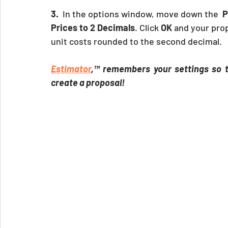
3.
  In the options window, move down the  
P
Prices to 2 Decimals
. Click
 OK
 and your prop
unit costs rounded to the second decimal.
Estimator
,™ remembers your settings so th
create a proposal!