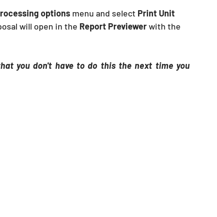
rocessing options
 menu and select 
Print Unit 
osal will open in the 
Report Previewer
 with the 
at you don't have to do this the next time you 