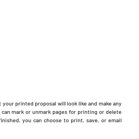
your printed proposal will look like and make any 
 can mark or unmark pages for printing or delete 
ished, you can choose to print, save, or email 