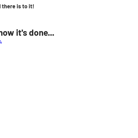
 there is to it! 
ow it's done...
4