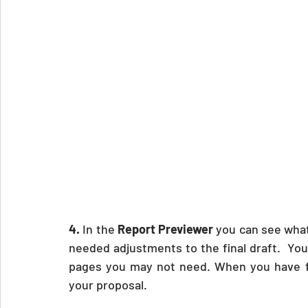
4.
 In the 
Report Previewer 
you can see what 
needed adjustments to the final draft.  You
pages you may not need. When you have fin
your proposal.