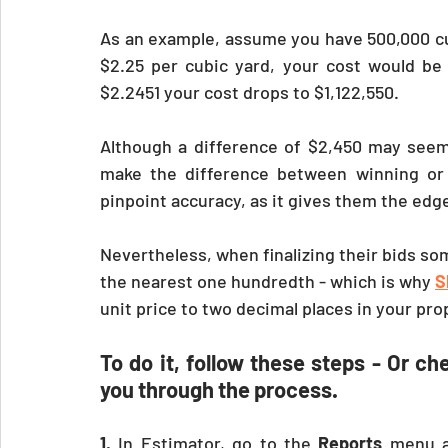
As an example, assume you have 500,000 cubi
$2.25 per cubic yard, your cost would be $
$2.2451 your cost drops to $1,122,550.
Although a difference of $2,450 may seem i
make the difference between winning or l
pinpoint accuracy, as it gives them the edg
Nevertheless, when finalizing their bids som
the nearest one hundredth - which is why 
S
unit price to two decimal places in your pro
To do it, follow these steps - Or ch
you through the process. 
1.
 In Estimator, go to the 
Reports 
menu a