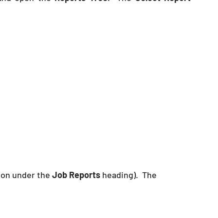
tion under the 
Job Reports
 heading).  The 