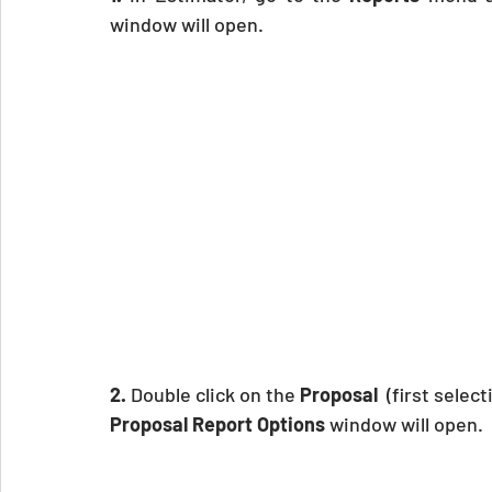
window will open.
2.
 Double click on the 
Proposal
  (first selec
Proposal Report Options
 window will open.