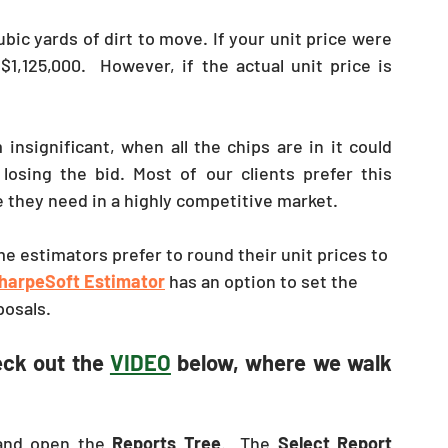
c yards of dirt to move. If your unit price were 
1,125,000.  However, if the actual unit price is 
nsignificant, when all the chips are in it could 
osing the bid. Most of our clients prefer this 
e they need in a highly competitive market.
e estimators prefer to round their unit prices to 
harpeSoft Estimator
 has an option to set the 
posals. 
eck out the 
VIDEO
 below, where we walk 
nd open the 
Reports Tree
.  The 
Select Report