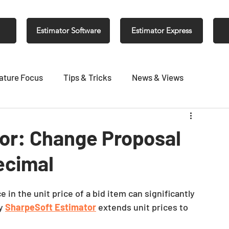
Estimator Software
Estimator Express
ature Focus
Tips & Tricks
News & Views
or: Change Proposal
decimal
e in the unit price of a bid item can significantly 
y 
SharpeSoft Estimator
 extends unit prices to 