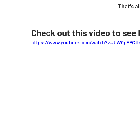
That's all
Check out this video to see h
https://www.youtube.com/watch?v=JiW0pFPCtt