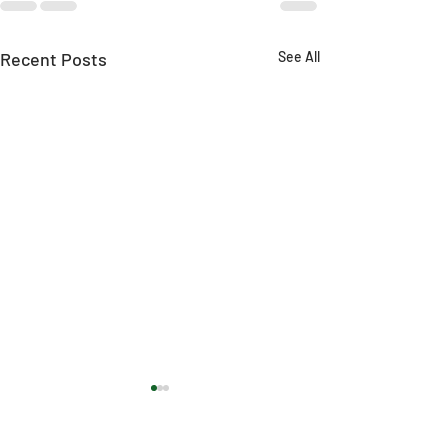
Recent Posts
See All