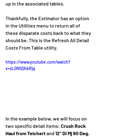
up in the associated tables. 
Thankfully, the Estimator has an option 
in the Utilities menu to return all of 
these disparate costs back to what they 
should be. This is the Refresh All Detail 
Costs From Table utility.
https://www.youtube.com/watch?
v=zLGNSQhbRjg
In the example below, we will focus on 
two specific detail items: 
Crush Rock 
Haul from Teichert 
and
 12” Di Mj 90 Deg. 