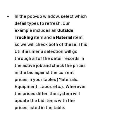
In the pop-up window, select which 
detail types to refresh. Our 
example includes an 
Outside 
Trucking
 item and a 
Material
 item, 
so we will check both of these. This 
Utilities menu selection will go 
through all of the detail records in 
the active job and check the prices 
in the bid against the current 
prices in your tables (Materials, 
Equipment, Labor, etc.).  Wherever 
the prices differ, the system will 
update the bid items with the 
prices listed in the table.