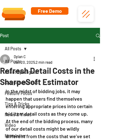
Free Demo
Post
All Posts
Dylan C
All Posts
Jan 20, 2025
2 min read
Refresh Detail Costs in the
Client Spotlights
SharpeSoft Estimator
SharpeSoft News
In the midst of bidding jobs, it may 
Feature Focus
happen that users find themselves 
Tips & Tricks
entering appropriate prices into certain 
bid item detail costs as they come up. 
News & Views
At the end of the bidding process, many 
Video
of our detail costs might be wildly 
Newsletter
different from the costs that we’ve set 