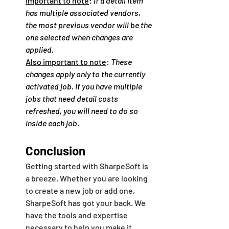
Important to note
: 
If a detail item 
has multiple associated vendors, 
the most previous vendor will be the 
one selected when changes are 
applied.
Also important to note
: 
These 
changes apply only to the currently 
activated job. If you have multiple 
jobs that need detail costs 
refreshed, you will need to do so 
inside each job. 
Conclusion
Getting started with SharpeSoft is 
a breeze. Whether you are looking 
to create a new job or add one, 
SharpeSoft has got your back. We 
have the tools and expertise 
necessary to help you make it 