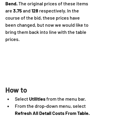
Bend.
 The original prices of these items 
are 
3.75
 and 
128
 respectively. In the 
course of the bid, these prices have 
been changed, but now we would like to 
bring them back into line with the table 
prices.
How to
Select 
Utilities 
from the menu bar.
From the drop-down menu, select 
Refresh All Detail Costs From Table.