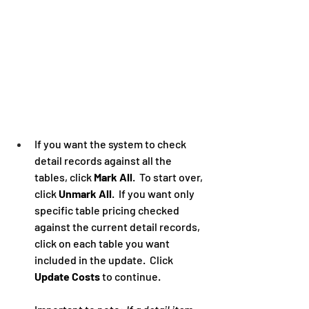
If you want the system to check 
detail records against all the 
tables, click 
Mark All
.  To start over, 
click 
Unmark All
.  If you want only 
specific table pricing checked 
against the current detail records, 
click on each table you want 
included in the update.  Click 
Update Costs
 to continue. 