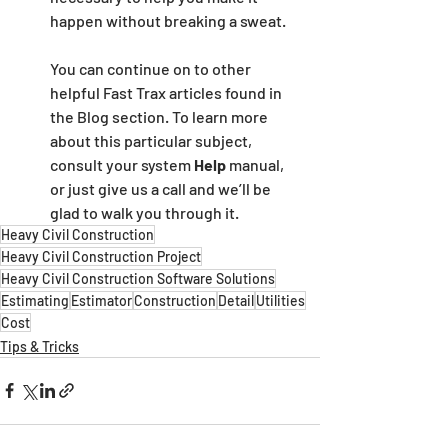
happen without breaking a sweat.
You can continue on to other 
helpful Fast Trax articles found in 
the Blog section. To learn more 
about this particular subject, 
consult your system 
Help 
manual, 
or just give us a call and we’ll be 
glad to walk you through it.
Heavy Civil Construction
Heavy Civil Construction Project
Heavy Civil Construction Software Solutions
Estimating
Estimator
Construction
Detail
Utilities
Cost
Tips & Tricks