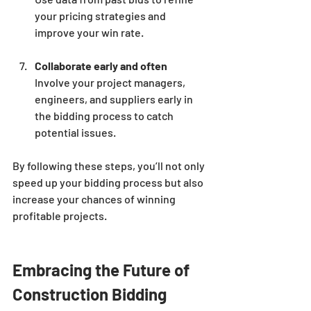
your pricing strategies and 
improve your win rate.
Collaborate early and often
Involve your project managers, 
engineers, and suppliers early in 
the bidding process to catch 
potential issues.
By following these steps, you’ll not only 
speed up your bidding process but also 
increase your chances of winning 
profitable projects.
Embracing the Future of 
Construction Bidding