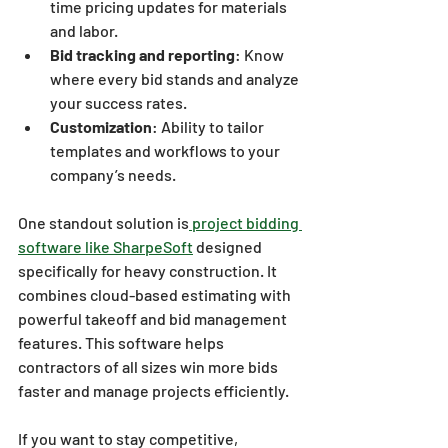
time pricing updates for materials 
and labor.
Bid tracking and reporting
: Know 
where every bid stands and analyze 
your success rates.
Customization
: Ability to tailor 
templates and workflows to your 
company’s needs.
One standout solution is
 project bidding 
software like SharpeSoft
 designed 
specifically for heavy construction. It 
combines cloud-based estimating with 
powerful takeoff and bid management 
features. This software helps 
contractors of all sizes win more bids 
faster and manage projects efficiently.
If you want to stay competitive, 