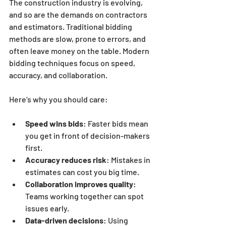
The construction industry is evolving, 
and so are the demands on contractors 
and estimators. Traditional bidding 
methods are slow, prone to errors, and 
often leave money on the table. Modern 
bidding techniques focus on speed, 
accuracy, and collaboration.
Here’s why you should care:
Speed wins bids
: Faster bids mean 
you get in front of decision-makers 
first.
Accuracy reduces risk
: Mistakes in 
estimates can cost you big time.
Collaboration improves quality
: 
Teams working together can spot 
issues early.
Data-driven decisions
: Using 