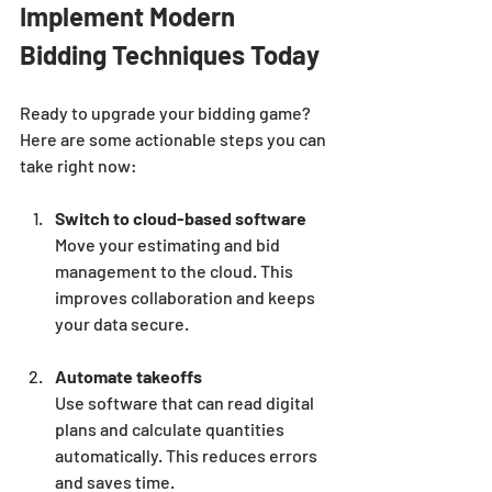
Implement Modern 
Bidding Techniques Today
Ready to upgrade your bidding game? 
Here are some actionable steps you can 
take right now:
Switch to cloud-based software
Move your estimating and bid 
management to the cloud. This 
improves collaboration and keeps 
your data secure.
Automate takeoffs
Use software that can read digital 
plans and calculate quantities 
automatically. This reduces errors 
and saves time.