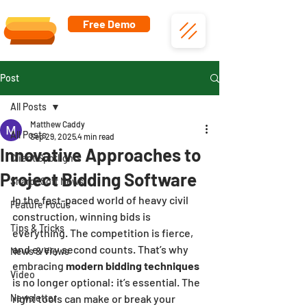
Free Demo
Post
All Posts
Matthew Caddy
All Posts
Sep 29, 2025
4 min read
Innovative Approaches to
Client Spotlights
Project Bidding Software
SharpeSoft News
In the fast-paced world of heavy civil 
Feature Focus
construction, winning bids is 
Tips & Tricks
everything. The competition is fierce, 
and every second counts. That’s why 
News & Views
embracing 
modern bidding techniques
Video
is no longer optional: it’s essential. The 
Newsletter
right tools can make or break your 