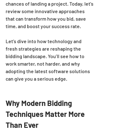
chances of landing a project. Today, let's 
review some innovative approaches 
that can transform how you bid, save 
time, and boost your success rate.
Let’s dive into how technology and 
fresh strategies are reshaping the 
bidding landscape. You’ll see how to 
work smarter, not harder, and why 
adopting the latest software solutions 
can give you a serious edge.
Why Modern Bidding 
Techniques Matter More 
Than Ever