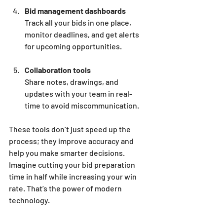
Bid management dashboards
Track all your bids in one place, 
monitor deadlines, and get alerts 
for upcoming opportunities.
Collaboration tools
Share notes, drawings, and 
updates with your team in real-
time to avoid miscommunication.
These tools don’t just speed up the 
process; they improve accuracy and 
help you make smarter decisions. 
Imagine cutting your bid preparation 
time in half while increasing your win 
rate. That’s the power of modern 
technology.