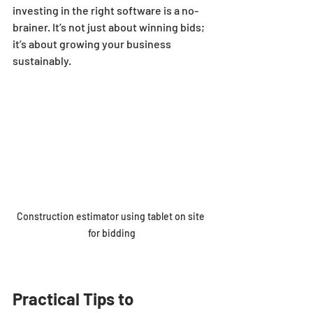
investing in the right software is a no-
brainer. It’s not just about winning bids; 
it’s about growing your business 
sustainably.
Construction estimator using tablet on site 
for bidding
Practical Tips to 