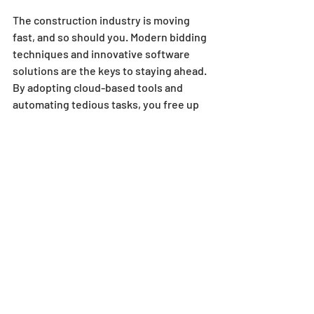
The construction industry is moving 
fast, and so should you. Modern bidding 
techniques and innovative software 
solutions are the keys to staying ahead. 
By adopting cloud-based tools and 
automating tedious tasks, you free up 
time to focus on strategy and 
relationship-building.
Remember, winning bids isn’t just about 
price. It’s about accuracy, speed, and 
professionalism. The right technology 
helps you deliver all three consistently.
If you want to grow your market share 
and win more bids faster, consider 
exploring
 project bidding software like 
SharpeSoft
 tailored for heavy civil 