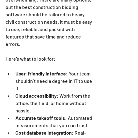
but the best construction bidding 
software should be tailored to heavy 
civil construction needs. It must be easy 
to use, reliable, and packed with 
features that save time and reduce 
errors.
Here’s what to look for:
User-friendly interface
: Your team 
shouldn’t need a degree in IT to use 
it.
Cloud accessibility
: Work from the 
office, the field, or home without 
hassle.
Accurate takeoff tools
: Automated 
measurements that you can trust.
Cost database integration
: Real-