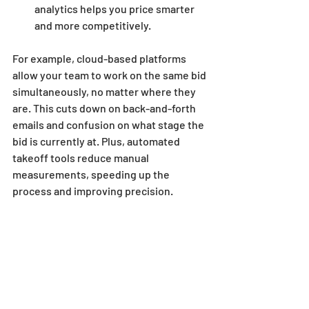
analytics helps you price smarter 
and more competitively.
For example, cloud-based platforms 
allow your team to work on the same bid 
simultaneously, no matter where they 
are. This cuts down on back-and-forth 
emails and confusion on what stage the 
bid is currently at. Plus, automated 
takeoff tools reduce manual 
measurements, speeding up the 
process and improving precision.