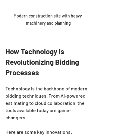
Modern construction site with heavy 
machinery and planning
How Technology is 
Revolutionizing Bidding 
Processes
Technology is the backbone of modern 
bidding techniques. From AI-powered 
estimating to cloud collaboration, the 
tools available today are game-
changers.
Here are some key innovations: