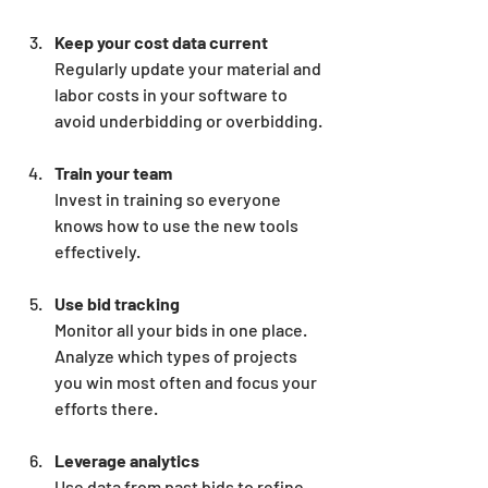
Keep your cost data current
Regularly update your material and 
labor costs in your software to 
avoid underbidding or overbidding.
Train your team
Invest in training so everyone 
knows how to use the new tools 
effectively.
Use bid tracking
Monitor all your bids in one place. 
Analyze which types of projects 
you win most often and focus your 
efforts there.
Leverage analytics
Use data from past bids to refine 