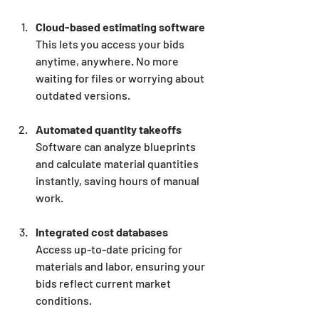
Cloud-based estimating software
This lets you access your bids 
anytime, anywhere. No more 
waiting for files or worrying about 
outdated versions.
Automated quantity takeoffs
Software can analyze blueprints 
and calculate material quantities 
instantly, saving hours of manual 
work.
Integrated cost databases
Access up-to-date pricing for 
materials and labor, ensuring your 
bids reflect current market 
conditions.