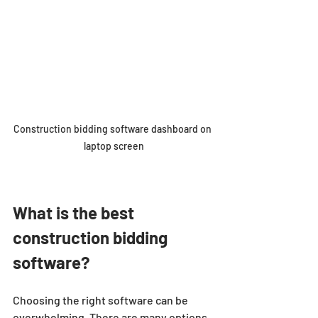
Construction bidding software dashboard on 
laptop screen
What is the best 
construction bidding 
software?
Choosing the right software can be 
overwhelming. There are many options, 