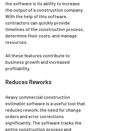
the software is its ability to increase 
the output of a construction company. 
With the help of this software, 
contractors can quickly provide 
timelines of the construction process, 
determine their costs, and manage 
resources. 
All these features contribute to 
business growth and increased 
profitability.
Reduces Reworks
Heavy commercial construction 
estimator software is a useful tool that 
reduces rework, the need for change 
orders and error corrections 
significantly. The software tracks the 
entire construction process and 