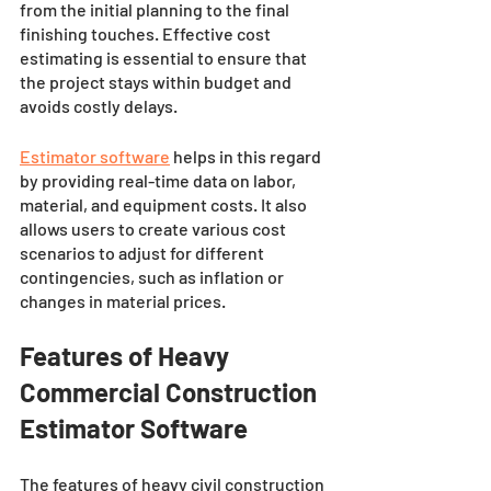
from the initial planning to the final 
finishing touches. Effective cost 
estimating is essential to ensure that 
the project stays within budget and 
avoids costly delays. 
Estimator software
 helps in this regard 
by providing real-time data on labor, 
material, and equipment costs. It also 
allows users to create various cost 
scenarios to adjust for different 
contingencies, such as inflation or 
changes in material prices.
Features of Heavy 
Commercial Construction 
Estimator Software 
The features of heavy civil construction 