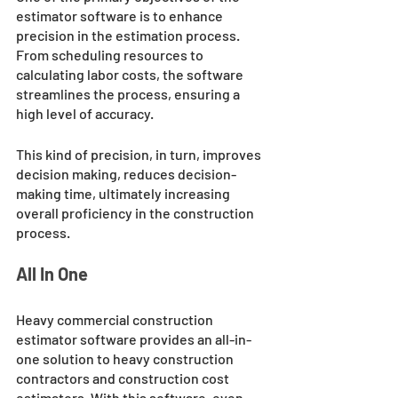
estimator software is to enhance 
precision in the estimation process. 
From scheduling resources to 
calculating labor costs, the software 
streamlines the process, ensuring a 
high level of accuracy. 
This kind of precision, in turn, improves 
decision making, reduces decision-
making time, ultimately increasing 
overall proficiency in the construction 
process.
All In One
Heavy commercial construction 
estimator software provides an all-in-
one solution to heavy construction 
contractors and construction cost 
estimators. With this software, even 