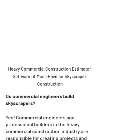
Heavy Commercial Construction Estimator 
Software: A Must-Have for Skyscraper 
Construction
Do commercial engineers build 
skyscrapers?
Yes! Commercial engineers and 
professional builders in the heavy 
commercial construction industry are 
responsible for creating projects and 