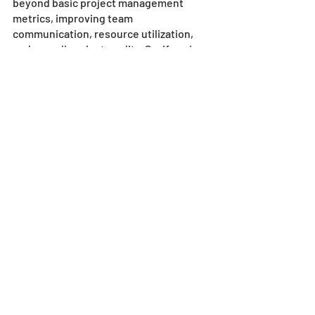
beyond basic project management 
metrics, improving team 
communication, resource utilization, 
and overall project quality. So, if you're 
looking to streamline your skyscraper 
construction process and increase your 
project success rate, consider 
implementing this estimator software.
Would you like to know more?
Contact our friendly and knowledgeable 
team at SharpeSoft today
!
Recent Posts
See All