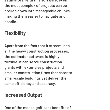
the most complex of projects can be 
broken down into manageable chunks, 
making them easier to navigate and 
handle.
Flexibility
Apart from the fact that it streamlines 
all the heavy construction processes, 
the estimator software is highly 
flexible. It can serve construction 
giants with extensive projects and 
smaller construction firms that cater to 
small-scale buildings yet deliver the 
same efficiency and accuracy.
Increased Output
One of the most significant benefits of 