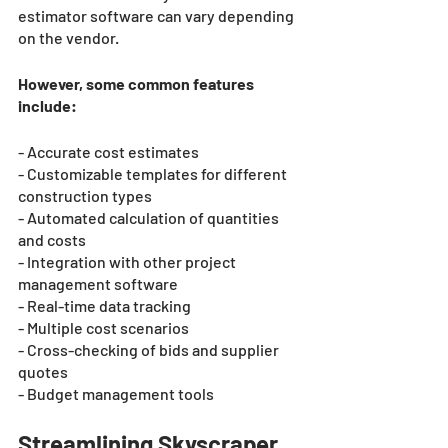
estimator software can vary depending 
on the vendor. 
However, some common features 
include:
- Accurate cost estimates
- Customizable templates for different 
construction types
- Automated calculation of quantities 
and costs
- Integration with other project 
management software
- Real-time data tracking
- Multiple cost scenarios
- Cross-checking of bids and supplier 
quotes
- Budget management tools
Streamlining Skyscraper 