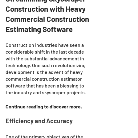
Construction with Heavy 
Commercial Construction 
Estimating Software
Construction industries have seen a 
considerable shift in the last decade 
with the substantial advancement in 
technology. One such revolutionizing 
development is the advent of heavy 
commercial construction estimator 
software that has been a blessing to 
the industry and skyscraper projects. 
Continue reading to discover more. 
Efficiency and Accuracy
One of the primary objectives of the 