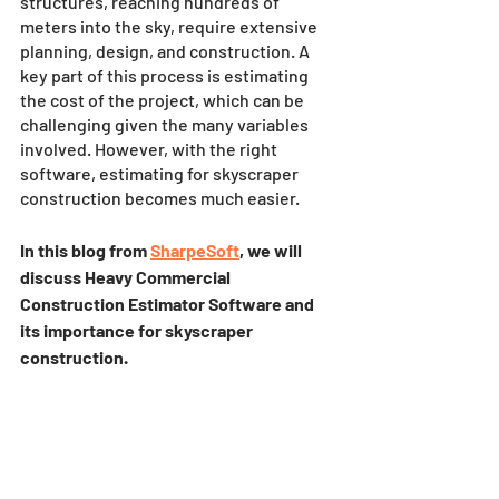
structures, reaching hundreds of 
meters into the sky, require extensive 
planning, design, and construction. A 
key part of this process is estimating 
the cost of the project, which can be 
challenging given the many variables 
involved. However, with the right 
software, estimating for skyscraper 
construction becomes much easier. 
In this blog from 
SharpeSoft
, we will 
discuss Heavy Commercial 
Construction Estimator Software and 
its importance for skyscraper 
construction.