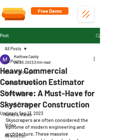
Free Demo
Post
All Posts
Matthew Caddy
All Posts
Jul 28, 2023
3 min read
Heavy Commercial
Client Spotlights
Construction Estimator
SharpeSoft News
Software: A Must-Have for
Feature Focus
Skyscraper Construction
Tips & Tricks
Updated:
Sep 13, 2023
News & Views
Skyscrapers are often considered the 
Video
epitome of modern engineering and 
architecture. These massive 
Newsletter