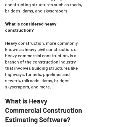
constructing structures such as roads, 
bridges, dams, and skyscrapers. 
What is considered heavy 
construction?
Heavy construction, more commonly 
known as heavy civil construction, or 
heavy commercial construction, is a 
branch of the construction industry 
that involves building structures like 
highways, tunnels, pipelines and 
sewers, railroads, dams, bridges, 
skyscrapers, and more. 
What is Heavy 
Commercial Construction 
Estimating Software?