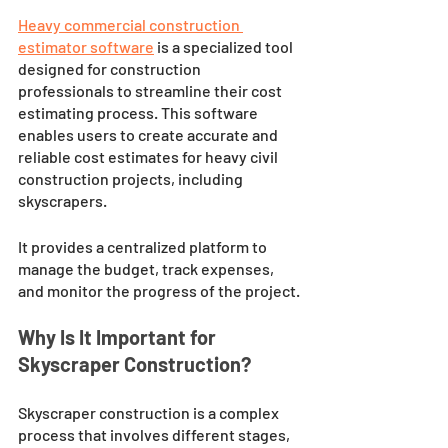
Heavy commercial construction 
estimator software
 is a specialized tool 
designed for construction 
professionals to streamline their cost 
estimating process. This software 
enables users to create accurate and 
reliable cost estimates for heavy civil 
construction projects, including 
skyscrapers. 
It provides a centralized platform to 
manage the budget, track expenses, 
and monitor the progress of the project.
Why Is It Important for 
Skyscraper Construction?
Skyscraper construction is a complex 
process that involves different stages, 