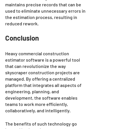
maintains precise records that can be 
used to eliminate unnecessary errors in 
the estimation process, resulting in 
reduced rework.
Conclusion
Heavy commercial construction 
estimator software is a powerful tool 
that can revolutionize the way 
skyscraper construction projects are 
managed. By offering a centralized 
platform that integrates all aspects of 
engineering, planning, and 
development, the software enables 
teams to work more efficiently, 
collaboratively, and intelligently. 
The benefits of such technology go 