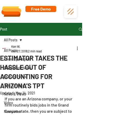
Free Demo
Post
All Posts
Ken W.
All Posts
Jun 27, 2018
2 min read
ESTIMATOR TAKES THE
Client Spotlights
HASSLE OUT OF
SharpeSoft News
ACCOUNTING FOR
Feature Focus
ARIZONA’S TPT
Tips & Tricks
Updated:
May 14, 2021
News & Views
If you are an Arizona company, or your 
Video
firm routinely bids jobs in the Grand 
Canyon state, then you are subject to 
Newsletter