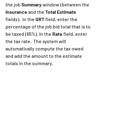
the job 
Summary
 window (between the
Insurance
 and the 
Total Estimate
fields).  In the 
GRT 
field, enter the 
percentage of the job bid total that is to 
be taxed (65%). In the 
Rate 
field, enter 
the tax rate.  The system will 
automatically compute the tax owed 
and add the amount to the estimate 
totals in the summary.