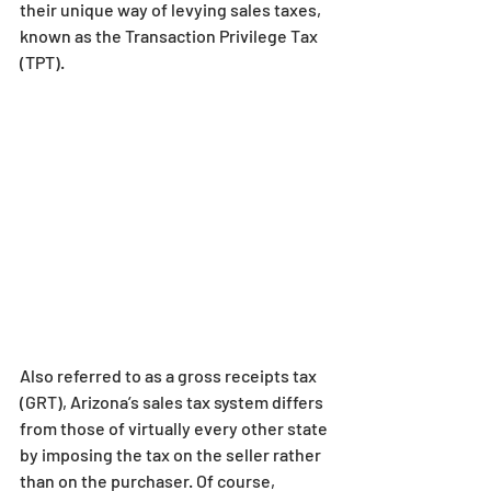
their unique way of levying sales taxes, 
known as the Transaction Privilege Tax 
(TPT).
Also referred to as a gross receipts tax 
(GRT), Arizona’s sales tax system differs 
from those of virtually every other state 
by imposing the tax on the seller rather 
than on the purchaser. Of course, 