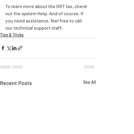
To learn more about the GRT tax, check 
out the system Help. And of course, if 
you need assistance, feel free to call 
our technical support staff.
Tips & Tricks
Recent Posts
See All