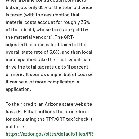
bids a job, only 65% of the total bid price 
is taxed (with the assumption that 
material costs account for roughly 35% 
of the job bid, whose taxes are paid by 
the material vendors). The GRT-
adjusted bid price is first taxed at the 
overall state rate of 5.6%, and then local 
municipalities take their cut, which can 
drive the total tax rate up to 11 percent 
or more.  It sounds simple, but of course 
it can be a lot more complicated in 
application.
To their credit, an Arizona state website 
has a PDF that outlines the procedure 
for calculating the TPT/GRT tax (check it 
out here: 
https://azdor.gov/sites/default/files/PR