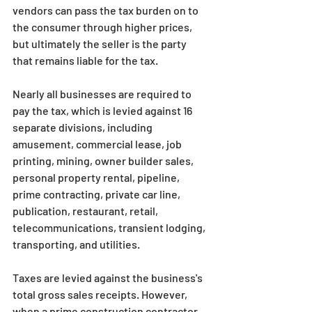
vendors can pass the tax burden on to 
the consumer through higher prices, 
but ultimately the seller is the party 
that remains liable for the tax.
Nearly all businesses are required to 
pay the tax, which is levied against 16 
separate divisions, including 
amusement, commercial lease, job 
printing, mining, owner builder sales, 
personal property rental, pipeline, 
prime contracting, private car line, 
publication, restaurant, retail, 
telecommunications, transient lodging, 
transporting, and utilities.
Taxes are levied against the business's 
total gross sales receipts. However, 
when a prime construction contractor 