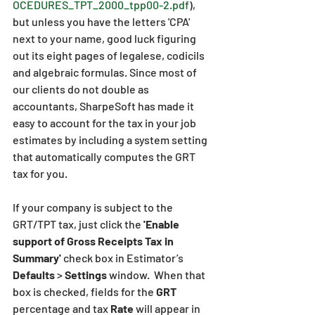
OCEDURES_TPT_2000_tpp00-2.pdf
), 
but unless you have the letters 'CPA' 
next to your name, good luck figuring 
out its eight pages of legalese, codicils 
and algebraic formulas. Since most of 
our clients do not double as 
accountants, SharpeSoft has made it 
easy to account for the tax in your job 
estimates by including a system setting 
that automatically computes the GRT 
tax for you.
If your company is subject to the 
GRT/TPT tax, just click the 
'Enable 
support of Gross Receipts Tax in 
Summary'
 check box in Estimator’s 
Defaults
 > 
Settings
 window.  When that 
box is checked, fields for the 
GRT
percentage and tax 
Rate
 will appear in 