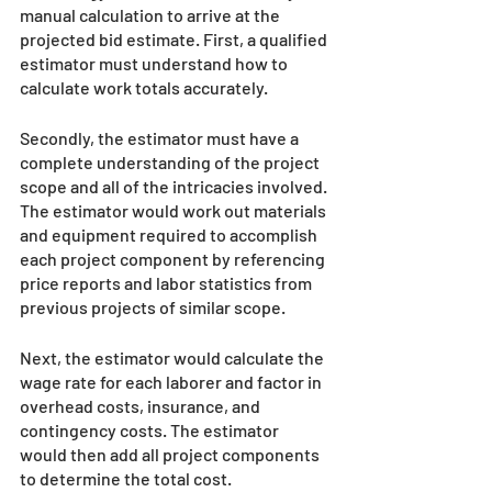
manual calculation to arrive at the 
projected bid estimate. First, a qualified 
estimator must understand how to 
calculate work totals accurately. 
Secondly, the estimator must have a 
complete understanding of the project 
scope and all of the intricacies involved. 
The estimator would work out materials 
and equipment required to accomplish 
each project component by referencing 
price reports and labor statistics from 
previous projects of similar scope.
Next, the estimator would calculate the 
wage rate for each laborer and factor in 
overhead costs, insurance, and 
contingency costs. The estimator 
would then add all project components 
to determine the total cost. 