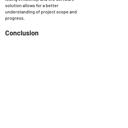
solution allows for a better 
understanding of project scope and 
progress.
Conclusion
Estimating construction bids by hand or 
using automated estimating software 
like the SharpeSoft Estimator both have 
their pros. However, the traditional 
method of doing it by hand can be 
tedious, slow, and error-prone. 
Technology such as the SharpeSoft 
Estimator can help companies bid on 
multiple projects, speed up the 
process, minimize errors, and enhance 
collaboration. 
With benefits like these, automated 