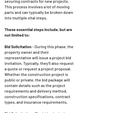
securing contracts for new projects. 
This process involves a lot of moving 
parts and can typically be broken down 
into multiple vital steps.
These essential steps include, but are 
not limited to:
Bid Solicitation
 - During this phase, the 
property owner and their 
representative will issue a project bid 
invitation. Typically, they'll also request 
a quote or request a project proposal. 
Whether the construction project is 
public or private, the bid package will 
contain details such as the project 
requirements and delivery method, 
construction specifications, contract 
types, and insurance requirements. 