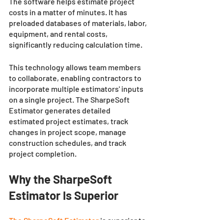
The software helps estimate project 
costs in a matter of minutes. It has 
preloaded databases of materials, labor, 
equipment, and rental costs, 
significantly reducing calculation time.
This technology allows team members 
to collaborate, enabling contractors to 
incorporate multiple estimators' inputs 
on a single project. The SharpeSoft 
Estimator generates detailed 
estimated project estimates, track 
changes in project scope, manage 
construction schedules, and track 
project completion.
Why the SharpeSoft 
Estimator Is Superior