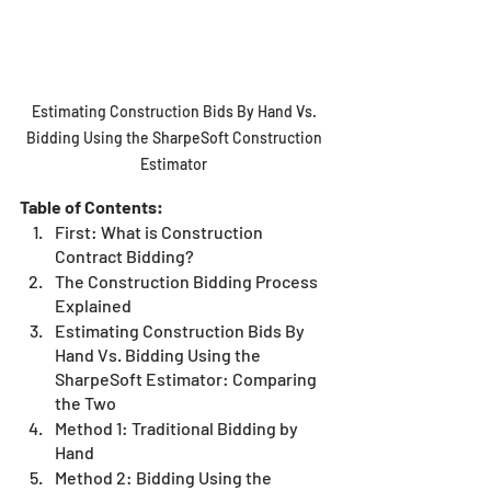
Estimating Construction Bids By Hand Vs. 
Bidding Using the SharpeSoft Construction 
Estimator 
Table of Contents:
First: What is Construction 
Contract Bidding?
The Construction Bidding Process 
Explained
Estimating Construction Bids By 
Hand Vs. Bidding Using the 
SharpeSoft Estimator: Comparing 
the Two
Method 1: Traditional Bidding by 
Hand
Method 2: Bidding Using the 