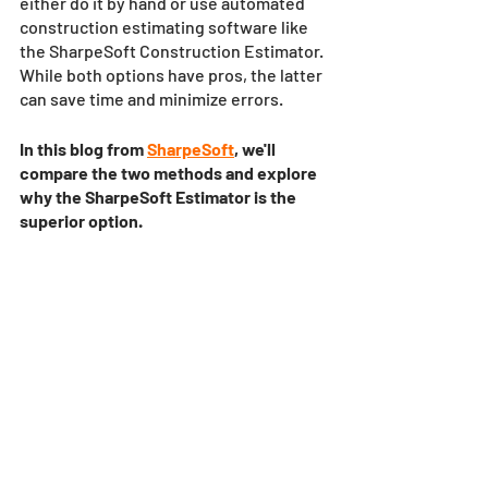
either do it by hand or use automated 
construction estimating software like 
the SharpeSoft Construction Estimator. 
While both options have pros, the latter 
can save time and minimize errors. 
In this blog from 
SharpeSoft
, we'll 
compare the two methods and explore 
why the SharpeSoft Estimator is the 
superior option.