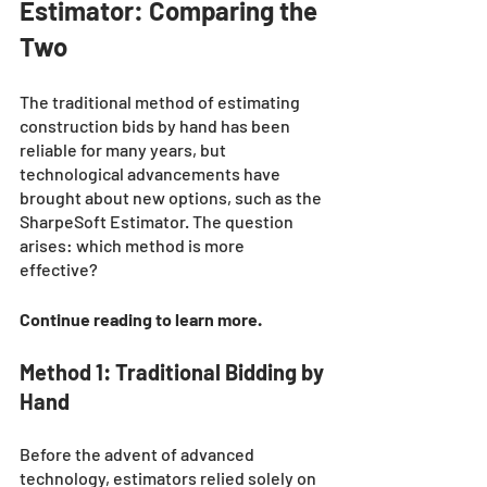
Estimator: Comparing the 
Two
The traditional method of estimating 
construction bids by hand has been 
reliable for many years, but 
technological advancements have 
brought about new options, such as the 
SharpeSoft Estimator. The question 
arises: which method is more 
effective? 
Continue reading to learn more. 
Method 1: Traditional Bidding by 
Hand
Before the advent of advanced 
technology, estimators relied solely on 