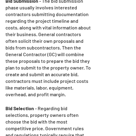
Bid Submission
 - The bid submission 
phase usually involves interested 
contractors submitting documentation 
regarding the project timeline and 
costs, along with vital information about 
their business. General contractors 
often solicit their own proposals and 
bids from subcontractors. Then the 
General Contractor (GC) will combine 
these proposals to prepare the bid they 
plan to submit to the property owner. To 
create and submit an accurate bid, 
contractors must include project costs 
like materials, labor, equipment, 
overhead, and profit margin. 
Bid Selection
 - Regarding bid 
selections, property owners often 
choose the bid with the most 
competitive price. Government rules 
and regulations typically require that 