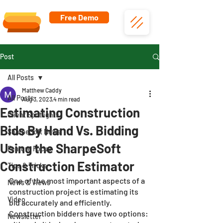
Free Demo
Post
All Posts
Matthew Caddy
All Posts
Aug 3, 2023
4 min read
Estimating Construction
Client Spotlights
Bids By Hand Vs. Bidding
SharpeSoft News
Using the SharpeSoft
Feature Focus
Construction Estimator
Tips & Tricks
One of the most important aspects of a 
News & Views
construction project is estimating its 
Video
bid accurately and efficiently. 
Construction bidders have two options: 
Newsletter