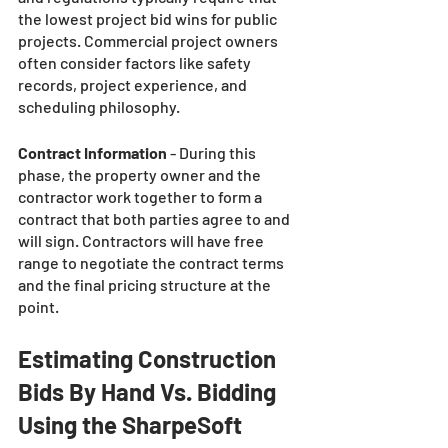
the lowest project bid wins for public 
projects. Commercial project owners 
often consider factors like safety 
records, project experience, and 
scheduling philosophy. 
Contract Information 
- During this 
phase, the property owner and the 
contractor work together to form a 
contract that both parties agree to and 
will sign. Contractors will have free 
range to negotiate the contract terms 
and the final pricing structure at the 
point. 
Estimating Construction 
Bids By Hand Vs. Bidding 
Using the SharpeSoft 