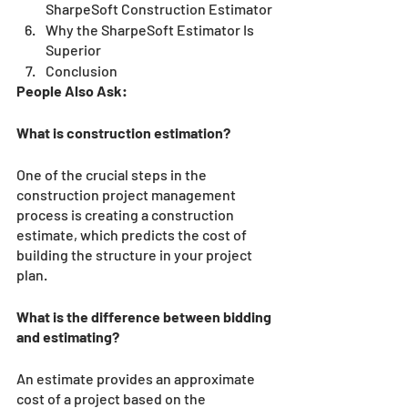
SharpeSoft Construction Estimator
Why the SharpeSoft Estimator Is 
Superior
Conclusion 
People Also Ask:
What is construction estimation?
One of the crucial steps in the 
construction project management 
process is creating a construction 
estimate, which predicts the cost of 
building the structure in your project 
plan.
What is the difference between bidding 
and estimating?
An estimate provides an approximate 
cost of a project based on the 