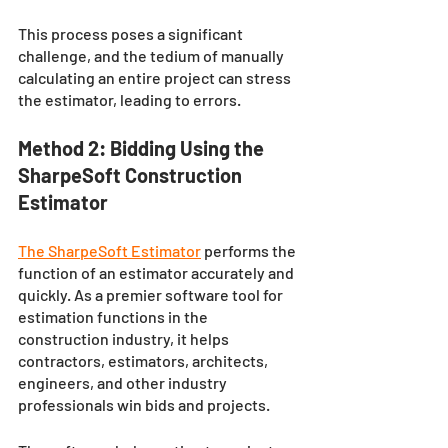
This process poses a significant 
challenge, and the tedium of manually 
calculating an entire project can stress 
the estimator, leading to errors.
Method 2: Bidding Using the 
SharpeSoft Construction 
Estimator
The SharpeSoft Estimator
performs the 
function of an estimator accurately and 
quickly. As a premier software tool for 
estimation functions in the 
construction industry, it helps 
contractors, estimators, architects, 
engineers, and other industry 
professionals win bids and projects. 