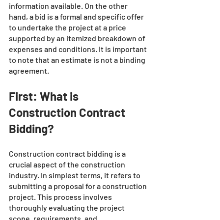
information available. On the other 
hand, a bid is a formal and specific offer 
to undertake the project at a price 
supported by an itemized breakdown of 
expenses and conditions. It is important 
to note that an estimate is not a binding 
agreement.
First: What is 
Construction Contract 
Bidding?
Construction contract bidding is a 
crucial aspect of the construction 
industry. In simplest terms, it refers to 
submitting a proposal for a construction 
project. This process involves 
thoroughly evaluating the project 
scope, requirements, and 