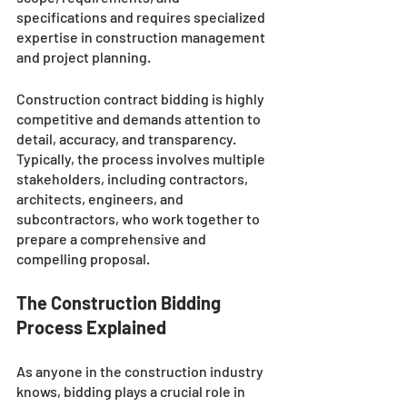
specifications and requires specialized 
expertise in construction management 
and project planning. 
Construction contract bidding is highly 
competitive and demands attention to 
detail, accuracy, and transparency. 
Typically, the process involves multiple 
stakeholders, including contractors, 
architects, engineers, and 
subcontractors, who work together to 
prepare a comprehensive and 
compelling proposal. 
The Construction Bidding 
Process Explained
As anyone in the construction industry 
knows, bidding plays a crucial role in 