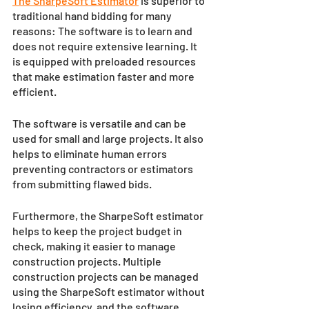
The SharpeSoft Estimator
 is superior to 
traditional hand bidding for many 
reasons: The software is to learn and 
does not require extensive learning. It 
is equipped with preloaded resources 
that make estimation faster and more 
efficient. 
The software is versatile and can be 
used for small and large projects. It also 
helps to eliminate human errors 
preventing contractors or estimators 
from submitting flawed bids.
Furthermore, the SharpeSoft estimator 
helps to keep the project budget in 
check, making it easier to manage 
construction projects. Multiple 
construction projects can be managed 
using the SharpeSoft estimator without 
losing efficiency, and the software 