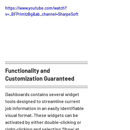
https://www.youtube.com/watch?
v=_BFPrimtzBg&ab_channel=SharpeSoft
Functionality and 
Customization Guaranteed
Dashboards contains several widget 
tools designed to streamline current 
job information in an easily identifiable 
visual format. These widgets can be 
activated by either double-clicking or 
right-clicking and selecting 'Show' at 