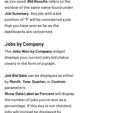
as you need. 
Bid Results
 refers to the 
window of the same name found under 
Job Summary
. Any job with a bid 
position of
 "1"
 will be considered a job 
that you have won as far as the 
dashboards are concerned. 
Jobs by Company
The 
Jobs Won by Company 
widget 
displays your current job's bid status 
clearly in the form of a graph. 
Job Bid Date
 can be displayed as either 
by 
Month
, 
Year, Quarter,
 or 
Custom
parameters.
Show Data Label as Percent 
will display 
the number of jobs you've won as a 
percentage. If this box is not checked, 
jobs will instead be displayed by 