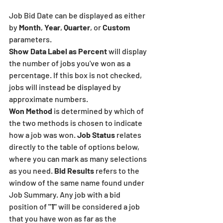
Job Bid Date can be displayed as either 
by 
Month
, 
Year
, 
Quarter
, or 
Custom
parameters.
Show Data Label as Percent 
will display 
the number of jobs you've won as a 
percentage. If this box is not checked, 
jobs will instead be displayed by 
approximate numbers. 
Won Method
 is determined by which of 
the two methods is chosen to indicate 
how a job was won. 
Job Status 
relates 
directly to the table of options below, 
where you can mark as many selections 
as you need. 
Bid Results
 refers to the 
window of the same name found under 
Job Summary. Any job with a bid 
position of 
"1"
 will be considered a job 
that you have won as far as the 