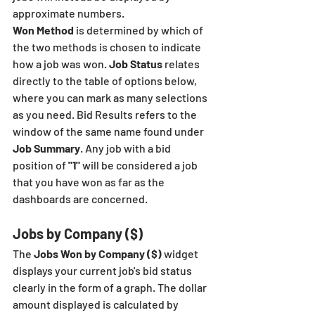
approximate numbers. 
Won Method
 is determined by which of 
the two methods is chosen to indicate 
how a job was won. 
Job Status
 relates 
directly to the table of options below, 
where you can mark as many selections 
as you need. Bid Results refers to the 
window of the same name found under
Job Summary
. Any job with a bid 
position of 
"1"
 will be considered a job 
that you have won as far as the 
dashboards are concerned. 
Jobs by Company ($)
The 
Jobs Won by Company ($)
 widget 
displays your current job's bid status 
clearly in the form of a graph. The dollar 
amount displayed is calculated by 