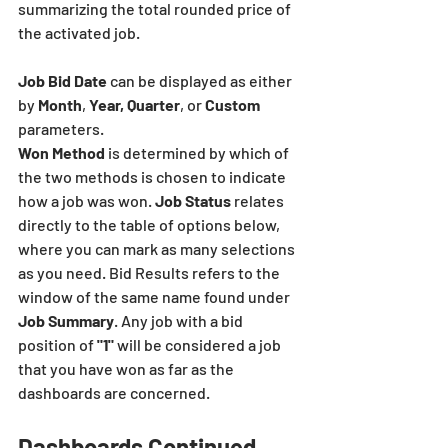
summarizing the total rounded price of 
the activated job.
Job Bid Date 
can be displayed as either 
by 
Month
, 
Year, Quarter
, or
 Custom
parameters.
Won Method
 is determined by which of 
the two methods is chosen to indicate 
how a job was won.
 Job Status
 relates 
directly to the table of options below, 
where you can mark as many selections 
as you need. Bid Results refers to the 
window of the same name found under 
Job Summary
. Any job with a bid 
position of 
"1"
 will be considered a job 
that you have won as far as the 
dashboards are concerned. 
Dashboards Continued