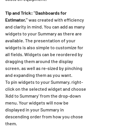
Tip and Trick: "Dashboards for 
Estimator,"
 was created with efficiency 
and clarity in mind. You can add as many 
widgets to your Summary as there are 
available. The presentation of your 
widgets is also simple to customize for 
all fields. Widgets can be reordered by 
dragging them around the display 
screen, as well as re-sized by pinching 
and expanding them as you want. 
To pin widgets to your Summary, right-
click on the selected widget and choose 
'Add to Summary' from the drop-down 
menu. Your widgets will now be 
displayed in your Summary in 
descending order from how you chose 
them.