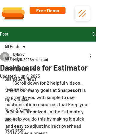
Free Demo
Post
All Posts
Dylan C
All Posts
May 5, 2023
4 min read
Dashboards for Estimator
Client Spotlights
Updated:
Jun 6, 2023
SharpeSoft News
Scroll down for 2 helpful videos!
Feature Focus
One of our many goals at 
Sharpesoft
 is 
to provide you with simple to use 
Tips & Tricks
customization resources that keep your 
News & Views
business organized. In the Estimator, 
we help you do this by making it quick 
Video
and easy to adjust indirect overhead 
Newsletter
costs on equipment.