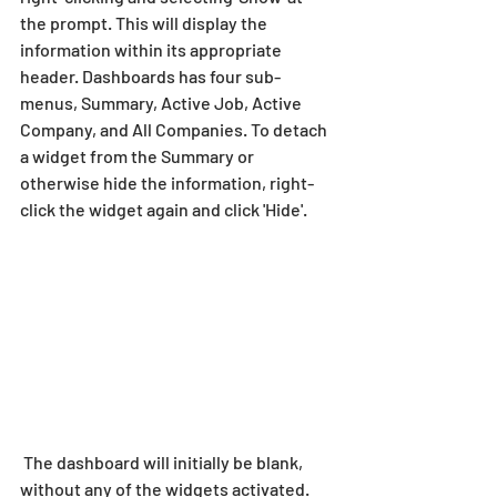
the prompt. This will display the 
information within its appropriate 
header. Dashboards has four sub-
menus, Summary, Active Job, Active 
Company, and All Companies. To detach 
a widget from the Summary or 
otherwise hide the information, right-
click the widget again and click 'Hide'.
 The dashboard will initially be blank, 
without any of the widgets activated. 