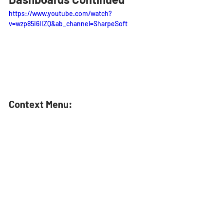
https://www.youtube.com/watch?
v=wzp85i6IIZQ&ab_channel=SharpeSoft
Context Menu: