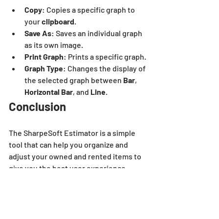
Copy
: Copies a specific graph to 
your 
clipboard
.
Save As
: Saves an individual graph 
as its own image.
Print Graph
: Prints a specific graph. 
Graph Type
: Changes the display of 
the selected graph between 
Bar
, 
Horizontal Bar
, and
 Line
.
Conclusion
The SharpeSoft Estimator is a simple 
tool that can help you organize and 
adjust your owned and rented items to 
give you the best user experience 
possible. It’s easy to use, and it makes 
quick work of helping you keep track of 
your equipment.
estimator
video
dashboard
company
jobs won