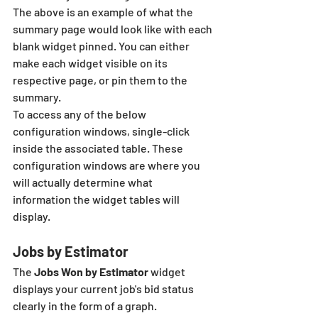
The above is an example of what the 
summary page would look like with each 
blank widget pinned. You can either 
make each widget visible on its 
respective page, or pin them to the 
summary.
To access any of the below 
configuration windows, single-click 
inside the associated table. These 
configuration windows are where you 
will actually determine what 
information the widget tables will 
display. 
Jobs by Estimator
The 
Jobs Won by Estimator
 widget 
displays your current job's bid status 
clearly in the form of a graph. 