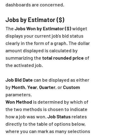
dashboards are concerned. 
Jobs by Estimator ($)
The 
Jobs Won by Estimator ($)
 widget 
displays your current job's bid status 
clearly in the form of a graph. The dollar 
amount displayed is calculated by 
summarizing the
 total rounded price
 of 
the activated job.
Job Bid Date
 can be displayed as either 
by 
Month
, 
Year
, 
Quarter
, or
 Custom
parameters.
Won Method
 is determined by which of 
the two methods is chosen to indicate 
how a job was won. 
Job Status
 relates 
directly to the table of options below, 
where you can mark as many selections 